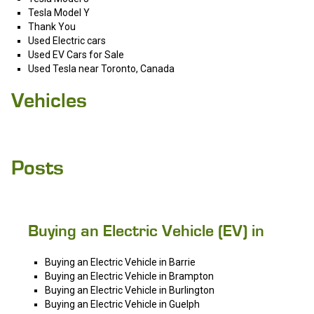
Tesla Model Y
Thank You
Used Electric cars
Used EV Cars for Sale
Used Tesla near Toronto, Canada
Vehicles
Posts
Buying an Electric Vehicle (EV) in
Buying an Electric Vehicle in Barrie
Buying an Electric Vehicle in Brampton
Buying an Electric Vehicle in Burlington
Buying an Electric Vehicle in Guelph