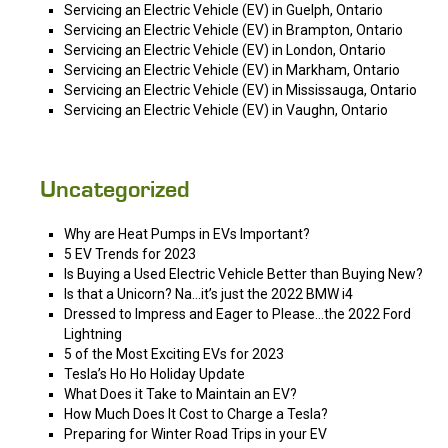
Servicing an Electric Vehicle (EV) in Guelph, Ontario
Servicing an Electric Vehicle (EV) in Brampton, Ontario
Servicing an Electric Vehicle (EV) in London, Ontario
Servicing an Electric Vehicle (EV) in Markham, Ontario
Servicing an Electric Vehicle (EV) in Mississauga, Ontario
Servicing an Electric Vehicle (EV) in Vaughn, Ontario
Uncategorized
Why are Heat Pumps in EVs Important?
5 EV Trends for 2023
Is Buying a Used Electric Vehicle Better than Buying New?
Is that a Unicorn? Na…it’s just the 2022 BMW i4
Dressed to Impress and Eager to Please…the 2022 Ford
Lightning
5 of the Most Exciting EVs for 2023
Tesla’s Ho Ho Holiday Update
What Does it Take to Maintain an EV?
How Much Does It Cost to Charge a Tesla?
Preparing for Winter Road Trips in your EV