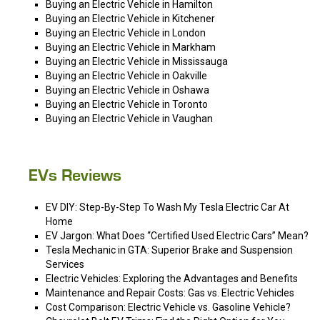
Buying an Electric Vehicle in Hamilton
Buying an Electric Vehicle in Kitchener
Buying an Electric Vehicle in London
Buying an Electric Vehicle in Markham
Buying an Electric Vehicle in Mississauga
Buying an Electric Vehicle in Oakville
Buying an Electric Vehicle in Oshawa
Buying an Electric Vehicle in Toronto
Buying an Electric Vehicle in Vaughan
EVs Reviews
EV DIY: Step-By-Step To Wash My Tesla Electric Car At
Home
EV Jargon: What Does “Certified Used Electric Cars” Mean?
Tesla Mechanic in GTA: Superior Brake and Suspension
Services
Electric Vehicles: Exploring the Advantages and Benefits
Maintenance and Repair Costs: Gas vs. Electric Vehicles
Cost Comparison: Electric Vehicle vs. Gasoline Vehicle?