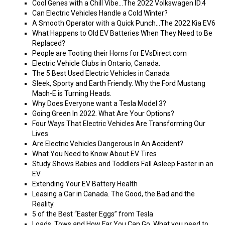
Cool Genes with a Chill Vibe…The 2022 Volkswagen ID.4
Can Electric Vehicles Handle a Cold Winter?
A Smooth Operator with a Quick Punch…The 2022 Kia EV6
What Happens to Old EV Batteries When They Need to Be
Replaced?
People are Tooting their Horns for EVsDirect.com
Electric Vehicle Clubs in Ontario, Canada.
The 5 Best Used Electric Vehicles in Canada
Sleek, Sporty and Earth Friendly. Why the Ford Mustang
Mach-E is Turning Heads.
Why Does Everyone want a Tesla Model 3?
Going Green In 2022. What Are Your Options?
Four Ways That Electric Vehicles Are Transforming Our
Lives
Are Electric Vehicles Dangerous In An Accident?
What You Need to Know About EV Tires
Study Shows Babies and Toddlers Fall Asleep Faster in an
EV
Extending Your EV Battery Health
Leasing a Car in Canada. The Good, the Bad and the
Reality.
5 of the Best “Easter Eggs” from Tesla
Loads, Tows and How Far You Can Go. What you need to