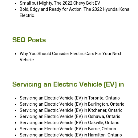
Small but Mighty. The 2022 Chevy Bolt EV.
Bold, Edgy and Ready for Action. The 2022 Hyundai Kona
Electric.
SEO Posts
Why You Should Consider Electric Cars For Your Next
Vehicle
Servicing an Electric Vehicle (EV) in
Servicing an Electric Vehicle (EV) in Toronto, Ontario
Servicing an Electric Vehicle (EV) in Burlington, Ontario
Servicing an Electric Vehicle (EV) in Kitchener, Ontario
Servicing an Electric Vehicle (EV) in Oshawa, Ontario
Servicing an Electric Vehicle (EV) in Oakville, Ontario
Servicing an Electric Vehicle (EV) in Barrie, Ontario
Servicing an Electric Vehicle (EV) in Hamilton, Ontario