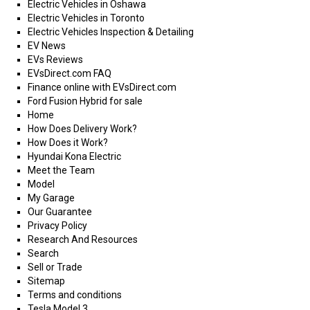
Electric Vehicles in Oshawa
Electric Vehicles in Toronto
Electric Vehicles Inspection & Detailing
EV News
EVs Reviews
EVsDirect.com FAQ
Finance online with EVsDirect.com
Ford Fusion Hybrid for sale
Home
How Does Delivery Work?
How Does it Work?
Hyundai Kona Electric
Meet the Team
Model
My Garage
Our Guarantee
Privacy Policy
Research And Resources
Search
Sell or Trade
Sitemap
Terms and conditions
Tesla Model 3