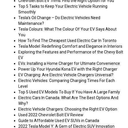
Chevrolet Bolt EV Trims: Find the Right Option for You
Top 5 Tasks to Keep Your Electric Vehicle Running
Smoothly
Tesla’s Oil Change – Do Electric Vehicles Need
Maintenance?
Tesla Colours: What The Colour Of Your EV Says About
You
How To Find The Cheapest Used Electric Car In Toronto
Tesla Model: Redefining Comfort and Elegance in Interiors
Exploring the Features and Performance of the Chevy Bolt
EV
EVs: Installing a Home Charger for Ultimate Convenience
Power Up Your Hyundai Kona EV with the Right Charger
EV Charging: Are Electric Vehicle Chargers Universal?
Electric Vehicles: Comparing Charging Times For Each
Level
Top 5 Used EV Models To Buy If You Have A Large Family
Electric Cars In Canada. What Are The Best Options And
Why?
Electric Vehicle Chargers: Choosing the Right EV Option
Used 2022 Chevrolet Bolt EV Review
Guide to Affordable Used EV SUVs in Canada
2022 Tesla Model Y: A Gem of Electric SUV Innovation