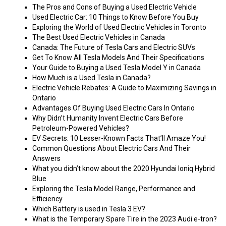
The Pros and Cons of Buying a Used Electric Vehicle
Used Electric Car: 10 Things to Know Before You Buy
Exploring the World of Used Electric Vehicles in Toronto
The Best Used Electric Vehicles in Canada
Canada: The Future of Tesla Cars and Electric SUVs
Get To Know All Tesla Models And Their Specifications
Your Guide to Buying a Used Tesla Model Y in Canada
How Much is a Used Tesla in Canada?
Electric Vehicle Rebates: A Guide to Maximizing Savings in
Ontario
Advantages Of Buying Used Electric Cars In Ontario
Why Didn’t Humanity Invent Electric Cars Before
Petroleum-Powered Vehicles?
EV Secrets: 10 Lesser-Known Facts That’ll Amaze You!
Common Questions About Electric Cars And Their
Answers
What you didn’t know about the 2020 Hyundai Ioniq Hybrid
Blue
Exploring the Tesla Model Range, Performance and
Efficiency
Which Battery is used in Tesla 3 EV?
What is the Temporary Spare Tire in the 2023 Audi e-tron?