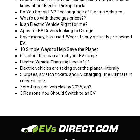
know about Electric Pickup Trucks
Do You Speak EV? The language of Electric Vehicles.
What’s up with these gas prices??
Is an Electric Vehicle Right for me?
Apps for EV Drivers looking to Charge
Save money, buy used. Where to buy a quality pre-owned
EV.
10 Simple Ways to Help Save the Planet
6 factors that can affect your EV range
Electric Vehicle Charging Levels 101
Electric vehicles are taking over the planet…literally
Slurpees, scratch tickets and EV charging…the ultimate in
convenience.
Zero-Emission vehicles by 2035, eh?
3 Reasons You Should Switch to an EV