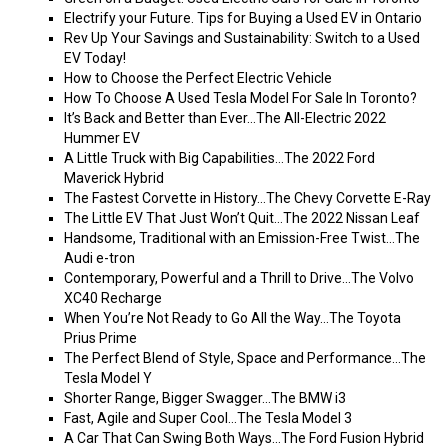
Electrify your Future. Tips for Buying a Used EV in Ontario
Rev Up Your Savings and Sustainability: Switch to a Used
EV Today!
How to Choose the Perfect Electric Vehicle
How To Choose A Used Tesla Model For Sale In Toronto?
It’s Back and Better than Ever…The All-Electric 2022
Hummer EV
A Little Truck with Big Capabilities…The 2022 Ford
Maverick Hybrid
The Fastest Corvette in History…The Chevy Corvette E-Ray
The Little EV That Just Won’t Quit…The 2022 Nissan Leaf
Handsome, Traditional with an Emission-Free Twist…The
Audi e-tron
Contemporary, Powerful and a Thrill to Drive…The Volvo
XC40 Recharge
When You’re Not Ready to Go All the Way…The Toyota
Prius Prime
The Perfect Blend of Style, Space and Performance…The
Tesla Model Y
Shorter Range, Bigger Swagger…The BMW i3
Fast, Agile and Super Cool…The Tesla Model 3
A Car That Can Swing Both Ways…The Ford Fusion Hybrid