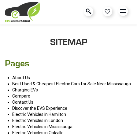
SITEMAP
Pages
About Us
Best Used & Cheapest Electric Cars for Sale Near Mississauga
Charging EVs
Compare
Contact Us
Discover the EVS Experience
Electric Vehicles in Hamilton
Electric Vehicles in London
Electric Vehicles in Mississauga
Electric Vehicles in Oakville