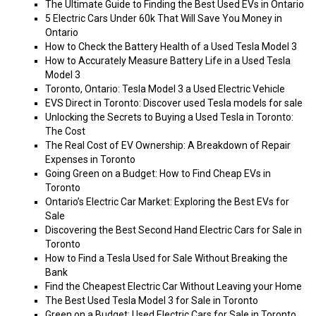
The Ultimate Guide to Finding the Best Used EVs in Ontario
5 Electric Cars Under 60k That Will Save You Money in
Ontario
How to Check the Battery Health of a Used Tesla Model 3
How to Accurately Measure Battery Life in a Used Tesla
Model 3
Toronto, Ontario: Tesla Model 3 a Used Electric Vehicle
EVS Direct in Toronto: Discover used Tesla models for sale
Unlocking the Secrets to Buying a Used Tesla in Toronto:
The Cost
The Real Cost of EV Ownership: A Breakdown of Repair
Expenses in Toronto
Going Green on a Budget: How to Find Cheap EVs in
Toronto
Ontario’s Electric Car Market: Exploring the Best EVs for
Sale
Discovering the Best Second Hand Electric Cars for Sale in
Toronto
How to Find a Tesla Used for Sale Without Breaking the
Bank
Find the Cheapest Electric Car Without Leaving your Home
The Best Used Tesla Model 3 for Sale in Toronto
Green on a Budget: Used Electric Cars for Sale in Toronto