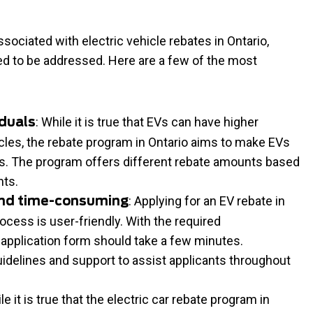
ociated with electric vehicle rebates in Ontario,
 to be addressed. Here are a few of the most
: While it is true that EVs can have higher
iduals
les, the rebate program in Ontario aims to make EVs
als. The program offers different rebate amounts based
nts.
: Applying for an EV rebate in
and time-consuming
rocess is user-friendly. With the required
e application form should take a few minutes.
uidelines and support to assist applicants throughout
ile it is true that the electric car rebate program in