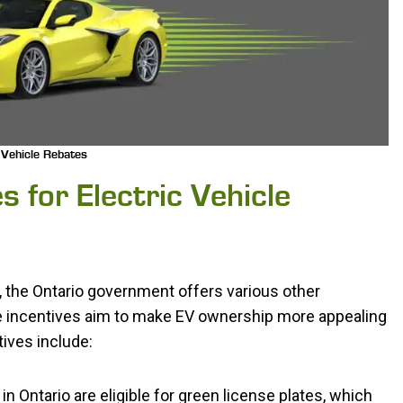
 Vehicle Rebates
s for Electric Vehicle
m, the Ontario government offers various other
se incentives aim to make EV ownership more appealing
tives include:
 in Ontario are eligible for green license plates, which