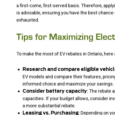
a first-come, first-served basis. Therefore, appl
is advisable, ensuring you have the best chance 
exhausted.
Tips for Maximizing Elec
To make the most of EV rebates in Ontario, here 
Research and compare eligible vehic
EV models and compare their features, pricin
informed choice and maximize your savings.
: The rebate a
Consider battery capacity
capacities. If your budget allows, consider inv
a more substantial rebate.
: Depending on yo
Leasing vs. Purchasing