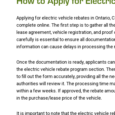
How to Apply for Electri
Applying for electric vehicle rebates in Ontario,
complete online. The first step is to gather all
lease agreement, vehicle registration, and proof
carefully is essential to ensure all documentati
information can cause delays in processing the r
Once the documentation is ready, applicants can 
the electric vehicle rebate program section. There,
to fill out the form accurately, providing all the
authorities will review it. The processing time ma
within a few weeks. If approved, the rebate amou
in the purchase/lease price of the vehicle.
It is important to note that the electric vehicle 