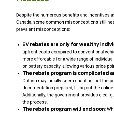
Despite the numerous benefits and incentives ass
Canada, some common misconceptions still need
prevalent misconceptions:
EV rebates are only for wealthy indiv
upfront costs compared to conventional vehic
more affordable for a wide range of individu
on battery capacity, allowing various price poi
The rebate program is complicated 
Ontario may initially seem daunting, but the p
documentation prepared, filling out the onlin
Additionally, the government provides clear g
the process.
: Wh
The rebate program will end soon