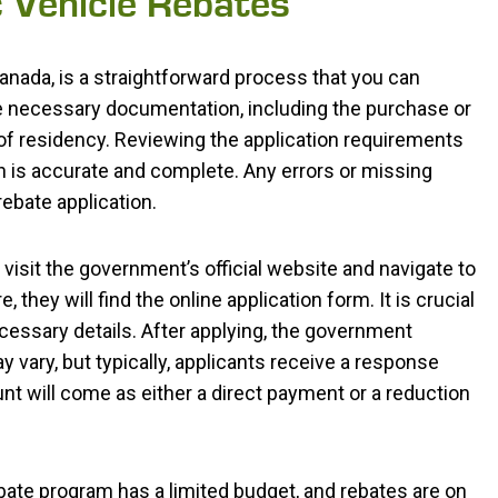
c Vehicle Rebates
 Canada, is a straightforward process that you can
 the necessary documentation, including the purchase or
 of residency. Reviewing the application requirements
on is accurate and complete. Any errors or missing
ebate application.
visit the government’s official website and navigate to
 they will find the online application form. It is crucial
 necessary details. After applying, the government
y vary, but typically, applicants receive a response
nt will come as either a direct payment or a reduction
rebate program has a limited budget, and rebates are on