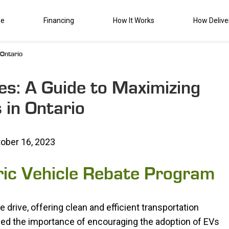
de
Financing
How It Works
How Delive
 Ontario
tes: A Guide to Maximizing
 in Ontario
ober 16, 2023
ric Vehicle Rebate Program
 drive, offering clean and efficient transportation
zed the importance of encouraging the adoption of EVs