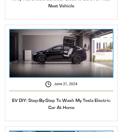
Next Vehicle
June 21, 2024
EV DIY: Step-By-Step To Wash My Tesla Electric
Car At Home