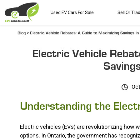
Used EV Cars For Sale
Sell Or Tra
Blog
> Electric Vehicle Rebates: A Guide to Maximizing Savings in
Electric Vehicle Reba
Savings
Oct
Understanding the Elect
Electric vehicles (EVs) are revolutionizing how we
options. In Ontario, the government has recogni