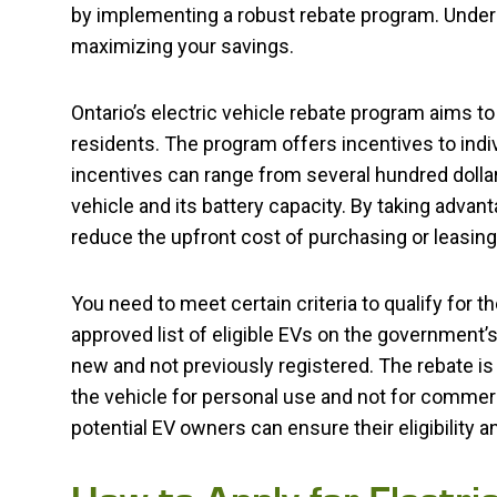
by implementing a robust rebate program. Unders
maximizing your savings.
Ontario’s electric vehicle rebate program aims 
residents. The program offers incentives to indi
incentives can range from several hundred dollar
vehicle and its battery capacity. By taking advan
reduce the upfront cost of purchasing or leasing 
You need to meet certain criteria to qualify for t
approved list of eligible EVs on the government’s
new and not previously registered. The rebate is 
the vehicle for personal use and not for commerc
potential EV owners can ensure their eligibility 