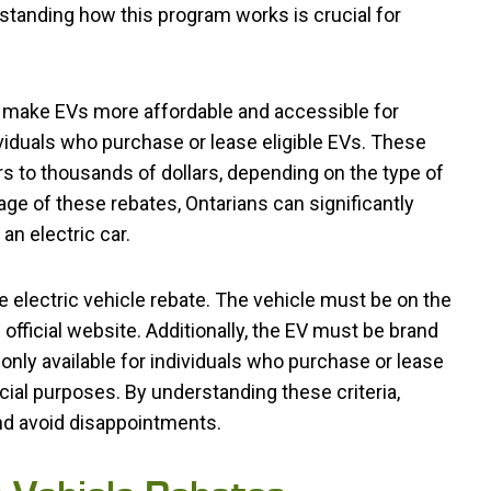
tanding how this program works is crucial for
to make EVs more affordable and accessible for
viduals who purchase or lease eligible EVs. These
s to thousands of dollars, depending on the type of
tage of these rebates, Ontarians can significantly
an electric car.
he electric vehicle rebate. The vehicle must be on the
 official website. Additionally, the EV must be brand
only available for individuals who purchase or lease
ial purposes. By understanding these criteria,
and avoid disappointments.