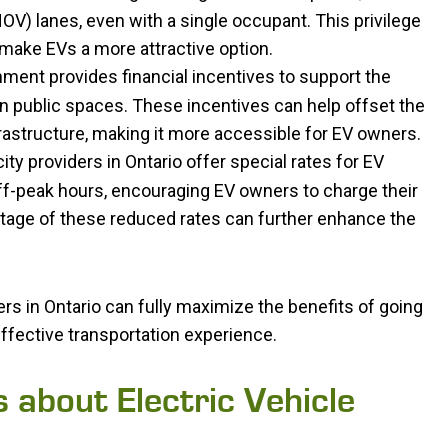
V) lanes, even with a single occupant. This privilege
make EVs a more attractive option.
nment provides financial incentives to support the
 in public spaces. These incentives can help offset the
frastructure, making it more accessible for EV owners.
ity providers in Ontario offer special rates for EV
ff-peak hours, encouraging EV owners to charge their
tage of these reduced rates can further enhance the
rs in Ontario can fully maximize the benefits of going
ffective transportation experience.
about Electric Vehicle