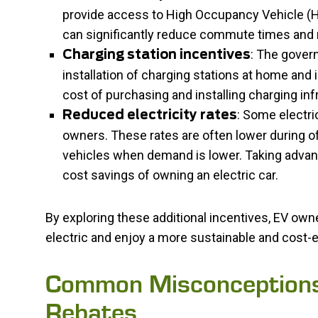
provide access to High Occupancy Vehicle (HO
can significantly reduce commute times and 
: The gover
Charging station incentives
installation of charging stations at home and
cost of purchasing and installing charging in
: Some electric
Reduced electricity rates
owners. These rates are often lower during o
vehicles when demand is lower. Taking advan
cost savings of owning an electric car.
By exploring these additional incentives, EV owne
electric and enjoy a more sustainable and cost-e
Common Misconceptions 
Rebates