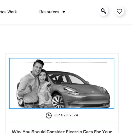
ries Work
Resources
June 28, 2024
Why You Should Consider Electric Cars For Your