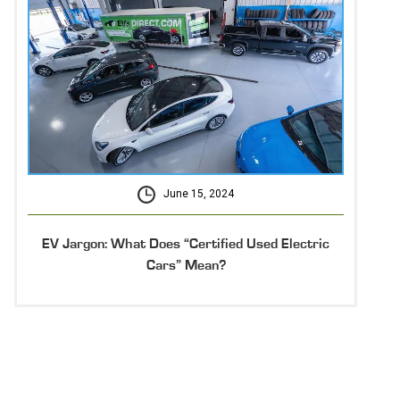
June 15, 2024
EV Jargon: What Does “Certified Used Electric
Cars” Mean?