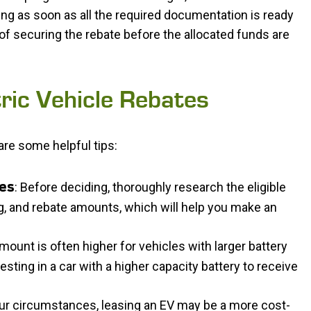
ying as soon as all the required documentation is ready
of securing the rebate before the allocated funds are
tric Vehicle Rebates
are some helpful tips:
: Before deciding, thoroughly research the eligible
les
g, and rebate amounts, which will help you make an
mount is often higher for vehicles with larger battery
esting in a car with a higher capacity battery to receive
ur circumstances, leasing an EV may be a more cost-