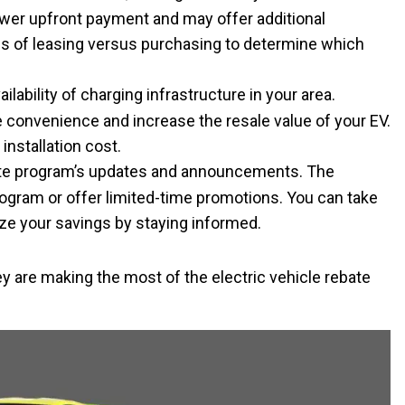
lower upfront payment and may offer additional
ns of leasing versus purchasing to determine which
ailability of charging infrastructure in your area.
e convenience and increase the resale value of your EV.
installation cost.
ate program’s updates and announcements. The
gram or offer limited-time promotions. You can take
ze your savings by staying informed.
ey are making the most of the electric vehicle rebate