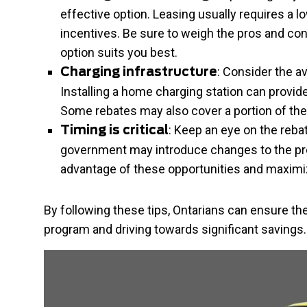
effective option. Leasing usually requires a 
incentives. Be sure to weigh the pros and co
option suits you best.
: Consider the av
Charging infrastructure
Installing a home charging station can provid
Some rebates may also cover a portion of the 
: Keep an eye on the reb
Timing is critical
government may introduce changes to the pro
advantage of these opportunities and maximi
By following these tips, Ontarians can ensure th
program and driving towards significant savings.