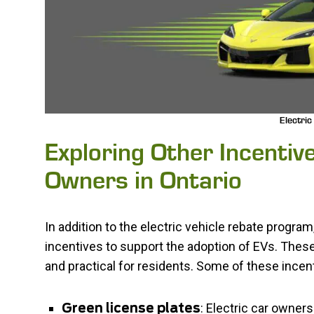
Electric
Exploring Other Incentive
Owners in Ontario
In addition to the electric vehicle rebate progra
incentives to support the adoption of EVs. The
and practical for residents. Some of these incen
: Electric car owners
Green license plates