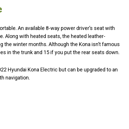
e
ortable. An available 8-way power driver’s seat with
 Along with heated seats, the heated leather-
g the winter months. Although the Kona isn’t famous
ses in the trunk and 15 if you put the rear seats down.
22 Hyundai Kona Electric but can be upgraded to an
h navigation.