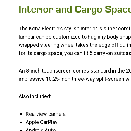
Interior and Cargo Spac
The Kona Electric’s stylish interior is super comf
lumbar can be customized to hug any body shape.
wrapped steering wheel takes the edge off durin
for its cargo space, you can fit 5 carry-on suitca
An 8-inch touchscreen comes standard in the 20
impressive 10.25-inch three-way split-screen wit
Also included:
Rearview camera
Apple CarPlay
Android Auto