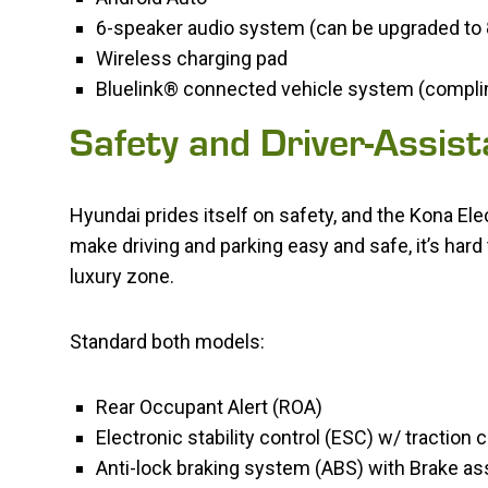
6-speaker audio system (can be upgraded t
Wireless charging pad
Bluelink® connected vehicle system (complime
Safety and Driver-Assis
Hyundai prides itself on safety, and the Kona El
make driving and parking easy and safe, it’s hard 
luxury zone.
Standard both models:
Rear Occupant Alert (ROA)
Electronic stability control (ESC) w/ traction
Anti-lock braking system (ABS) with Brake ass