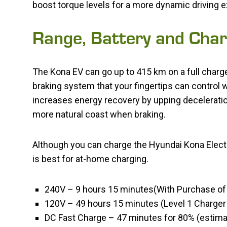
boost torque levels for a more dynamic driving 
Range, Battery and Char
The Kona EV can go up to 415 km on a full charge
braking system that your fingertips can control 
increases energy recovery by upping deceleration
more natural coast when braking.
Although you can charge the Hyundai Kona Electri
is best for at-home charging.
240V – 9 hours 15 minutes(With Purchase of
120V – 49 hours 15 minutes (Level 1 Charger 
DC Fast Charge – 47 minutes for 80% (estima