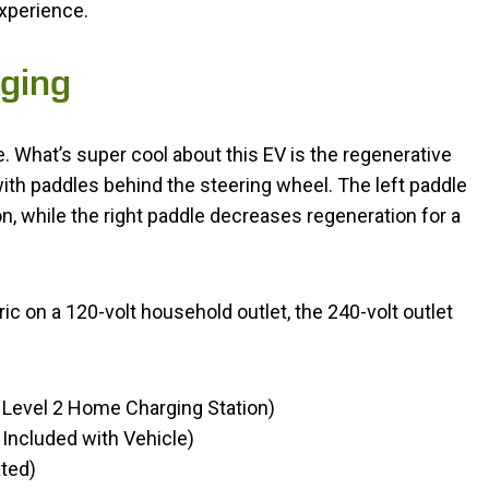
experience.
ging
. What’s super cool about this EV is the regenerative
with paddles behind the steering wheel. The left paddle
, while the right paddle decreases regeneration for a
c on a 120-volt household outlet, the 240-volt outlet
 Level 2 Home Charging Station)
Included with Vehicle)
ted)