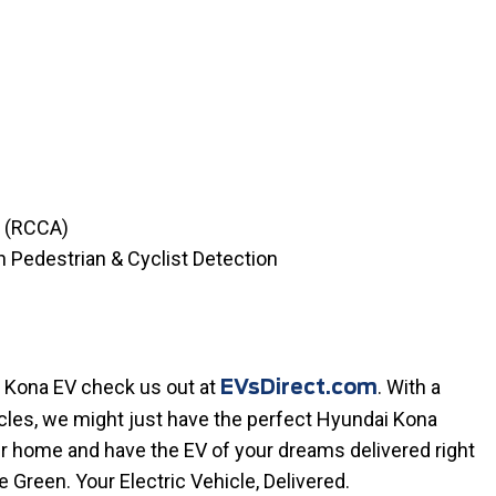
t (RCCA)
h Pedestrian & Cyclist Detection
a Kona EV check us out at
. With a
EVsDirect.com
icles, we might just have the perfect Hyundai Kona
ur home and have the EV of your dreams delivered right
ve Green. Your Electric Vehicle, Delivered.