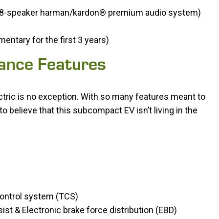
o 8-speaker harman/kardon® premium audio system)
ntary for the first 3 years)
tance Features
ectric is no exception. With so many features meant to
to believe that this subcompact EV isn’t living in the
 control system (TCS)
ist & Electronic brake force distribution (EBD)