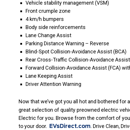
Vehicle stability management (VSM)
Front crumple zone
4 km/h bumpers
Body side reinforcements
Lane Change Assist
Parking Distance Warning – Reverse
Blind-Spot Collision-Avoidance Assist (BCA)
Rear Cross-Traffic Collision-Avoidance Assis
Forward Collision-Avoidance Assist (FCA) wit
Lane Keeping Assist
Driver Attention Warning
Now that we’ve got you all hot and bothered for 
great selection of quality preowned electric veh
Electric for you. Browse from the comfort of yo
to your door.
. Drive Clean, Dri
EVsDirect.com