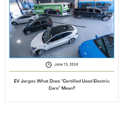
June 15, 2024
EV Jargon: What Does “Certified Used Electric
Cars” Mean?