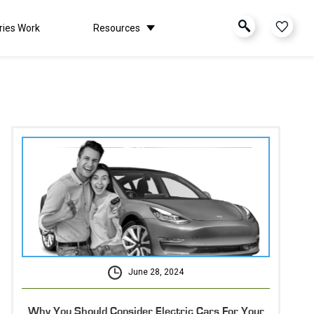
ries Work
Resources
June 28, 2024
Why You Should Consider Electric Cars For Your