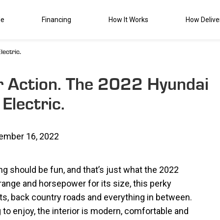
de
Financing
How It Works
How Delive
ectric.
r Action. The 2022 Hyundai
Electric.
ember 16, 2022
ing should be fun, and that’s just what the 2022
range and horsepower for its size, this perky
ts, back country roads and everything in between.
to enjoy, the interior is modern, comfortable and