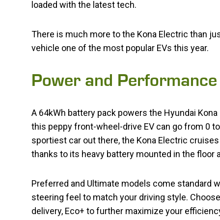
loaded with the latest tech.
There is much more to the Kona Electric than jus
vehicle one of the most popular EVs this year.
Power and Performance
A 64kWh battery pack powers the Hyundai Kona E
this peppy front-wheel-drive EV can go from 0 to 
sportiest car out there, the Kona Electric cruis
thanks to its heavy battery mounted in the floor 
Preferred and Ultimate models come standard wit
steering feel to match your driving style. Cho
delivery, Eco+ to further maximize your efficien