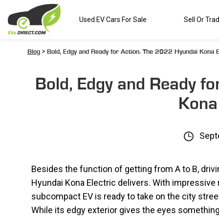
Used EV Cars For Sale
Sell Or Tra
Blog
> Bold, Edgy and Ready for Action. The 2022 Hyundai Kona El
Bold, Edgy and Ready fo
Kona 
Sept
Besides the function of getting from A to B, driv
Hyundai Kona Electric delivers. With impressive 
subcompact EV is ready to take on the city stree
While its edgy exterior gives the eyes something 