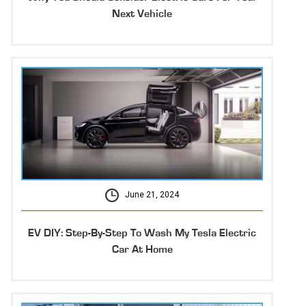
Next Vehicle
June 21, 2024
EV DIY: Step-By-Step To Wash My Tesla Electric
Car At Home