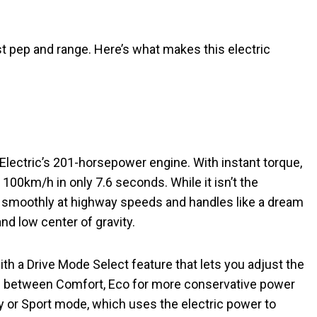
t pep and range. Here’s what makes this electric
lectric’s 201-horsepower engine. With instant torque,
100km/h in only 7.6 seconds. While it isn’t the
es smoothly at highway speeds and handles like a dream
and low center of gravity.
h a Drive Mode Select feature that lets you adjust the
ose between Comfort, Eco for more conservative power
cy or Sport mode, which uses the electric power to