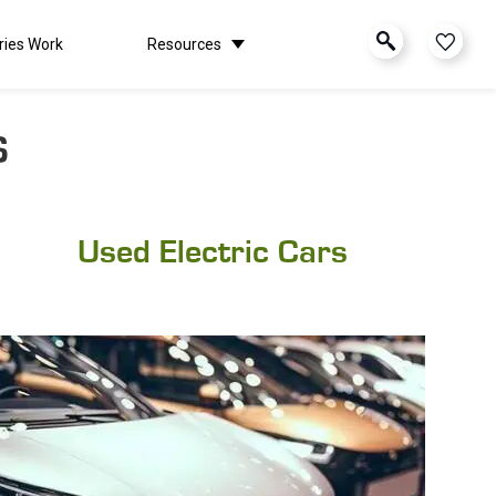
ries Work
Resources
S
Used Electric Cars