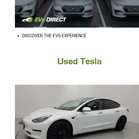
DISCOVER THE EVS EXPERIENCE
Used Tesla