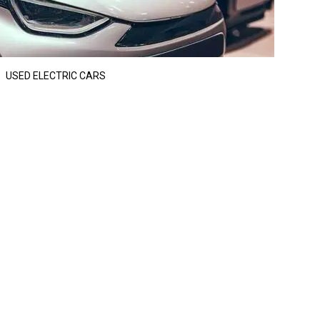
USED ELECTRIC CARS