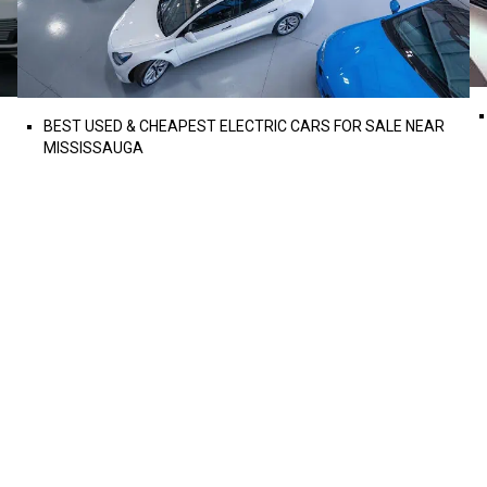
BEST USED & CHEAPEST ELECTRIC CARS FOR SALE NEAR
MISSISSAUGA