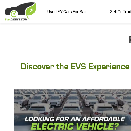
Used EV Cars For Sale
Sell Or Tra
Discover the EVS Experience