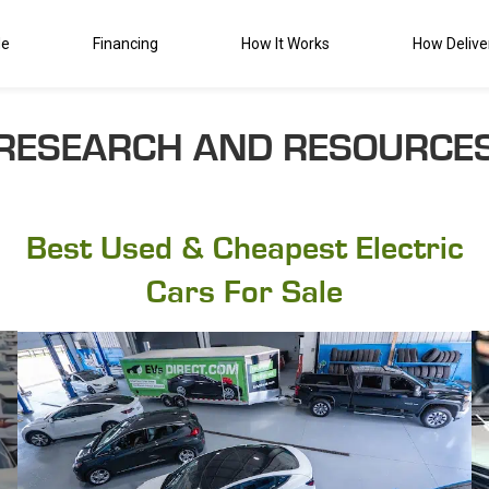
de
Financing
How It Works
How Delive
RESEARCH AND RESOURCE
Best Used & Cheapest Electric
Cars For Sale