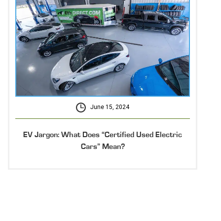
June 15, 2024
EV Jargon: What Does “Certified Used Electric
Cars” Mean?