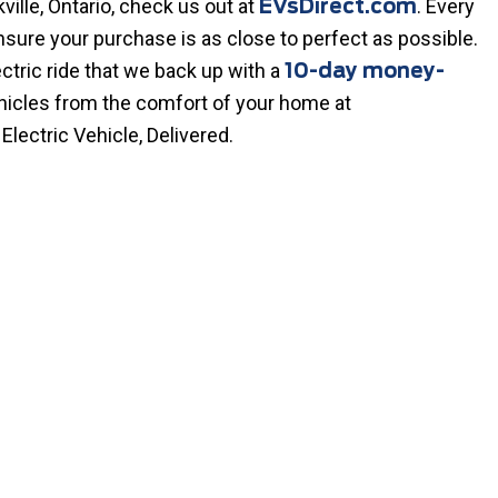
ville, Ontario, check us out at
. Every
EVsDirect.com
nsure your purchase is as close to perfect as possible.
ctric ride that we back up with a
10-day money-
ehicles from the comfort of your home at
 Electric Vehicle, Delivered.