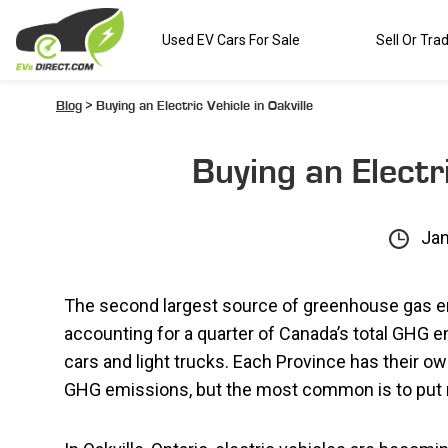
Used EV Cars For Sale
Sell Or Tra
Blog
> Buying an Electric Vehicle in Oakville
Buying an Electri
Jan
The second largest source of greenhouse gas e
accounting for a quarter of Canada’s total GHG
cars and light trucks. Each Province has their o
GHG emissions, but the most common is to put 