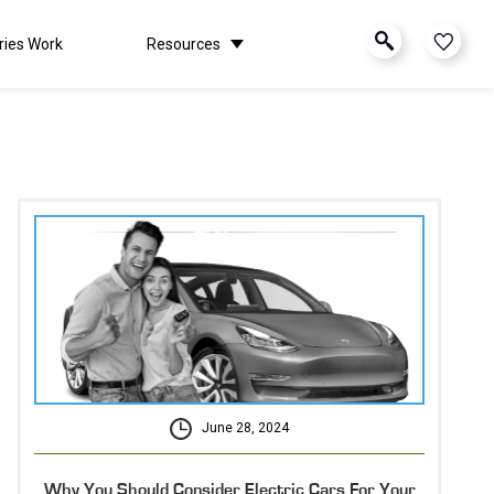
ries Work
Resources
June 28, 2024
Why You Should Consider Electric Cars For Your