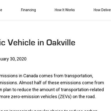
de
Financing
How It Works
How Delive
c Vehicle in Oakville
uary 30, 2020
missions in Canada comes from transportation,
 emissions. Almost half of these emissions come from
wn plan to reduce the amount of transportation-related
more zero-emission vehicles (ZEVs) on the road.