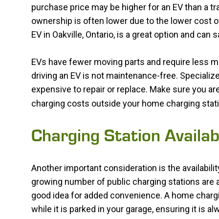
purchase price may be higher for an EV than a tr
ownership is often lower due to the lower cost o
EV in Oakville, Ontario, is a great option and can 
EVs have fewer moving parts and require less mai
driving an EV is not maintenance-free. Specializ
expensive to repair or replace. Make sure you are
charging costs outside your home charging stati
Charging Station Availabi
Another important consideration is the availability
growing number of public charging stations are ava
good idea for added convenience. A home chargin
while it is parked in your garage, ensuring it is