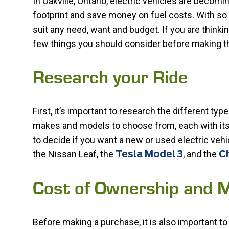
In Oakville, Ontario, electric vehicles are becom
footprint and save money on fuel costs. With so m
suit any need, want and budget. If you are thinkin
few things you should consider before making t
Research your Ride
First, it’s important to research the different typ
makes and models to choose from, each with its 
to decide if you want a new or used electric vehi
the Nissan Leaf, the
, and the
Tesla Model 3
Ch
Cost of Ownership and 
Before making a purchase, it is also important to