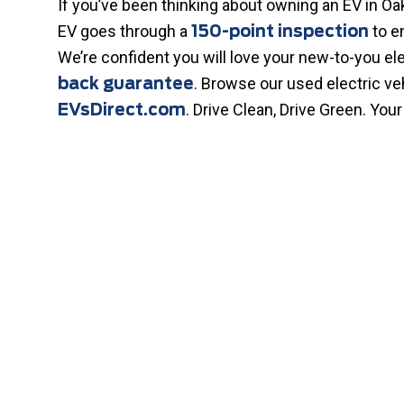
If you’ve been thinking about owning an EV in Oak
EV goes through a
to e
150-point inspection
We’re confident you will love your new-to-you ele
. Browse our used electric v
back guarantee
. Drive Clean, Drive Green. Your
EVsDirect.com