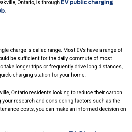
akville, Ontario, is through
EV public charging
.
ub
ngle charge is called range. Most EVs have a range of
uld be sufficient for the daily commute of most
to take longer trips or frequently drive long distances,
quick-charging station for your home.
lle, Ontario residents looking to reduce their carbon
g your research and considering factors such as the
aintenance costs, you can make an informed decision on