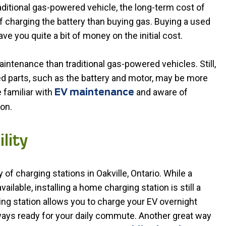
aditional gas-powered vehicle, the long-term cost of
f charging the battery than buying gas. Buying a used
save you quite a bit of money on the initial cost.
ntenance than traditional gas-powered vehicles. Still,
ed parts, such as the battery and motor, may be more
 familiar with
and aware of
EV maintenance
on.
lity
 of charging stations in Oakville, Ontario. While a
ilable, installing a home charging station is still a
g station allows you to charge your EV overnight
 always ready for your daily commute. Another great way