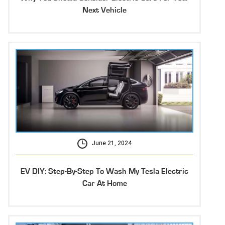
Next Vehicle
June 21, 2024
EV DIY: Step-By-Step To Wash My Tesla Electric
Car At Home