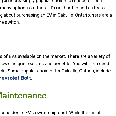
ing an increasingly popular choice to reduce carbon
any options out there, it’s not hard to find an EV to
g about purchasing an EV in Oakville, Ontario, here are a
he switch.
es of EVs available on the market. There are a variety of
own unique features and benefits. You will also need
cle. Some popular choices for Oakville, Ontario, include
.
evrolet Bolt
Maintenance
 consider an EV’s ownership cost. While the initial