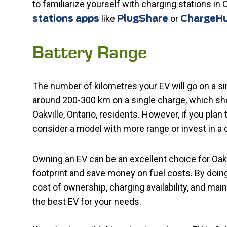
to familiarize yourself with charging stations in O
like
or
stations apps
PlugShare
ChargeH
Battery Range
The number of kilometres your EV will go on a si
around 200-300 km on a single charge, which sho
Oakville, Ontario, residents. However, if you plan 
consider a model with more range or invest in a 
Owning an EV can be an excellent choice for Oakvi
footprint and save money on fuel costs. By doin
cost of ownership, charging availability, and m
the best EV for your needs.