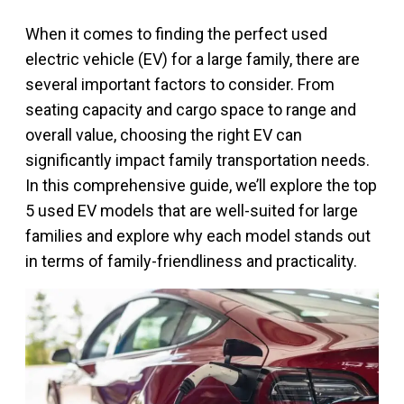
When it comes to finding the perfect used
electric vehicle (EV) for a large family, there are
several important factors to consider. From
seating capacity and cargo space to range and
overall value, choosing the right EV can
significantly impact family transportation needs.
In this comprehensive guide, we’ll explore the top
5 used EV models that are well-suited for large
families and explore why each model stands out
in terms of family-friendliness and practicality.