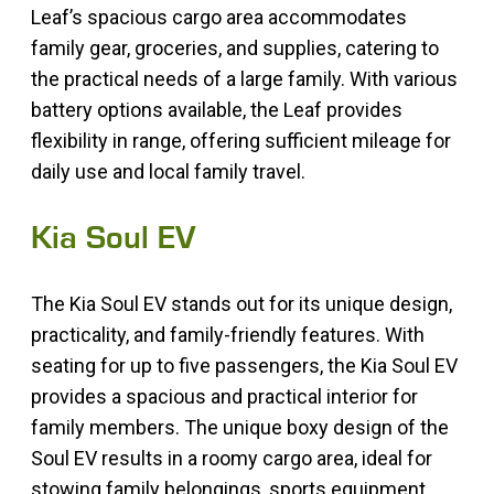
Leaf’s spacious cargo area accommodates
family gear, groceries, and supplies, catering to
the practical needs of a large family. With various
battery options available, the Leaf provides
flexibility in range, offering sufficient mileage for
daily use and local family travel.
Kia Soul EV
The Kia Soul EV stands out for its unique design,
practicality, and family-friendly features. With
seating for up to five passengers, the Kia Soul EV
provides a spacious and practical interior for
family members. The unique boxy design of the
Soul EV results in a roomy cargo area, ideal for
stowing family belongings, sports equipment,