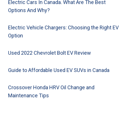
Electric Cars In Canada. What Are The Best
Options And Why?
Electric Vehicle Chargers: Choosing the Right EV
Option
Used 2022 Chevrolet Bolt EV Review
Guide to Affordable Used EV SUVs in Canada
Crossover Honda HRV Oil Change and
Maintenance Tips