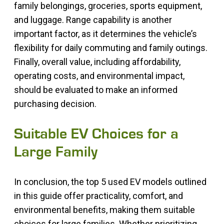
family belongings, groceries, sports equipment,
and luggage. Range capability is another
important factor, as it determines the vehicle’s
flexibility for daily commuting and family outings.
Finally, overall value, including affordability,
operating costs, and environmental impact,
should be evaluated to make an informed
purchasing decision.
Suitable EV Choices for a
Large Family
In conclusion, the top 5 used EV models outlined
in this guide offer practicality, comfort, and
environmental benefits, making them suitable
choices for large families. Whether prioritizing