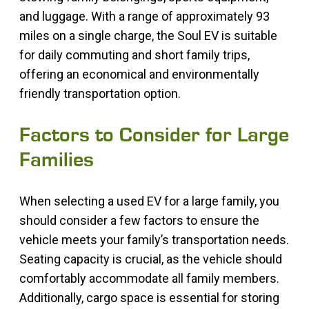
and luggage. With a range of approximately 93
miles on a single charge, the Soul EV is suitable
for daily commuting and short family trips,
offering an economical and environmentally
friendly transportation option.
Factors to Consider for Large
Families
When selecting a used EV for a large family, you
should consider a few factors to ensure the
vehicle meets your family’s transportation needs.
Seating capacity is crucial, as the vehicle should
comfortably accommodate all family members.
Additionally, cargo space is essential for storing