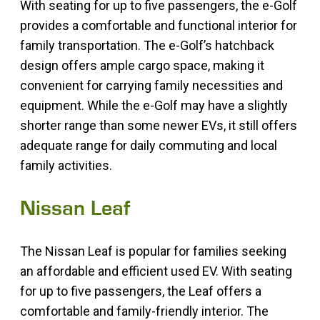
With seating for up to five passengers, the e-Golf
provides a comfortable and functional interior for
family transportation. The e-Golf’s hatchback
design offers ample cargo space, making it
convenient for carrying family necessities and
equipment. While the e-Golf may have a slightly
shorter range than some newer EVs, it still offers
adequate range for daily commuting and local
family activities.
Nissan Leaf
The Nissan Leaf is popular for families seeking
an affordable and efficient used EV. With seating
for up to five passengers, the Leaf offers a
comfortable and family-friendly interior. The