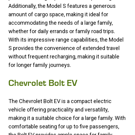
Additionally, the Model S features a generous
amount of cargo space, making it ideal for
accommodating the needs of a large family,
whether for daily errands or family road trips.
With its impressive range capabilities, the Model
S provides the convenience of extended travel
without frequent recharging, making it suitable
for longer family journeys.
Chevrolet Bolt EV
The Chevrolet Bolt EV is a compact electric
vehicle offering practicality and versatility,
making it a suitable choice for a large family. With
comfortable seating for up to five passengers,
the Bolt EV provides ample space for family