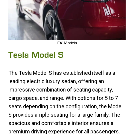
EV Models
Tesla Model S
The Tesla Model S has established itself as a
leading electric luxury sedan, offering an
impressive combination of seating capacity,
cargo space, and range. With options for 5 to 7
seats depending on the configuration, the Model
S provides ample seating for a large family. The
spacious and comfortable interior ensures a
premium driving experience for all passengers.