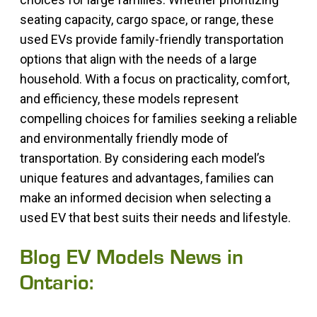
seating capacity, cargo space, or range, these
used EVs provide family-friendly transportation
options that align with the needs of a large
household. With a focus on practicality, comfort,
and efficiency, these models represent
compelling choices for families seeking a reliable
and environmentally friendly mode of
transportation. By considering each model’s
unique features and advantages, families can
make an informed decision when selecting a
used EV that best suits their needs and lifestyle.
Blog EV Models News in
Ontario: