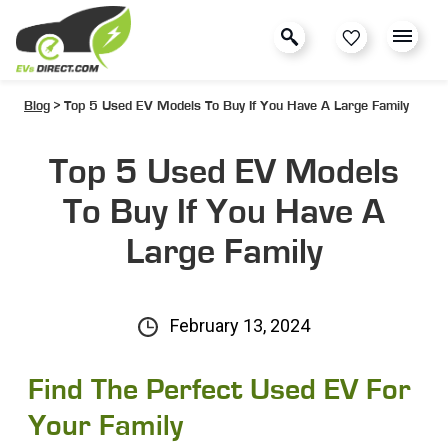
Blog
> Top 5 Used EV Models To Buy If You Have A Large Family
Top 5 Used EV Models
To Buy If You Have A
Large Family
February 13, 2024
Find The Perfect Used EV For
Your Family