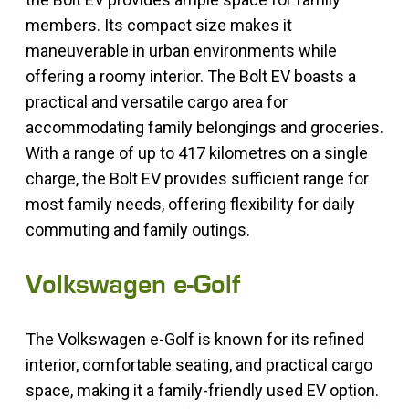
members. Its compact size makes it
maneuverable in urban environments while
offering a roomy interior. The Bolt EV boasts a
practical and versatile cargo area for
accommodating family belongings and groceries.
With a range of up to 417 kilometres on a single
charge, the Bolt EV provides sufficient range for
most family needs, offering flexibility for daily
commuting and family outings.
Volkswagen e-Golf
The Volkswagen e-Golf is known for its refined
interior, comfortable seating, and practical cargo
space, making it a family-friendly used EV option.