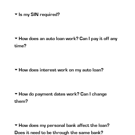
Is my SIN required?
How does an auto loan work? Can I pay it off any
time?
How does interest work on my auto loan?
How do payment dates work? Can I change
them?
How does my personal bank affect the loan?
Does it need to be through the same bank?