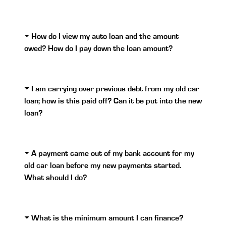
How do I view my auto loan and the amount
owed? How do I pay down the loan amount?
I am carrying over previous debt from my old car
loan; how is this paid off? Can it be put into the new
loan?
A payment came out of my bank account for my
old car loan before my new payments started.
What should I do?
What is the minimum amount I can finance?