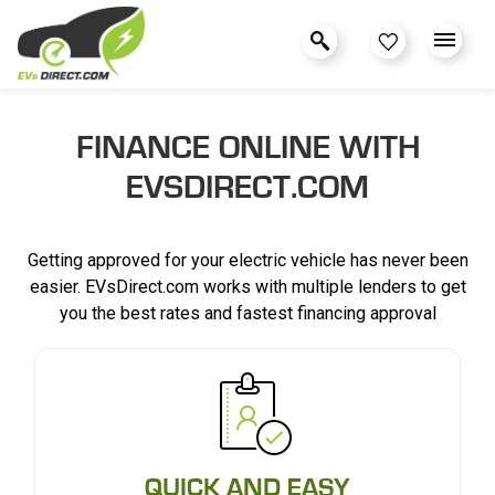
FINANCE ONLINE WITH
EVSDIRECT.COM
Getting approved for your electric vehicle has never been
easier. EVsDirect.com works with multiple lenders to get
you the best rates and fastest financing approval
QUICK AND EASY