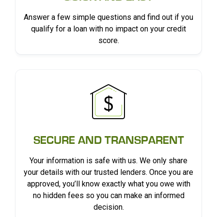
Answer a few simple questions and find out if you
qualify for a loan with no impact on your credit
score.
SECURE AND TRANSPARENT
Your information is safe with us. We only share
your details with our trusted lenders. Once you are
approved, you’ll know exactly what you owe with
no hidden fees so you can make an informed
decision.