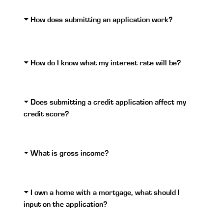
How does submitting an application work?
How do I know what my interest rate will be?
Does submitting a credit application affect my
credit score?
What is gross income?
I own a home with a mortgage, what should I
input on the application?