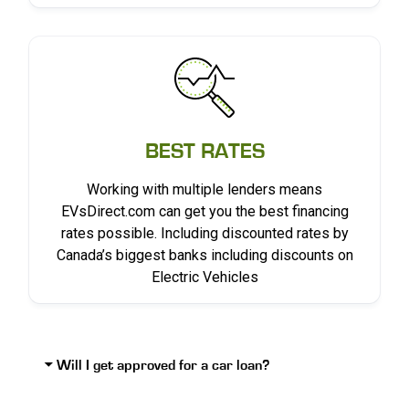
BEST RATES
Working with multiple lenders means
EVsDirect.com can get you the best financing
rates possible. Including discounted rates by
Canada’s biggest banks including discounts on
Electric Vehicles
Will I get approved for a car loan?