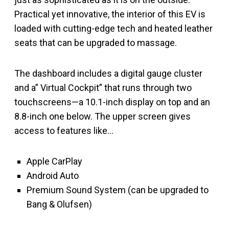
Practical yet innovative, the interior of this EV is
loaded with cutting-edge tech and heated leather
seats that can be upgraded to massage.
The dashboard includes a digital gauge cluster
and a” Virtual Cockpit” that runs through two
touchscreens—a 10.1-inch display on top and an
8.8-inch one below. The upper screen gives
access to features like…
Apple CarPlay
Android Auto
Premium Sound System (can be upgraded to
Bang & Olufsen)