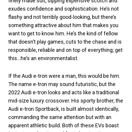
finely made suit, sipping expensive scotch and
exudes confidence and sophistication. He’s not
flashy and not terribly good-looking, but there’s
something attractive about him that makes you
want to get to know him. He’s the kind of fellow
that doesn’t play games, cuts to the chase and is
responsible, reliable and on top of everything; get
this…he’s an environmentalist.
If the Audi e-tron were a man, this would be him.
The name e-tron may sound futuristic, but the
2022 Audi e-tron looks and acts like a traditional
mid-size luxury crossover. His sporty brother, the
Audi e-tron Sportback, is built almost identically,
commanding the same attention but with an
apparent athletic build. Both of these EVs boast