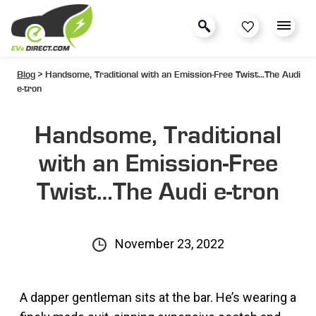
Blog
> Handsome, Traditional with an Emission-Free Twist…The Audi
e-tron
Handsome, Traditional
with an Emission-Free
Twist…The Audi e-tron
November 23, 2022
A dapper gentleman sits at the bar. He’s wearing a