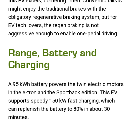
this EV excels; cornering…meh. Conventionalists
might enjoy the traditional brakes with the
obligatory regenerative braking system, but for
EV tech lovers, the regen braking is not
aggressive enough to enable one-pedal driving.
Range, Battery and
Charging
A 95 kWh battery powers the twin electric motors
in the e-tron and the Sportback edition. This EV
supports speedy 150 kW fast charging, which
can replenish the battery to 80% in about 30
minutes.