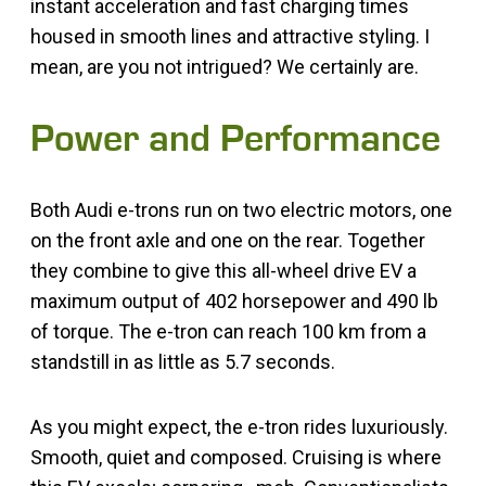
instant acceleration and fast charging times
housed in smooth lines and attractive styling. I
mean, are you not intrigued? We certainly are.
Power and Performance
Both Audi e-trons run on two electric motors, one
on the front axle and one on the rear. Together
they combine to give this all-wheel drive EV a
maximum output of 402 horsepower and 490 lb
of torque. The e-tron can reach 100 km from a
standstill in as little as 5.7 seconds.
As you might expect, the e-tron rides luxuriously.
Smooth, quiet and composed. Cruising is where