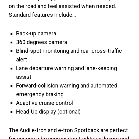
on the road and feel assisted when needed.
Standard features include…
Back-up camera
360 degrees camera
Blind-spot monitoring and rear cross-traffic
alert
Lane departure warning and lane-keeping
assist
Forward-collision warning and automated
emergency braking
Adaptive cruise control
Head-Up display (optional)
The Audi e-tron and e-tron Sportback are perfect
for anyone who appreciates traditional luxury and