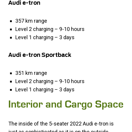
Audi e-tron
357 km range
Level 2 charging – 9-10 hours
Level 1 charging – 3 days
Audi e-tron Sportback
351 km range
Level 2 charging – 9-10 hours
Level 1 charging – 3 days
Interior and Cargo Space
The inside of the 5-seater 2022 Audi e-tron is
just as sophisticated as it is on the outside.