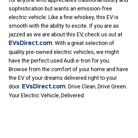
sophistication but wants an emission-free
electric vehicle. Like a fine whiskey, this EV is
smooth with the ability to excite. If you are as
jazzed as we are about this EV, check us out at
. With a great selection of
EVsDirect.com
quality pre-owned electric vehicles, we might
have the perfect used Audi e-tron for you.
Browse from the comfort of your home and have
the EV of your dreams delivered right to your
door.
. Drive Clean, Drive Green.
EVsDirect.com
Your Electric Vehicle, Delivered.