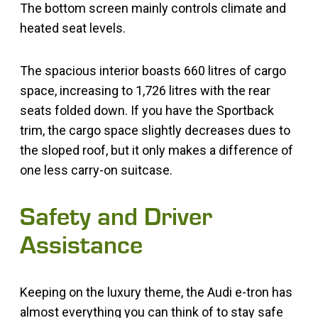
The bottom screen mainly controls climate and
heated seat levels.
The spacious interior boasts 660 litres of cargo
space, increasing to 1,726 litres with the rear
seats folded down. If you have the Sportback
trim, the cargo space slightly decreases dues to
the sloped roof, but it only makes a difference of
one less carry-on suitcase.
Safety and Driver
Assistance
Keeping on the luxury theme, the Audi e-tron has
almost everything you can think of to stay safe