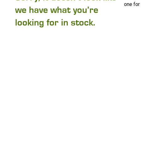
one for
we have what you’re
looking for in stock.