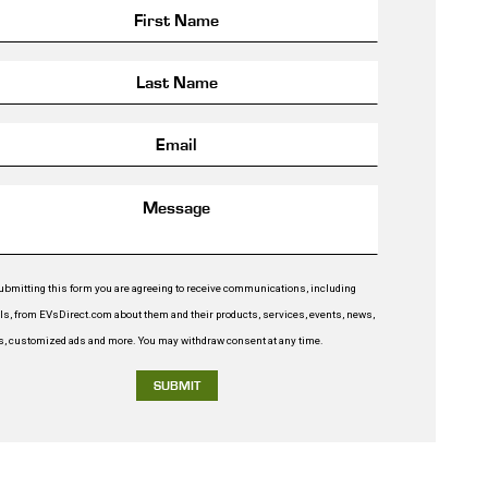
ubmitting this form you are agreeing to receive communications, including
ls, from EVsDirect.com about them and their products, services, events, news,
rs, customized ads and more. You may withdraw consent at any time.