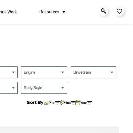
ries Work
Resources
Engine
Drivetrain
Body Style
Sort By
Pics
Price
Year