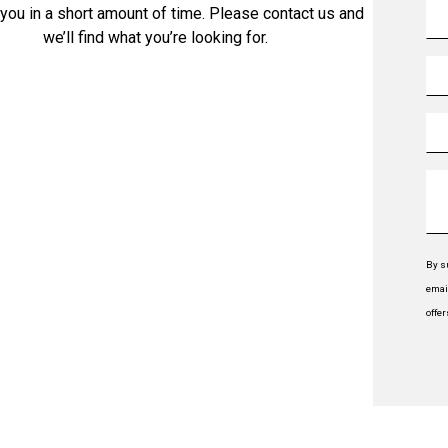
 you in a short amount of time. Please contact us and
we’ll find what you’re looking for.
By s
emai
offe