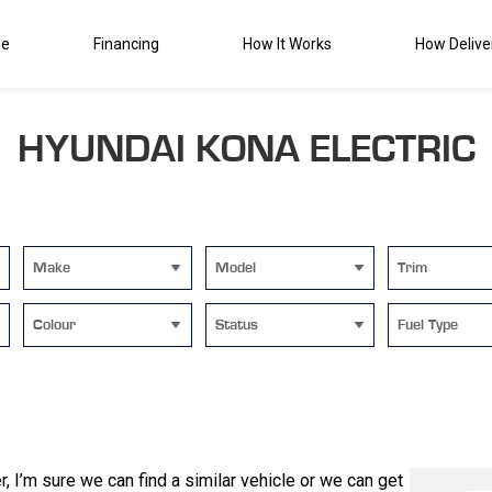
de
Financing
How It Works
How Delive
HYUNDAI KONA ELECTRIC
Make
Model
Trim
Colour
Status
Fuel Type
 I’m sure we can find a similar vehicle or we can get