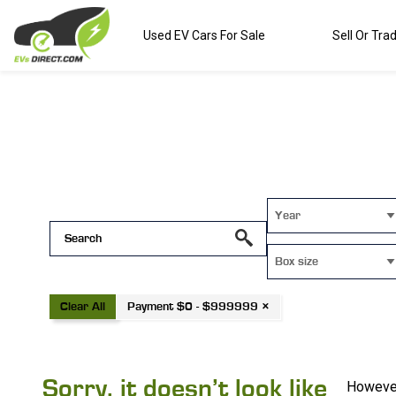
Used EV Cars For Sale
Sell Or Tra
Year
Box size
Clear All
Payment $0 - $999999 ×
Sorry, it doesn’t look like
However,