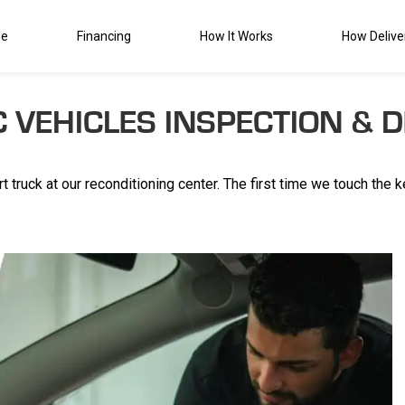
de
Financing
How It Works
How Delive
C VEHICLES INSPECTION & D
t truck at our reconditioning center. The first time we touch the 