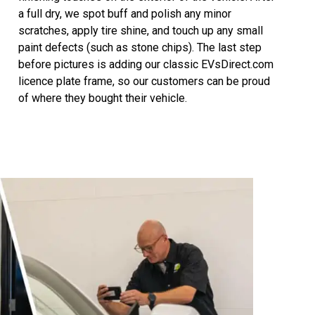
a full dry, we spot buff and polish any minor
scratches, apply tire shine, and touch up any small
paint defects (such as stone chips). The last step
before pictures is adding our classic EVsDirect.com
licence plate frame, so our customers can be proud
of where they bought their vehicle.