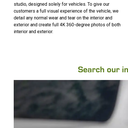
studio, designed solely for vehicles. To give our
customers a full visual experience of the vehicle, we
detail any normal wear and tear on the interior and
exterior and create full 4K 360-degree photos of both
interior and exterior.
Search our inv