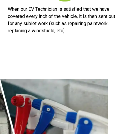
When our EV Technician is satisfied that we have
covered every inch of the vehicle, it is then sent out
for any sublet work (such as repairing paintwork,
replacing a windshield, etc).