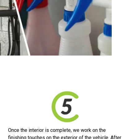
Once the interior is complete, we work on the
finishing touches on the exterior of the vehicle. After