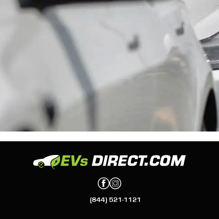
(844) 521-1121