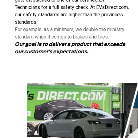
Technicians for a full safety check. At EVsDirect.com,
our safety standards are higher than the province’s
standards.
For example, as a minimum, we double the ministry
standard when it comes to brakes and tires.
Our goal is to deliver a product that exceeds
our customer’s expectations.