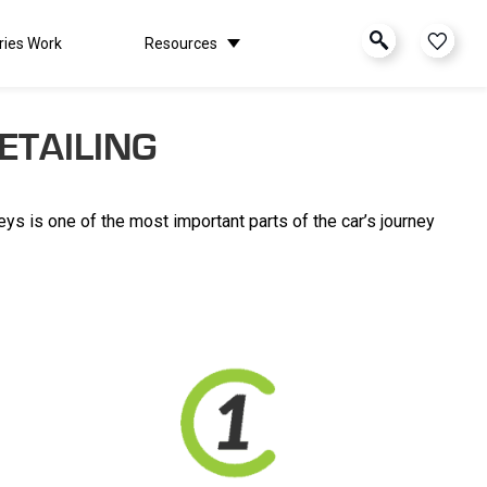
ries Work
Resources
ETAILING
keys is one of the most important parts of the car’s journey