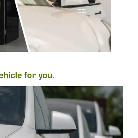
ehicle for you.