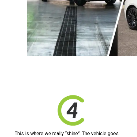
This is where we really “shine”. The vehicle goes