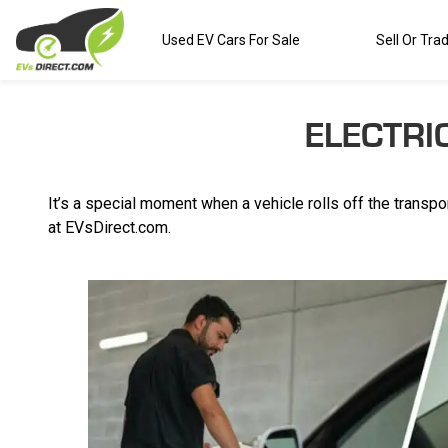
Used EV Cars For Sale
Sell Or Tra
ELECTRI
It’s a special moment when a vehicle rolls off the transpor
at EVsDirect.com.