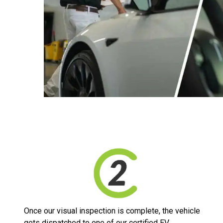
Once our visual inspection is complete, the vehicle
gets dispatched to one of our certified EV