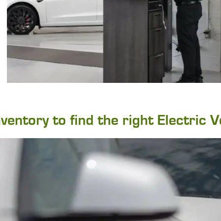
entory to find the right Electric V