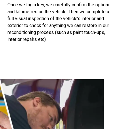
Once we tag a key, we carefully confirm the options
and kilometres on the vehicle. Then we complete a
full visual inspection of the vehicle’s interior and
exterior to check for anything we can restore in our
reconditioning process (such as paint touch-ups,
interior repairs etc).