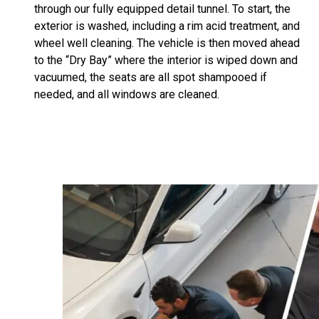
through our fully equipped detail tunnel. To start, the
exterior is washed, including a rim acid treatment, and
wheel well cleaning. The vehicle is then moved ahead
to the “Dry Bay” where the interior is wiped down and
vacuumed, the seats are all spot shampooed if
needed, and all windows are cleaned.