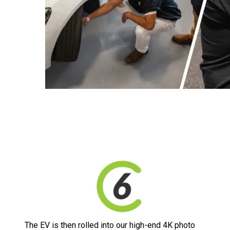
The EV is then rolled into our high-end 4K photo