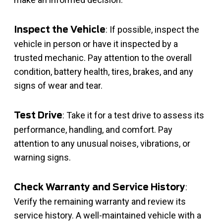
: If possible, inspect the
Inspect the Vehicle
vehicle in person or have it inspected by a
trusted mechanic. Pay attention to the overall
condition, battery health, tires, brakes, and any
signs of wear and tear.
: Take it for a test drive to assess its
Test Drive
performance, handling, and comfort. Pay
attention to any unusual noises, vibrations, or
warning signs.
:
Check Warranty and Service History
Verify the remaining warranty and review its
service history. A well-maintained vehicle with a