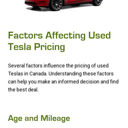
Factors Affecting Used
Tesla Pricing
Several factors influence the pricing of used
Teslas in Canada. Understanding these factors
can help you make an informed decision and find
the best deal.
Age and Mileage