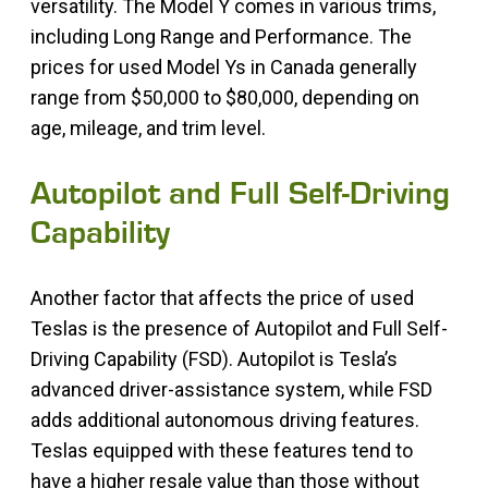
versatility. The Model Y comes in various trims,
including Long Range and Performance. The
prices for used Model Ys in Canada generally
range from $50,000 to $80,000, depending on
age, mileage, and trim level.
Autopilot and Full Self-Driving
Capability
Another factor that affects the price of used
Teslas is the presence of Autopilot and Full Self-
Driving Capability (FSD). Autopilot is Tesla’s
advanced driver-assistance system, while FSD
adds additional autonomous driving features.
Teslas equipped with these features tend to
have a higher resale value than those without