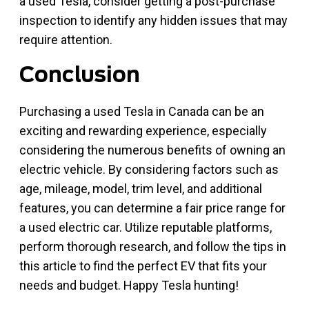
a used Tesla, consider getting a post-purchase
inspection to identify any hidden issues that may
require attention.
Conclusion
Purchasing a used Tesla in Canada can be an
exciting and rewarding experience, especially
considering the numerous benefits of owning an
electric vehicle. By considering factors such as
age, mileage, model, trim level, and additional
features, you can determine a fair price range for
a used electric car. Utilize reputable platforms,
perform thorough research, and follow the tips in
this article to find the perfect EV that fits your
needs and budget. Happy Tesla hunting!