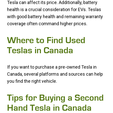
Tesla can affect its price. Additionally, battery
health is a crucial consideration for EVs. Teslas
with good battery health and remaining warranty
coverage often command higher prices.
Where to Find Used
Teslas in Canada
If you want to purchase a pre-owned Tesla in
Canada, several platforms and sources can help
you find the right vehicle.
Tips for Buying a Second
Hand Tesla in Canada