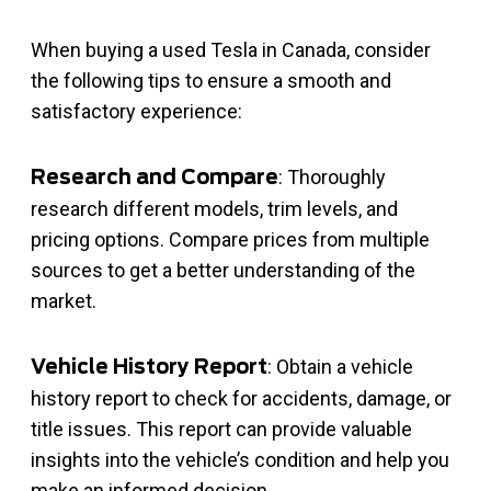
When buying a used Tesla in Canada, consider
the following tips to ensure a smooth and
satisfactory experience:
: Thoroughly
Research and Compare
research different models, trim levels, and
pricing options. Compare prices from multiple
sources to get a better understanding of the
market.
: Obtain a vehicle
Vehicle History Report
history report to check for accidents, damage, or
title issues. This report can provide valuable
insights into the vehicle’s condition and help you
make an informed decision.