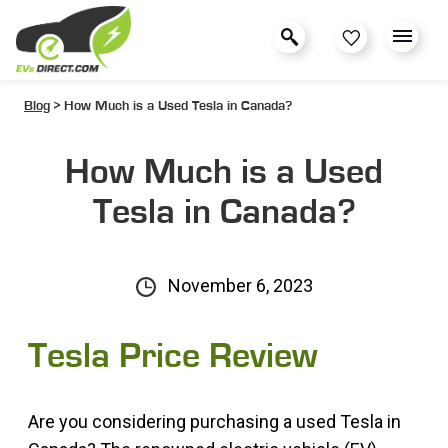
Blog
> How Much is a Used Tesla in Canada?
How Much is a Used
Tesla in Canada?
November 6, 2023
Tesla Price Review
Are you considering purchasing a used Tesla in