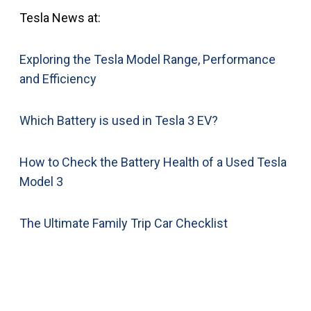
Tesla News at:
Exploring the Tesla Model Range, Performance
and Efficiency
Which Battery is used in Tesla 3 EV?
How to Check the Battery Health of a Used Tesla
Model 3
The Ultimate Family Trip Car Checklist