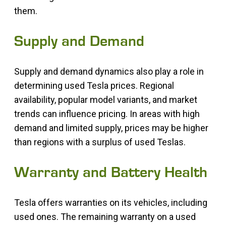
them.
Supply and Demand
Supply and demand dynamics also play a role in
determining used Tesla prices. Regional
availability, popular model variants, and market
trends can influence pricing. In areas with high
demand and limited supply, prices may be higher
than regions with a surplus of used Teslas.
Warranty and Battery Health
Tesla offers warranties on its vehicles, including
used ones. The remaining warranty on a used