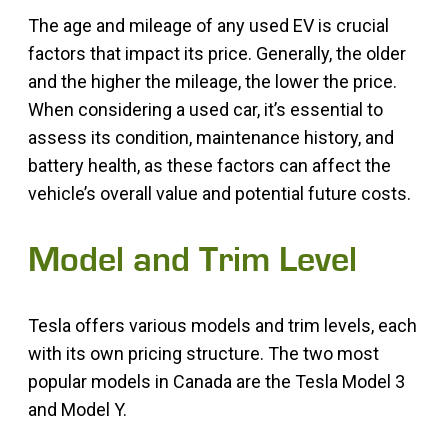
The age and mileage of any used EV is crucial
factors that impact its price. Generally, the older
and the higher the mileage, the lower the price.
When considering a used car, it’s essential to
assess its condition, maintenance history, and
battery health, as these factors can affect the
vehicle’s overall value and potential future costs.
Model and Trim Level
Tesla offers various models and trim levels, each
with its own pricing structure. The two most
popular models in Canada are the Tesla Model 3
and Model Y.