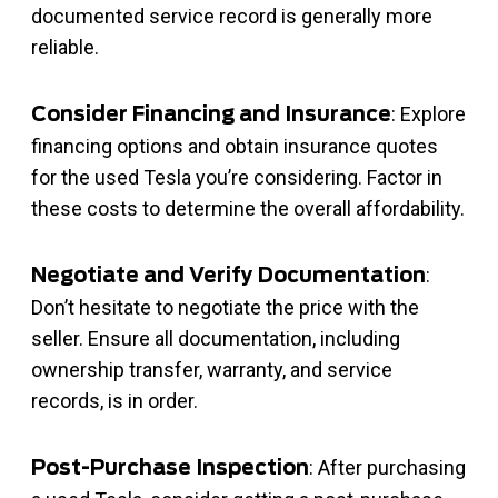
documented service record is generally more
reliable.
: Explore
Consider Financing and Insurance
financing options and obtain insurance quotes
for the used Tesla you’re considering. Factor in
these costs to determine the overall affordability.
:
Negotiate and Verify Documentation
Don’t hesitate to negotiate the price with the
seller. Ensure all documentation, including
ownership transfer, warranty, and service
records, is in order.
: After purchasing
Post-Purchase Inspection