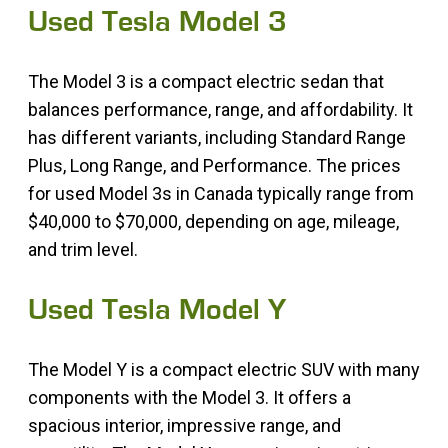
Used Tesla Model 3
The Model 3 is a compact electric sedan that
balances performance, range, and affordability. It
has different variants, including Standard Range
Plus, Long Range, and Performance. The prices
for used Model 3s in Canada typically range from
$40,000 to $70,000, depending on age, mileage,
and trim level.
Used Tesla Model Y
The Model Y is a compact electric SUV with many
components with the Model 3. It offers a
spacious interior, impressive range, and