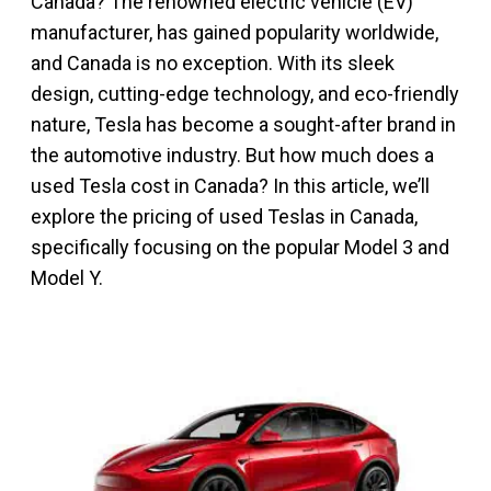
Canada? The renowned electric vehicle (EV)
manufacturer, has gained popularity worldwide,
and Canada is no exception. With its sleek
design, cutting-edge technology, and eco-friendly
nature, Tesla has become a sought-after brand in
the automotive industry. But how much does a
used Tesla cost in Canada? In this article, we’ll
explore the pricing of used Teslas in Canada,
specifically focusing on the popular Model 3 and
Model Y.