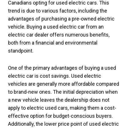
Canadians opting for used electric cars. This
trend is due to various factors, including the
advantages of purchasing a pre-owned electric
vehicle. Buying a used electric car from an
electric car dealer offers numerous benefits,
both from a financial and environmental
standpoint.
One of the primary advantages of buying a used
electric car is cost savings. Used electric
vehicles are generally more affordable compared
to brand-new ones. The initial depreciation when
a new vehicle leaves the dealership does not
apply to electric used cars, making them a cost-
effective option for budget-conscious buyers.
Additionally, the lower price point of used electric