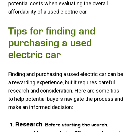
potential costs when evaluating the overall
affordability of a used electric car.
Tips for finding and
purchasing a used
electric car
Finding and purchasing a used electric car can be
a rewarding experience, but it requires careful
research and consideration. Here are some tips
to help potential buyers navigate the process and
make an informed decision:
Research
: Before starting the search,