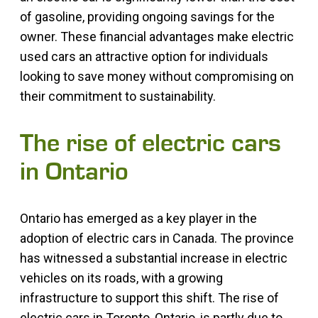
of gasoline, providing ongoing savings for the
owner. These financial advantages make electric
used cars an attractive option for individuals
looking to save money without compromising on
their commitment to sustainability.
The rise of electric cars
in Ontario
Ontario has emerged as a key player in the
adoption of electric cars in Canada. The province
has witnessed a substantial increase in electric
vehicles on its roads, with a growing
infrastructure to support this shift. The rise of
electric cars in Toronto, Ontario, is partly due to