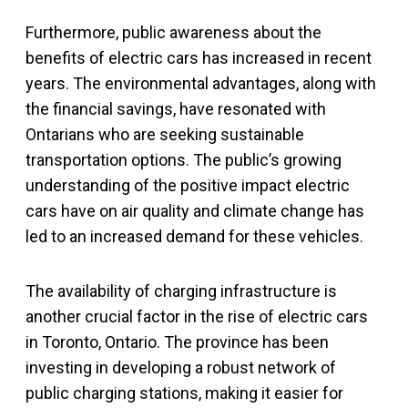
Furthermore, public awareness about the
benefits of electric cars has increased in recent
years. The environmental advantages, along with
the financial savings, have resonated with
Ontarians who are seeking sustainable
transportation options. The public’s growing
understanding of the positive impact electric
cars have on air quality and climate change has
led to an increased demand for these vehicles.
The availability of charging infrastructure is
another crucial factor in the rise of electric cars
in Toronto, Ontario. The province has been
investing in developing a robust network of
public charging stations, making it easier for