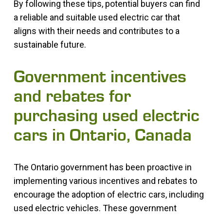
By following these tips, potential buyers can find
a reliable and suitable used electric car that
aligns with their needs and contributes to a
sustainable future.
Government incentives
and rebates for
purchasing used electric
cars in Ontario, Canada
The Ontario government has been proactive in
implementing various incentives and rebates to
encourage the adoption of electric cars, including
used electric vehicles. These government