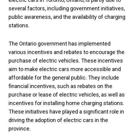
several factors, including government initiatives,
public awareness, and the availability of charging
stations.
The Ontario government has implemented
various incentives and rebates to encourage the
purchase of electric vehicles. These incentives
aim to make electric cars more accessible and
affordable for the general public. They include
financial incentives, such as rebates on the
purchase or lease of electric vehicles, as well as
incentives for installing home charging stations.
These initiatives have played a significant role in
driving the adoption of electric cars in the
province.