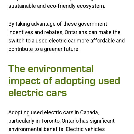
sustainable and eco-friendly ecosystem.
By taking advantage of these government
incentives and rebates, Ontarians can make the
switch to a used electric car more affordable and
contribute to a greener future.
The environmental
impact of adopting used
electric cars
Adopting used electric cars in Canada,
particularly in Toronto, Ontario has significant
environmental benefits. Electric vehicles