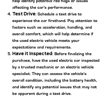
help identify potential red flags or issues
affecting the car’s performance.
Test Drive
: Schedule a test drive to
experience the car firsthand. Pay attention to
factors such as acceleration, handling, and
overall comfort, which will help determine if
the used electric vehicle meets your
expectations and requirements.
Have it Inspected
: Before finalizing the
purchase, have the used electric car inspected
by a trusted mechanic or an electric vehicle
specialist. They can assess the vehicle’s
overall condition, including the battery health,
and identify any potential issues that may not
be apparent during a test drive.