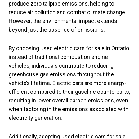
produce zero tailpipe emissions, helping to
reduce air pollution and combat climate change.
However, the environmental impact extends
beyond just the absence of emissions.
By choosing used electric cars for sale in Ontario
instead of traditional combustion engine
vehicles, individuals contribute to reducing
greenhouse gas emissions throughout the
vehicle’s lifetime. Electric cars are more energy-
efficient compared to their gasoline counterparts,
resulting in lower overall carbon emissions, even
when factoring in the emissions associated with
electricity generation.
Additionally, adopting used electric cars for sale