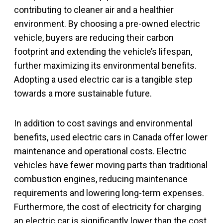
contributing to cleaner air and a healthier
environment. By choosing a pre-owned electric
vehicle, buyers are reducing their carbon
footprint and extending the vehicle’s lifespan,
further maximizing its environmental benefits.
Adopting a used electric car is a tangible step
towards a more sustainable future.
In addition to cost savings and environmental
benefits, used electric cars in Canada offer lower
maintenance and operational costs. Electric
vehicles have fewer moving parts than traditional
combustion engines, reducing maintenance
requirements and lowering long-term expenses.
Furthermore, the cost of electricity for charging
an electric car is significantly lower than the cost