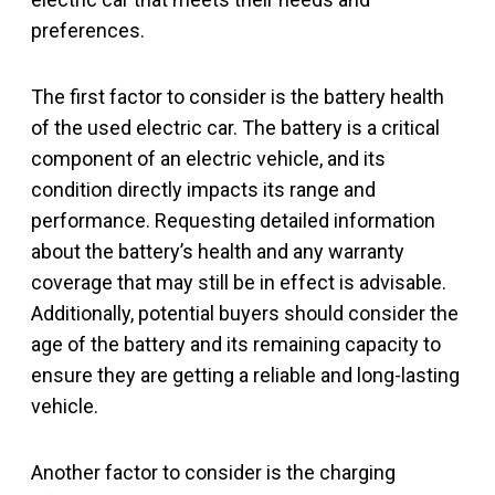
preferences.
The first factor to consider is the battery health
of the used electric car. The battery is a critical
component of an electric vehicle, and its
condition directly impacts its range and
performance. Requesting detailed information
about the battery’s health and any warranty
coverage that may still be in effect is advisable.
Additionally, potential buyers should consider the
age of the battery and its remaining capacity to
ensure they are getting a reliable and long-lasting
vehicle.
Another factor to consider is the charging