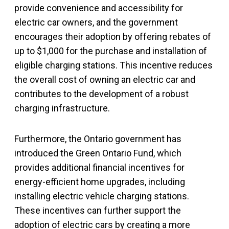
provide convenience and accessibility for
electric car owners, and the government
encourages their adoption by offering rebates of
up to $1,000 for the purchase and installation of
eligible charging stations. This incentive reduces
the overall cost of owning an electric car and
contributes to the development of a robust
charging infrastructure.
Furthermore, the Ontario government has
introduced the Green Ontario Fund, which
provides additional financial incentives for
energy-efficient home upgrades, including
installing electric vehicle charging stations.
These incentives can further support the
adoption of electric cars by creating a more