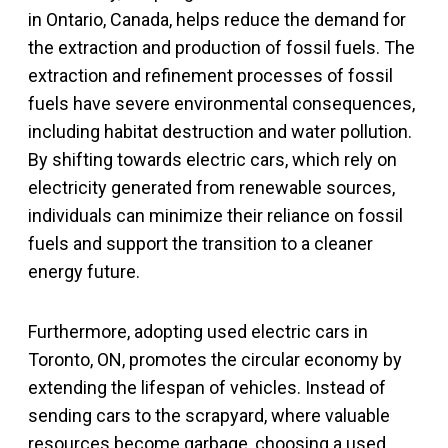
in Ontario, Canada, helps reduce the demand for
the extraction and production of fossil fuels. The
extraction and refinement processes of fossil
fuels have severe environmental consequences,
including habitat destruction and water pollution.
By shifting towards electric cars, which rely on
electricity generated from renewable sources,
individuals can minimize their reliance on fossil
fuels and support the transition to a cleaner
energy future.
Furthermore, adopting used electric cars in
Toronto, ON, promotes the circular economy by
extending the lifespan of vehicles. Instead of
sending cars to the scrapyard, where valuable
resources become garbage, choosing a used