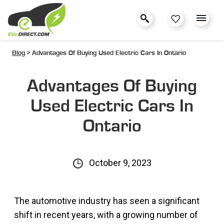
Blog
> Advantages Of Buying Used Electric Cars In Ontario
Advantages Of Buying
Used Electric Cars In
Ontario
October 9, 2023
The automotive industry has seen a significant
shift in recent years, with a growing number of