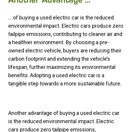
Another Advantage …
… of buying a used electric car is the reduced
environmental impact. Electric cars produce zero
tailpipe emissions, contributing to cleaner air and
a healthier environment. By choosing a pre-
owned electric vehicle, buyers are reducing their
carbon footprint and extending the vehicle’s
lifespan, further maximizing its environmental
benefits. Adopting a used electric car is a
tangible step towards a more sustainable future.
Another advantage of buying a used electric car
is the reduced environmental impact. Electric
cars produce zero tailpipe emissions,