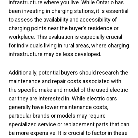
infrastructure where you live. While Ontario has
been investing in charging stations, it is essential
to assess the availability and accessibility of
charging points near the buyer’s residence or
workplace. This evaluation is especially crucial
for individuals living in rural areas, where charging
infrastructure may be less developed.
Additionally, potential buyers should research the
maintenance and repair costs associated with
the specific make and model of the used electric
car they are interested in. While electric cars
generally have lower maintenance costs,
particular brands or models may require
specialized service or replacement parts that can
be more expensive. It is crucial to factor in these