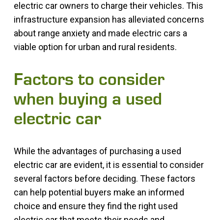
electric car owners to charge their vehicles. This
infrastructure expansion has alleviated concerns
about range anxiety and made electric cars a
viable option for urban and rural residents.
Factors to consider
when buying a used
electric car
While the advantages of purchasing a used
electric car are evident, it is essential to consider
several factors before deciding. These factors
can help potential buyers make an informed
choice and ensure they find the right used
electric car that meets their needs and