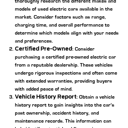
thoroughly research the different makes and
models of used electric cars available in the
market. Consider factors such as range,
charging time, and overall performance to
determine which models align with your needs
and preferences.
Certified Pre-Owned
: Consider
purchasing a certified pre-owned electric car
from a reputable dealership. These vehicles
undergo rigorous inspections and often come
with extended warranties, providing buyers
with added peace of mind.
Vehicle History Report
: Obtain a vehicle
history report to gain insights into the car’s
past ownership, accident history, and
maintenance records. This information can