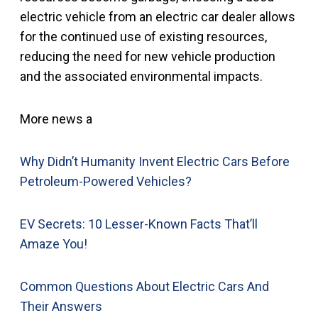
electric vehicle from an electric car dealer allows
for the continued use of existing resources,
reducing the need for new vehicle production
and the associated environmental impacts.
More news a
Why Didn’t Humanity Invent Electric Cars Before
Petroleum-Powered Vehicles?
EV Secrets: 10 Lesser-Known Facts That’ll
Amaze You!
Common Questions About Electric Cars And
Their Answers