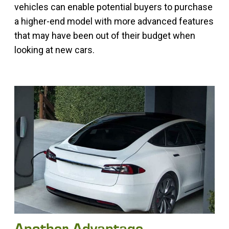
vehicles can enable potential buyers to purchase
a higher-end model with more advanced features
that may have been out of their budget when
looking at new cars.