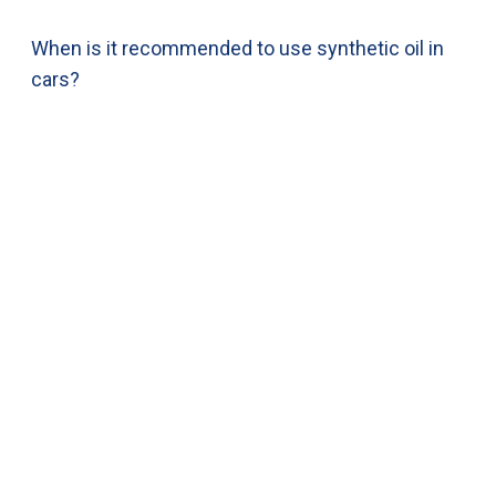
When is it recommended to use synthetic oil in
cars?
(844) 521-1121