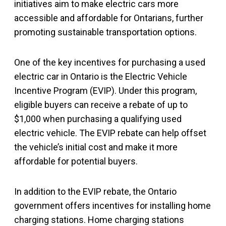
initiatives aim to make electric cars more
accessible and affordable for Ontarians, further
promoting sustainable transportation options.
One of the key incentives for purchasing a used
electric car in Ontario is the Electric Vehicle
Incentive Program (EVIP). Under this program,
eligible buyers can receive a rebate of up to
$1,000 when purchasing a qualifying used
electric vehicle. The EVIP rebate can help offset
the vehicle’s initial cost and make it more
affordable for potential buyers.
In addition to the EVIP rebate, the Ontario
government offers incentives for installing home
charging stations. Home charging stations