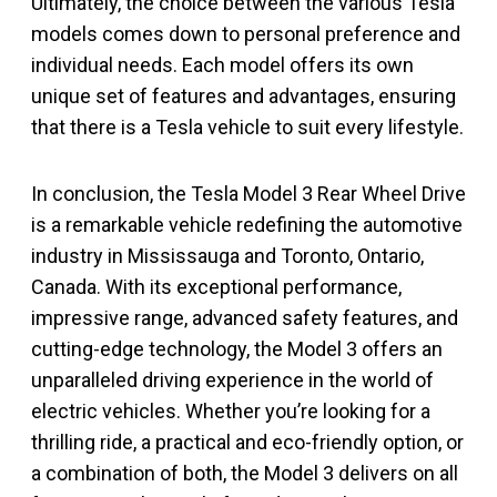
Ultimately, the choice between the various Tesla
models comes down to personal preference and
individual needs. Each model offers its own
unique set of features and advantages, ensuring
that there is a Tesla vehicle to suit every lifestyle.
In conclusion, the Tesla Model 3 Rear Wheel Drive
is a remarkable vehicle redefining the automotive
industry in Mississauga and Toronto, Ontario,
Canada. With its exceptional performance,
impressive range, advanced safety features, and
cutting-edge technology, the Model 3 offers an
unparalleled driving experience in the world of
electric vehicles. Whether you’re looking for a
thrilling ride, a practical and eco-friendly option, or
a combination of both, the Model 3 delivers on all