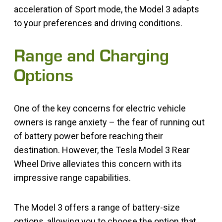
acceleration of Sport mode, the Model 3 adapts
to your preferences and driving conditions.
Range and Charging
Options
One of the key concerns for electric vehicle
owners is range anxiety – the fear of running out
of battery power before reaching their
destination. However, the Tesla Model 3 Rear
Wheel Drive alleviates this concern with its
impressive range capabilities.
The Model 3 offers a range of battery-size
options, allowing you to choose the option that