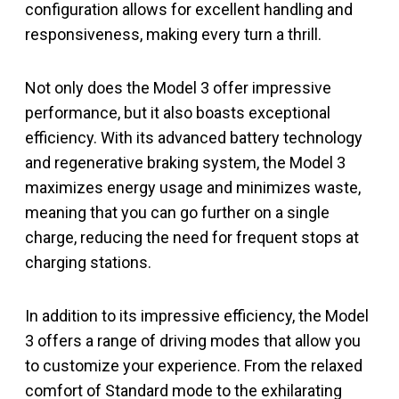
configuration allows for excellent handling and
responsiveness, making every turn a thrill.
Not only does the Model 3 offer impressive
performance, but it also boasts exceptional
efficiency. With its advanced battery technology
and regenerative braking system, the Model 3
maximizes energy usage and minimizes waste,
meaning that you can go further on a single
charge, reducing the need for frequent stops at
charging stations.
In addition to its impressive efficiency, the Model
3 offers a range of driving modes that allow you
to customize your experience. From the relaxed
comfort of Standard mode to the exhilarating