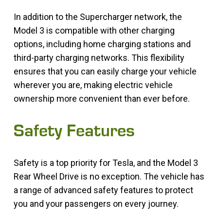
In addition to the Supercharger network, the
Model 3 is compatible with other charging
options, including home charging stations and
third-party charging networks. This flexibility
ensures that you can easily charge your vehicle
wherever you are, making electric vehicle
ownership more convenient than ever before.
Safety Features
Safety is a top priority for Tesla, and the Model 3
Rear Wheel Drive is no exception. The vehicle has
a range of advanced safety features to protect
you and your passengers on every journey.