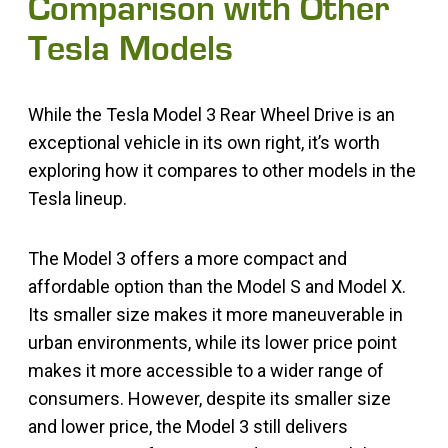
Comparison with Other
Tesla Models
While the Tesla Model 3 Rear Wheel Drive is an
exceptional vehicle in its own right, it’s worth
exploring how it compares to other models in the
Tesla lineup.
The Model 3 offers a more compact and
affordable option than the Model S and Model X.
Its smaller size makes it more maneuverable in
urban environments, while its lower price point
makes it more accessible to a wider range of
consumers. However, despite its smaller size
and lower price, the Model 3 still delivers