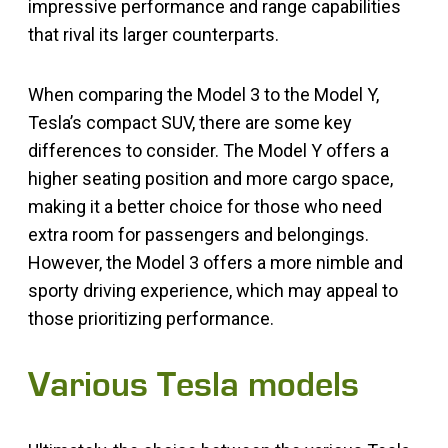
impressive performance and range capabilities
that rival its larger counterparts.
When comparing the Model 3 to the Model Y,
Tesla’s compact SUV, there are some key
differences to consider. The Model Y offers a
higher seating position and more cargo space,
making it a better choice for those who need
extra room for passengers and belongings.
However, the Model 3 offers a more nimble and
sporty driving experience, which may appeal to
those prioritizing performance.
Various Tesla models