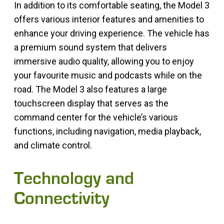
In addition to its comfortable seating, the Model 3
offers various interior features and amenities to
enhance your driving experience. The vehicle has
a premium sound system that delivers
immersive audio quality, allowing you to enjoy
your favourite music and podcasts while on the
road. The Model 3 also features a large
touchscreen display that serves as the
command center for the vehicle’s various
functions, including navigation, media playback,
and climate control.
Technology and
Connectivity