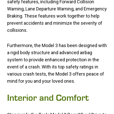
safety features, including Forward Collision
Warning, Lane Departure Warning, and Emergency
Braking. These features work together to help
prevent accidents and minimize the severity of
collisions.
Furthermore, the Model 3 has been designed with
a rigid body structure and advanced airbag
system to provide enhanced protection in the
event of a crash. With its top safety ratings in
various crash tests, the Model 3 offers peace of
mind for you and your loved ones.
Interior and Comfort