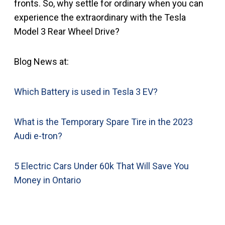
fronts. So, why settle for ordinary when you can
experience the extraordinary with the Tesla
Model 3 Rear Wheel Drive?
Blog News at:
Which Battery is used in Tesla 3 EV?
What is the Temporary Spare Tire in the 2023
Audi e-tron?
5 Electric Cars Under 60k That Will Save You
Money in Ontario