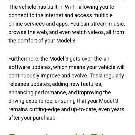
The vehicle has built-in Wi-Fi, allowing you to
connect to the internet and access multiple
online services and apps. You can stream music,
browse the web, and even watch videos, all from
the comfort of your Model 3.
Furthermore, the Model 3 gets over-the-air
software updates, which means your vehicle will
continuously improve and evolve. Tesla regularly
releases updates, adding new features,
enhancing performance, and improving the
driving experience, ensuring that your Model 3
remains cutting-edge and up-to-date, even years
after your purchase.