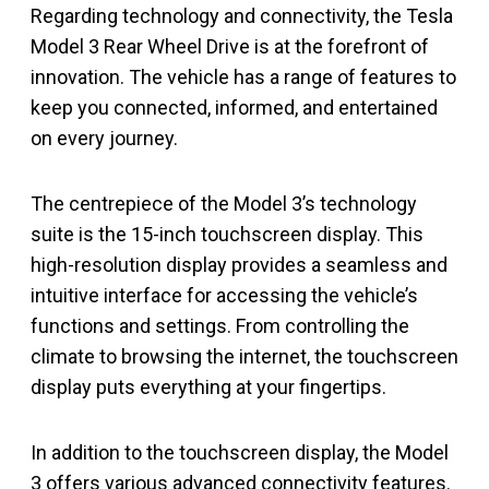
Regarding technology and connectivity, the Tesla
Model 3 Rear Wheel Drive is at the forefront of
innovation. The vehicle has a range of features to
keep you connected, informed, and entertained
on every journey.
The centrepiece of the Model 3’s technology
suite is the 15-inch touchscreen display. This
high-resolution display provides a seamless and
intuitive interface for accessing the vehicle’s
functions and settings. From controlling the
climate to browsing the internet, the touchscreen
display puts everything at your fingertips.
In addition to the touchscreen display, the Model
3 offers various advanced connectivity features.