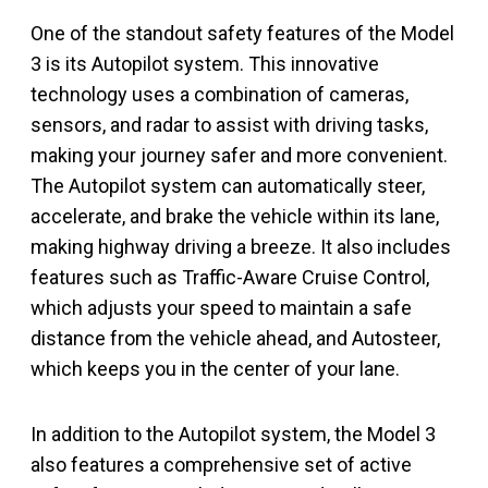
One of the standout safety features of the Model
3 is its Autopilot system. This innovative
technology uses a combination of cameras,
sensors, and radar to assist with driving tasks,
making your journey safer and more convenient.
The Autopilot system can automatically steer,
accelerate, and brake the vehicle within its lane,
making highway driving a breeze. It also includes
features such as Traffic-Aware Cruise Control,
which adjusts your speed to maintain a safe
distance from the vehicle ahead, and Autosteer,
which keeps you in the center of your lane.
In addition to the Autopilot system, the Model 3
also features a comprehensive set of active