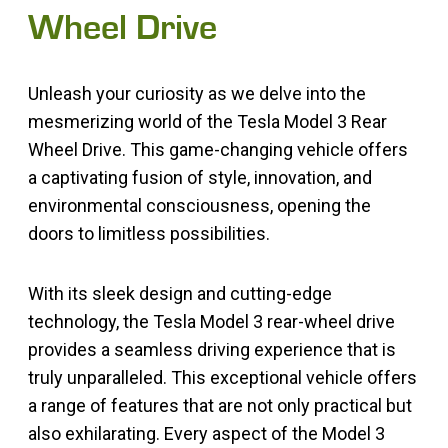
Wheel Drive
Unleash your curiosity as we delve into the
mesmerizing world of the Tesla Model 3 Rear
Wheel Drive. This game-changing vehicle offers
a captivating fusion of style, innovation, and
environmental consciousness, opening the
doors to limitless possibilities.
With its sleek design and cutting-edge
technology, the Tesla Model 3 rear-wheel drive
provides a seamless driving experience that is
truly unparalleled. This exceptional vehicle offers
a range of features that are not only practical but
also exhilarating. Every aspect of the Model 3