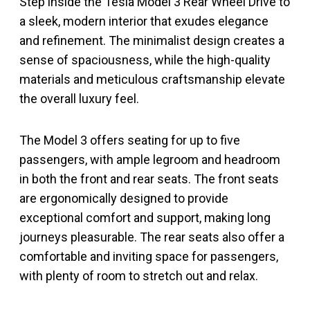
Step inside the Tesla Model 3 Rear Wheel Drive to
a sleek, modern interior that exudes elegance
and refinement. The minimalist design creates a
sense of spaciousness, while the high-quality
materials and meticulous craftsmanship elevate
the overall luxury feel.
The Model 3 offers seating for up to five
passengers, with ample legroom and headroom
in both the front and rear seats. The front seats
are ergonomically designed to provide
exceptional comfort and support, making long
journeys pleasurable. The rear seats also offer a
comfortable and inviting space for passengers,
with plenty of room to stretch out and relax.