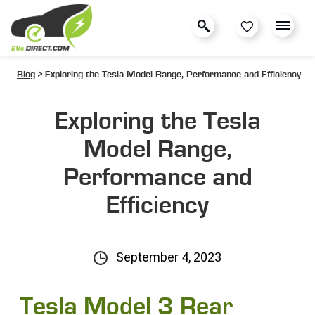
Blog
> Exploring the Tesla Model Range, Performance and Efficiency
Exploring the Tesla
Model Range,
Performance and
Efficiency
September 4, 2023
Tesla Model 3 Rear