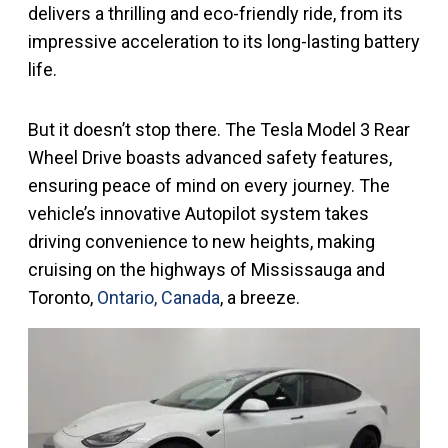
delivers a thrilling and eco-friendly ride, from its
impressive acceleration to its long-lasting battery
life.
But it doesn’t stop there. The Tesla Model 3 Rear
Wheel Drive boasts advanced safety features,
ensuring peace of mind on every journey. The
vehicle’s innovative Autopilot system takes
driving convenience to new heights, making
cruising on the highways of Mississauga and
Toronto,
Ontario, Canada
, a breeze.