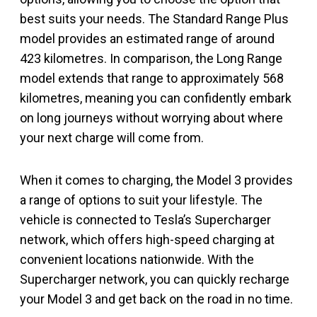
best suits your needs. The Standard Range Plus
model provides an estimated range of around
423 kilometres. In comparison, the Long Range
model extends that range to approximately 568
kilometres, meaning you can confidently embark
on long journeys without worrying about where
your next charge will come from.
When it comes to charging, the Model 3 provides
a range of options to suit your lifestyle. The
vehicle is connected to Tesla’s Supercharger
network, which offers high-speed charging at
convenient locations nationwide. With the
Supercharger network, you can quickly recharge
your Model 3 and get back on the road in no time.