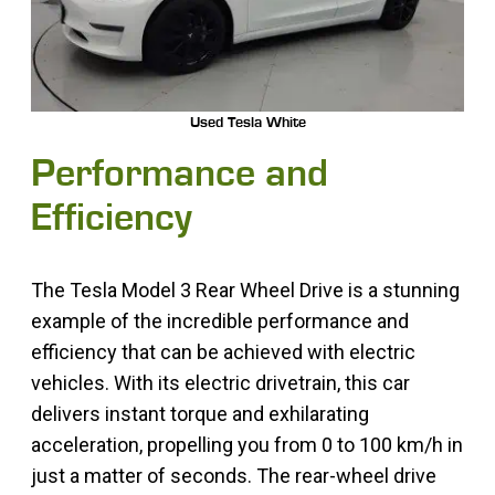
Used Tesla White
Performance and
Efficiency
The Tesla Model 3 Rear Wheel Drive is a stunning
example of the incredible performance and
efficiency that can be achieved with electric
vehicles. With its electric drivetrain, this car
delivers instant torque and exhilarating
acceleration, propelling you from 0 to 100 km/h in
just a matter of seconds. The rear-wheel drive