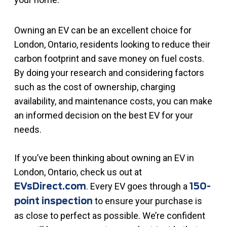
Owning an EV can be an excellent choice for
London, Ontario, residents looking to reduce their
carbon footprint and save money on fuel costs.
By doing your research and considering factors
such as the cost of ownership, charging
availability, and maintenance costs, you can make
an informed decision on the best EV for your
needs.
If you’ve been thinking about owning an EV in
London, Ontario, check us out at
. Every EV goes through a
EVsDirect.com
150-
to ensure your purchase is
point inspection
as close to perfect as possible. We’re confident