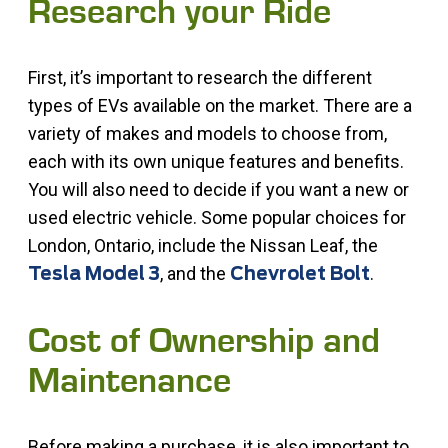
Research your Ride
First, it’s important to research the different
types of EVs available on the market. There are a
variety of makes and models to choose from,
each with its own unique features and benefits.
You will also need to decide if you want a new or
used electric vehicle. Some popular choices for
London, Ontario, include the Nissan Leaf, the
, and the
.
Tesla Model 3
Chevrolet Bolt
Cost of Ownership and
Maintenance
Before making a purchase, it is also important to