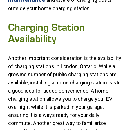
maintenance
outside your home charging station.
Charging Station
Availability
Another important consideration is the availability
of charging stations in London, Ontario. While a
growing number of public charging stations are
available, installing a home charging station is still
a good idea for added convenience. A home
charging station allows you to charge your EV
overnight while it is parked in your garage,
ensuring it is always ready for your daily
commute. Another great way to familiarize