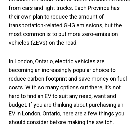
from cars and light trucks. Each Province has
their own plan to reduce the amount of
transportation-related GHG emissions, but the
most common is to put more zero-emission
vehicles (ZEVs) on the road.
In London, Ontario, electric vehicles are
becoming an increasingly popular choice to
reduce carbon footprint and save money on fuel
costs. With so many options out there, it’s not
hard to find an EV to suit any need, want and
budget. If you are thinking about purchasing an
EV in London, Ontario, here are a few things you
should consider before making the switch.