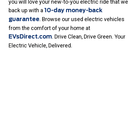
you will love your new-to-you electric ride that we
back up with a
10-day money-back
. Browse our used electric vehicles
guarantee
from the comfort of your home at
. Drive Clean, Drive Green. Your
EVsDirect.com
Electric Vehicle, Delivered.