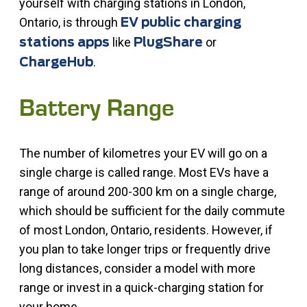
yourself with charging stations in London,
Ontario, is through
EV public charging
like
or
stations apps
PlugShare
.
ChargeHub
Battery Range
The number of kilometres your EV will go on a
single charge is called range. Most EVs have a
range of around 200-300 km on a single charge,
which should be sufficient for the daily commute
of most London, Ontario, residents. However, if
you plan to take longer trips or frequently drive
long distances, consider a model with more
range or invest in a quick-charging station for
your home.