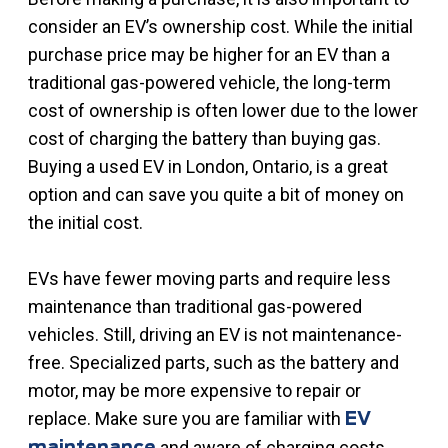
consider an EV’s ownership cost. While the initial
purchase price may be higher for an EV than a
traditional gas-powered vehicle, the long-term
cost of ownership is often lower due to the lower
cost of charging the battery than buying gas.
Buying a used EV in London, Ontario, is a great
option and can save you quite a bit of money on
the initial cost.
EVs have fewer moving parts and require less
maintenance than traditional gas-powered
vehicles. Still, driving an EV is not maintenance-
free. Specialized parts, such as the battery and
motor, may be more expensive to repair or
replace. Make sure you are familiar with
EV
and aware of charging costs