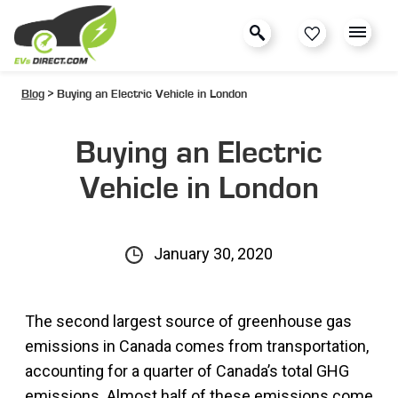
Blog
> Buying an Electric Vehicle in London
Buying an Electric
Vehicle in London
January 30, 2020
The second largest source of greenhouse gas
emissions in Canada comes from transportation,
accounting for a quarter of Canada’s total GHG
emissions. Almost half of these emissions come