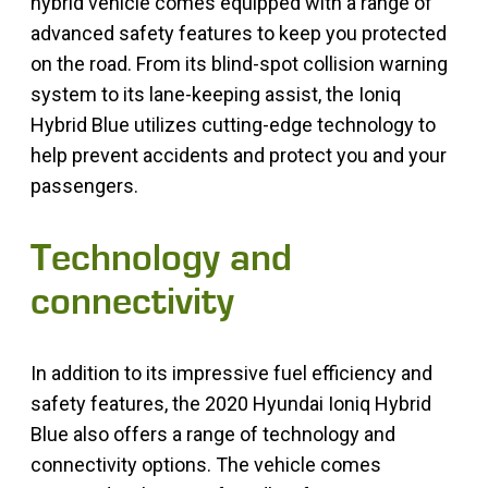
hybrid vehicle comes equipped with a range of
advanced safety features to keep you protected
on the road. From its blind-spot collision warning
system to its lane-keeping assist, the Ioniq
Hybrid Blue utilizes cutting-edge technology to
help prevent accidents and protect you and your
passengers.
Technology and
connectivity
In addition to its impressive fuel efficiency and
safety features, the 2020 Hyundai Ioniq Hybrid
Blue also offers a range of technology and
connectivity options. The vehicle comes