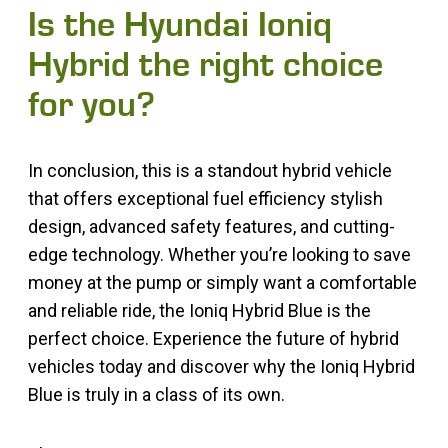
Is the Hyundai Ioniq
Hybrid the right choice
for you?
In conclusion, this is a standout hybrid vehicle
that offers exceptional fuel efficiency stylish
design, advanced safety features, and cutting-
edge technology. Whether you’re looking to save
money at the pump or simply want a comfortable
and reliable ride, the Ioniq Hybrid Blue is the
perfect choice. Experience the future of hybrid
vehicles today and discover why the Ioniq Hybrid
Blue is truly in a class of its own.