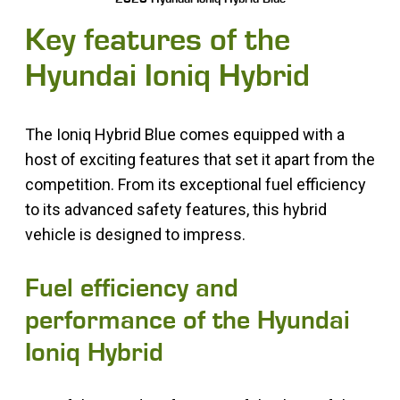
Key features of the
Hyundai Ioniq Hybrid
The Ioniq Hybrid Blue comes equipped with a
host of exciting features that set it apart from the
competition. From its exceptional fuel efficiency
to its advanced safety features, this hybrid
vehicle is designed to impress.
Fuel efficiency and
performance of the Hyundai
Ioniq Hybrid