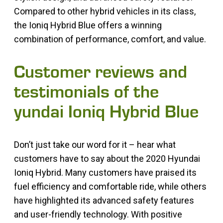
Compared to other hybrid vehicles in its class,
the Ioniq Hybrid Blue offers a winning
combination of performance, comfort, and value.
Customer reviews and
testimonials of the
yundai Ioniq Hybrid Blue
Don’t just take our word for it – hear what
customers have to say about the 2020 Hyundai
Ioniq Hybrid. Many customers have praised its
fuel efficiency and comfortable ride, while others
have highlighted its advanced safety features
and user-friendly technology. With positive