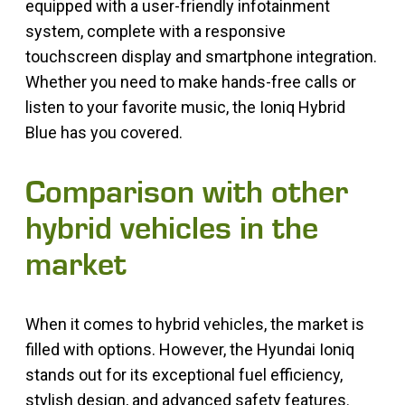
equipped with a user-friendly infotainment
system, complete with a responsive
touchscreen display and smartphone integration.
Whether you need to make hands-free calls or
listen to your favorite music, the Ioniq Hybrid
Blue has you covered.
Comparison with other
hybrid vehicles in the
market
When it comes to hybrid vehicles, the market is
filled with options. However, the Hyundai Ioniq
stands out for its exceptional fuel efficiency,
stylish design, and advanced safety features.