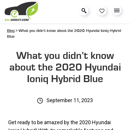
Blog
> What you didn’t know about the 2020 Hyundai Ioniq Hybrid
Blue
What you didn’t know
about the 2020 Hyundai
Ioniq Hybrid Blue
September 11, 2023
Get ready to be amazed by the 2020 Hyundai