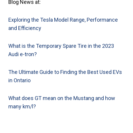
Blog News at:
Exploring the Tesla Model Range, Performance
and Efficiency
What is the Temporary Spare Tire in the 2023
Audi e-tron?
The Ultimate Guide to Finding the Best Used EVs
in Ontario
What does GT mean on the Mustang and how
many km/l?