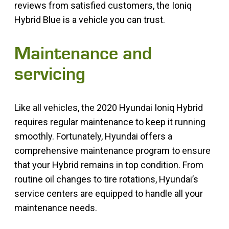
reviews from satisfied customers, the Ioniq
Hybrid Blue is a vehicle you can trust.
Maintenance and
servicing
Like all vehicles, the 2020 Hyundai Ioniq Hybrid
requires regular maintenance to keep it running
smoothly. Fortunately, Hyundai offers a
comprehensive maintenance program to ensure
that your Hybrid remains in top condition. From
routine oil changes to tire rotations, Hyundai’s
service centers are equipped to handle all your
maintenance needs.