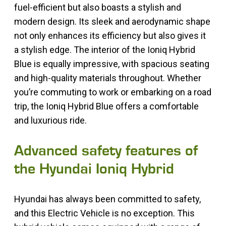
fuel-efficient but also boasts a stylish and
modern design. Its sleek and aerodynamic shape
not only enhances its efficiency but also gives it
a stylish edge. The interior of the Ioniq Hybrid
Blue is equally impressive, with spacious seating
and high-quality materials throughout. Whether
you’re commuting to work or embarking on a road
trip, the Ioniq Hybrid Blue offers a comfortable
and luxurious ride.
Advanced safety features of
the Hyundai Ioniq Hybrid
Hyundai has always been committed to safety,
and this Electric Vehicle is no exception. This