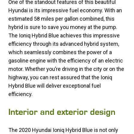
One of the standout features of this beautiful
Hyundai is its impressive fuel economy. With an
estimated 58 miles per gallon combined, this
hybrid is sure to save you money at the pump.
The Ioniq Hybrid Blue achieves this impressive
efficiency through its advanced hybrid system,
which seamlessly combines the power of a
gasoline engine with the efficiency of an electric
motor. Whether you’re driving in the city or on the
highway, you can rest assured that the Ioniq
Hybrid Blue will deliver exceptional fuel
efficiency.
Interior and exterior design
The 2020 Hyundai Ioniq Hybrid Blue is not only