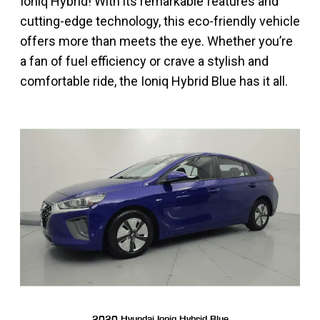
Ioniq Hybrid! With its remarkable features and
cutting-edge technology, this eco-friendly vehicle
offers more than meets the eye. Whether you’re
a fan of fuel efficiency or crave a stylish and
comfortable ride, the Ioniq Hybrid Blue has it all.
2020 Hyundai Ioniq Hybrid Blue