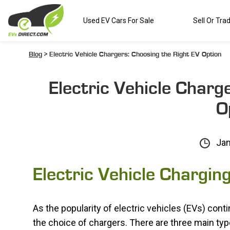
Used EV Cars For Sale
Sell Or Tra
Blog
> Electric Vehicle Chargers: Choosing the Right EV Option
Electric Vehicle Charg
O
Jan
Electric Vehicle Chargin
As the popularity of electric vehicles (EVs) cont
the choice of chargers. There are three main type