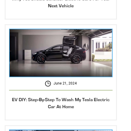
Next Vehicle
June 21, 2024
EV DIY: Step-By-Step To Wash My Tesla Electric
Car At Home