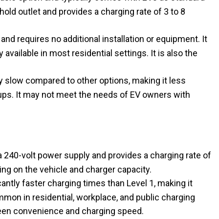
old outlet and provides a charging rate of 3 to 8
nd requires no additional installation or equipment. It
 available in most residential settings. It is also the
ly slow compared to other options, making it less
p-ups. It may not meet the needs of EV owners with
 240-volt power supply and provides a charging rate of
ing on the vehicle and charger capacity.
antly faster charging times than Level 1, making it
common in residential, workplace, and public charging
ween convenience and charging speed.