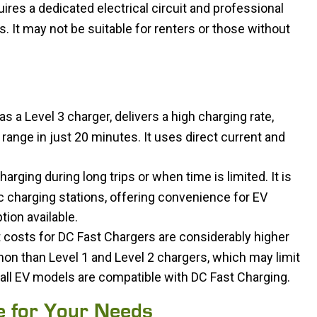
uires a dedicated electrical circuit and professional
s. It may not be suitable for renters or those without
 a Level 3 charger, delivers a high charging rate,
 range in just 20 minutes. It uses direct current and
arging during long trips or when time is limited. It is
 charging stations, offering convenience for EV
tion available.
 costs for DC Fast Chargers are considerably higher
on than Level 1 and Level 2 chargers, which may limit
ot all EV models are compatible with DC Fast Charging.
e for Your Needs