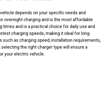
c vehicle depends on your specific needs and
or overnight charging and is the most affordable
g times and is a practical choice for daily use and
stest charging speeds, making it ideal for long-
rs such as charging speed, installation requirements,
 selecting the right charger type will ensure a
 your electric vehicle.