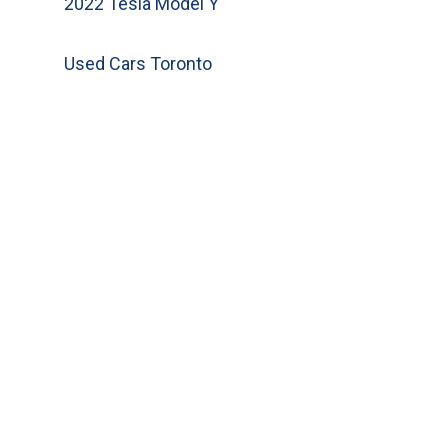
2022 Tesla Model Y
Used Cars Toronto