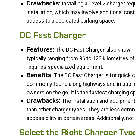
Installing a Level 2 charger req
Drawbacks:
installation, which may involve additional cost
access to a dedicated parking space.
DC Fast Charger
The DC Fast Charger, also known as
Features:
typically ranging from 96 to 128 kilometres of
requires specialized equipment.
The DC Fast Charger is for quick ch
Benefits:
commonly found along highways and in public
owners on the go. It is the fastest charging op
The installation and equipment
Drawbacks:
than other charger types. They are less comm
accessibility in certain areas. Additionally, n
Select the Right Charger Typ