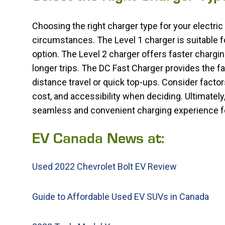
Choosing the right charger type for your electri
circumstances. The Level 1 charger is suitable f
option. The Level 2 charger offers faster chargin
longer trips. The DC Fast Charger provides the fa
distance travel or quick top-ups. Consider facto
cost, and accessibility when deciding. Ultimately,
seamless and convenient charging experience for
EV Canada News at:
Used 2022 Chevrolet Bolt EV Review
Guide to Affordable Used EV SUVs in Canada