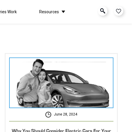
ries Work
Resources
June 28, 2024
Why You Should Consider Electric Cars For Your