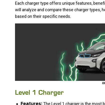
Each charger type offers unique features, benef
will analyze and compare these charger types, h
based on their specific needs.
B
Level 1 Charger
The Level 1 charger is the most b
Features: