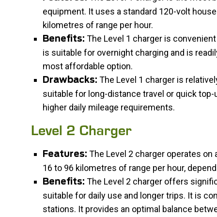
equipment. It uses a standard 120-volt househ
kilometres of range per hour.
The Level 1 charger is convenient a
Benefits:
is suitable for overnight charging and is readily
most affordable option.
The Level 1 charger is relative
Drawbacks:
suitable for long-distance travel or quick to
higher daily mileage requirements.
Level 2 Charger
The Level 2 charger operates on a
Features:
16 to 96 kilometres of range per hour, depend
The Level 2 charger offers signific
Benefits:
suitable for daily use and longer trips. It is 
stations. It provides an optimal balance bet