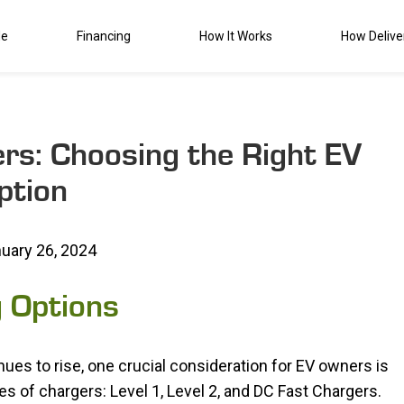
de
Financing
How It Works
How Delive
ers: Choosing the Right EV
ption
uary 26, 2024
g Options
inues to rise, one crucial consideration for EV owners is
s of chargers: Level 1, Level 2, and DC Fast Chargers.