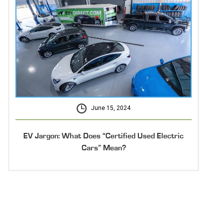
June 15, 2024
EV Jargon: What Does “Certified Used Electric
Cars” Mean?