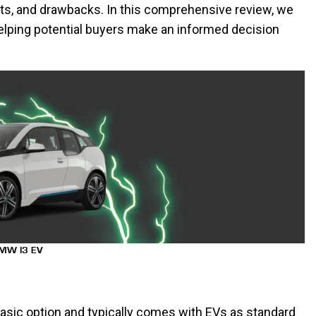
its, and drawbacks. In this comprehensive review, we
elping potential buyers make an informed decision
MW I3 EV
asic option and typically comes with EVs as standard