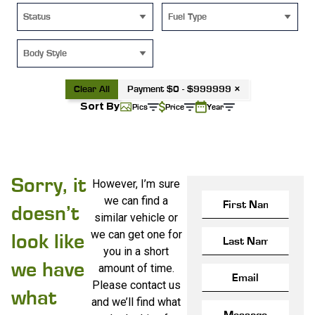
Status
Fuel Type
Body Style
Clear All
Payment $0 - $999999 ×
Sort By
Pics
Price
Year
Sorry, it
However, I’m sure
we can find a
doesn’t
similar vehicle or
we can get one for
look like
you in a short
we have
amount of time.
Please contact us
what
and we’ll find what