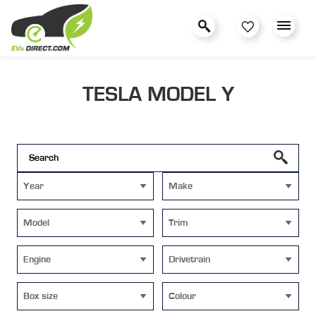
TESLA MODEL Y
Year
Make
Model
Trim
Engine
Drivetrain
Box size
Colour