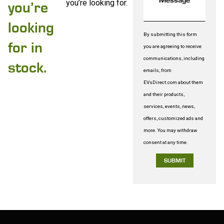
you’re looking for.
you’re
looking
By submitting this form
for in
you are agreeing to receive
communications, including
stock.
emails, from
EVsDirect.com about them
and their products,
services, events, news,
offers, customized ads and
more. You may withdraw
consent at any time.