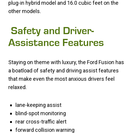
plug-in hybrid model and 16.0 cubic feet on the
other models.
Safety and Driver-
Assistance Features
Staying on theme with luxury, the Ford Fusion has
a boatload of safety and driving assist features
that make even the most anxious drivers feel
relaxed.
lane-keeping assist
blind-spot monitoring
rear cross-traffic alert
forward collision warning