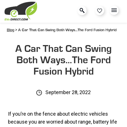
Blog
> A Car That Can Swing Both Ways…The Ford Fusion Hybrid
A Car That Can Swing
Both Ways…The Ford
Fusion Hybrid
September 28, 2022
If you’re on the fence about electric vehicles
because you are worried about range, battery life