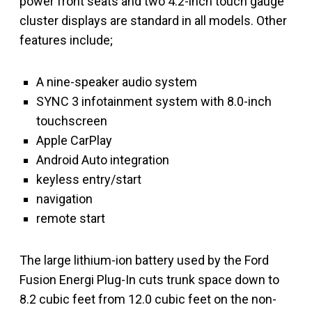
power front seats and two 4.2-inch touch gauge
cluster displays are standard in all models. Other
features include;
A nine-speaker audio system
SYNC 3 infotainment system with 8.0-inch
touchscreen
Apple CarPlay
Android Auto integration
keyless entry/start
navigation
remote start
The large lithium-ion battery used by the Ford
Fusion Energi Plug-In cuts trunk space down to
8.2 cubic feet from 12.0 cubic feet on the non-