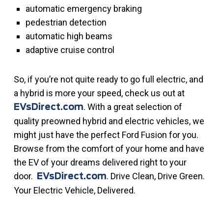
automatic emergency braking
pedestrian detection
automatic high beams
adaptive cruise control
So, if you’re not quite ready to go full electric, and
a hybrid is more your speed, check us out at
. With a great selection of
EVsDirect.com
quality preowned hybrid and electric vehicles, we
might just have the perfect Ford Fusion for you.
Browse from the comfort of your home and have
the EV of your dreams delivered right to your
door.
. Drive Clean, Drive Green.
EVsDirect.com
Your Electric Vehicle, Delivered.