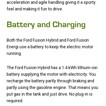
acceleration and agile handling giving it a sporty
feel and making it fun to drive.
Battery and Charging
Both the Ford Fusion Hybrid and Ford Fusion
Energi use a battery to keep the electric motor
running.
The Ford Fusion Hybrid has a 1.4 kWh lithium-ion
battery supplying the motor with electricity. You
recharge the battery partly through braking and
partly using the gasoline engine. That means you
put gas in the tank and just drive. No plug-in is
required.