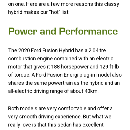
on one. Here are a few more reasons this classy
hybrid makes our “hot” list.
Power and Performance
The 2020 Ford Fusion Hybrid has a 2.0-litre
combustion engine combined with an electric
motor that gives it 188 horsepower and 129 ft-lb
of torque. A Ford Fusion Energi plug-in model also
shares the same powertrain as the hybrid and an
all-electric driving range of about 40km.
Both models are very comfortable and offer a
very smooth driving experience. But what we
really love is that this sedan has excellent