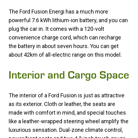
The Ford Fusion Energi has a much more
powerful 7.6 kWh lithium-ion battery, and you can
plug the car in. It comes with a 120-volt
convenience charge cord, which can recharge
the battery in about seven hours. You can get
about 42km of all-electric range on this model.
Interior and Cargo Space
The interior of a Ford Fusion is just as attractive
as its exterior. Cloth or leather, the seats are
made with comfort in mind, and special touches
like a leather-wrapped steering wheel amplify the
luxurious sensation. Dual-zone climate control,