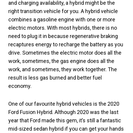
and charging availability, a hybrid might be the
right transition vehicle for you. A hybrid vehicle
combines a gasoline engine with one or more
electric motors. With most hybrids, there is no
need to plug it in because regenerative braking
recaptures energy to recharge the battery as you
drive. Sometimes the electric motor does all the
work, sometimes, the gas engine does all the
work, and sometimes, they work together. The
result is less gas burned and better fuel
economy.
One of our favourite hybrid vehicles is the 2020
Ford Fusion Hybrid. Although 2020 was the last
year that Ford made this gem, it’s still a fantastic
mid-sized sedan hybrid if you can get your hands