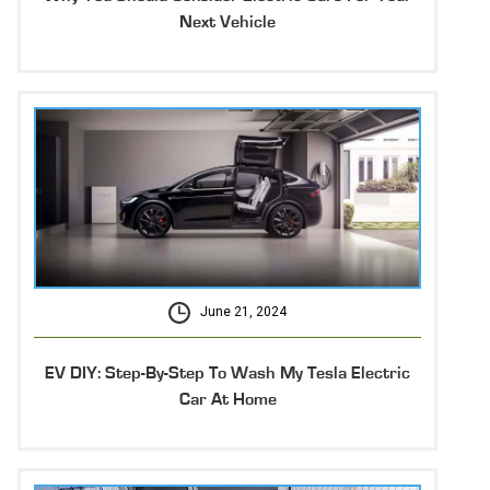
Next Vehicle
June 21, 2024
EV DIY: Step-By-Step To Wash My Tesla Electric
Car At Home