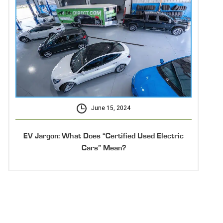
June 15, 2024
EV Jargon: What Does “Certified Used Electric
Cars” Mean?