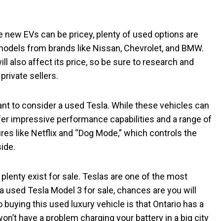
ile new EVs can be pricey, plenty of used options are
models from brands like Nissan, Chevrolet, and BMW.
l also affect its price, so be sure to research and
rivate sellers.
want to consider a used Tesla. While these vehicles can
er impressive performance capabilities and a range of
ures like Netflix and “Dog Mode,” which controls the
side.
 plenty exist for sale. Teslas are one of the most
 a used Tesla Model 3 for sale, chances are you will
 buying this used luxury vehicle is that Ontario has a
won’t have a problem charging your battery in a big city