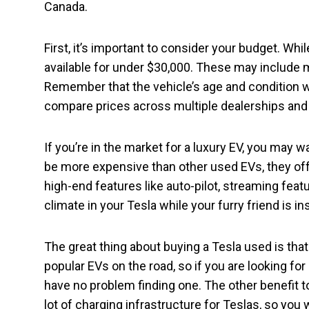
Canada.
First, it’s important to consider your budget. Wh
available for under $30,000. These may include 
Remember that the vehicle’s age and condition wil
compare prices across multiple dealerships and p
If you’re in the market for a luxury EV, you may 
be more expensive than other used EVs, they off
high-end features like auto-pilot, streaming feat
climate in your Tesla while your furry friend is in
The great thing about buying a Tesla used is that
popular EVs on the road, so if you are looking for
have no problem finding one. The other benefit to
lot of charging infrastructure for Teslas, so you 