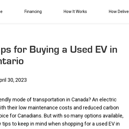
de
Financing
How It Works
How Delive
Tips for Buying a Used EV in
tario
pril 30, 2023
iendly mode of transportation in Canada? An electric
. With their low maintenance costs and reduced carbon
oice for Canadians. But with so many options available,
 tips to keep in mind when shopping for a used EV in