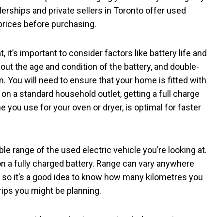
erships and private sellers in Toronto offer used
prices before purchasing.
 it’s important to consider factors like battery life and
bout the age and condition of the battery, and double-
n. You will need to ensure that your home is fitted with
 on a standard household outlet, getting a full charge
ne you use for your oven or dryer, is optimal for faster
ble range of the used electric vehicle you’re looking at.
n a fully charged battery. Range can vary anywhere
so it’s a good idea to know how many kilometres you
rips you might be planning.