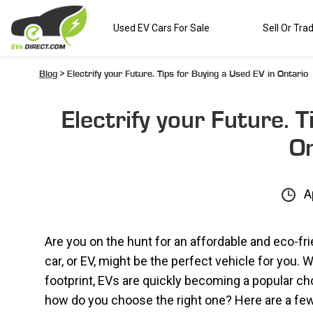
Used EV Cars For Sale
Sell Or Tra
Blog
> Electrify your Future. Tips for Buying a Used EV in Ontario
Electrify your Future. 
On
A
Are you on the hunt for an affordable and eco-fr
car, or EV, might be the perfect vehicle for you
footprint, EVs are quickly becoming a popular ch
how do you choose the right one? Here are a few