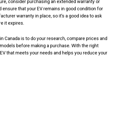
uture, consider purchasing an extended warranty or
 ensure that your EV remains in good condition for
turer warranty in place, so it’s a good idea to ask
 it expires.
V in Canada is to do your research, compare prices and
e models before making a purchase. With the right
le EV that meets your needs and helps you reduce your