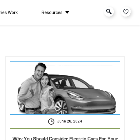
ries Work
Resources
June 28, 2024
Why You Should Consider Electric Cars For Your