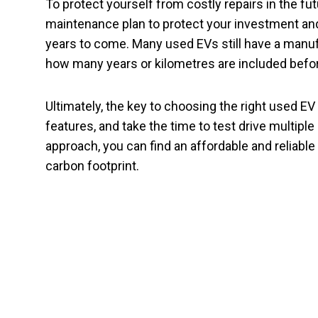
To protect yourself from costly repairs in the f
maintenance plan to protect your investment and
years to come. Many used EVs still have a manufac
how many years or kilometres are included before
Ultimately, the key to choosing the right used E
features, and take the time to test drive multipl
approach, you can find an affordable and reliab
carbon footprint.