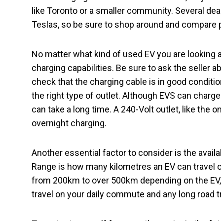
like Toronto or a smaller community. Several deal
Teslas, so be sure to shop around and compare 
No matter what kind of used EV you are looking at,
charging capabilities. Be sure to ask the seller a
check that the charging cable is in good conditio
the right type of outlet. Although EVS can charge
can take a long time. A 240-Volt outlet, like the o
overnight charging.
Another essential factor to consider is the availa
Range is how many kilometres an EV can travel o
from 200km to over 500km depending on the EV, 
travel on your daily commute and any long road t