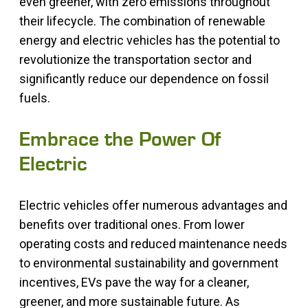
even greener, with zero emissions throughout
their lifecycle. The combination of renewable
energy and electric vehicles has the potential to
revolutionize the transportation sector and
significantly reduce our dependence on fossil
fuels.
Embrace the Power Of
Electric
Electric vehicles offer numerous advantages and
benefits over traditional ones. From lower
operating costs and reduced maintenance needs
to environmental sustainability and government
incentives, EVs pave the way for a cleaner,
greener, and more sustainable future. As