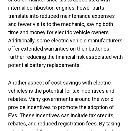
internal combustion engines. Fewer parts
translate into reduced maintenance expenses
and fewer visits to the mechanic, saving both
time and money for electric vehicle owners.
Additionally, some electric vehicle manufacturers
offer extended warranties on their batteries,
further reducing the financial risk associated with
potential battery replacements.
Another aspect of cost savings with electric
vehicles is the potential for tax incentives and
rebates. Many governments around the world
provide incentives to promote the adoption of
EVs. These incentives can include tax credits,
rebates, and reduced registration fees. By taking