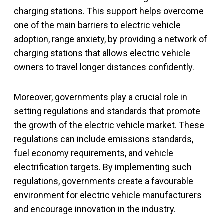
charging stations. This support helps overcome
one of the main barriers to electric vehicle
adoption, range anxiety, by providing a network of
charging stations that allows electric vehicle
owners to travel longer distances confidently.
Moreover, governments play a crucial role in
setting regulations and standards that promote
the growth of the electric vehicle market. These
regulations can include emissions standards,
fuel economy requirements, and vehicle
electrification targets. By implementing such
regulations, governments create a favourable
environment for electric vehicle manufacturers
and encourage innovation in the industry.