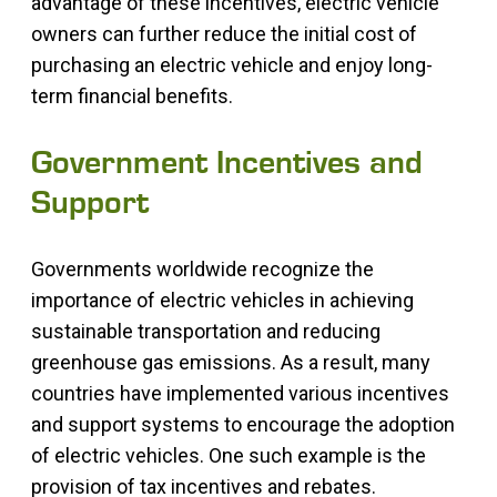
advantage of these incentives, electric vehicle
owners can further reduce the initial cost of
purchasing an electric vehicle and enjoy long-
term financial benefits.
Government Incentives and
Support
Governments worldwide recognize the
importance of electric vehicles in achieving
sustainable transportation and reducing
greenhouse gas emissions. As a result, many
countries have implemented various incentives
and support systems to encourage the adoption
of electric vehicles. One such example is the
provision of tax incentives and rebates.