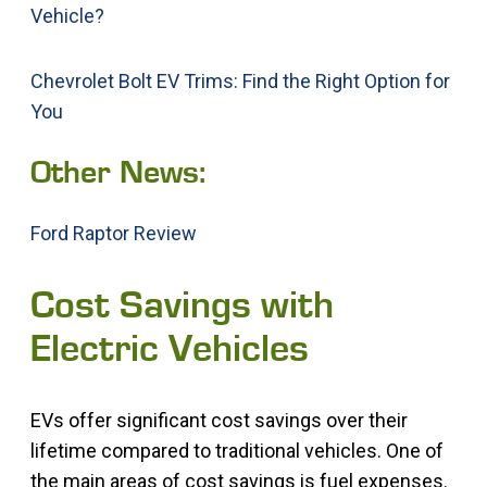
Vehicle?
Chevrolet Bolt EV Trims: Find the Right Option for
You
Other News:
Ford Raptor Review
Cost Savings with
Electric Vehicles
EVs offer significant cost savings over their
lifetime compared to traditional vehicles. One of
the main areas of cost savings is fuel expenses.