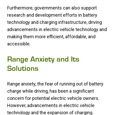
Furthermore, governments can also support
research and development efforts in battery
technology and charging infrastructure, driving
advancements in electric vehicle technology and
making them more efficient, affordable, and
accessible.
Range Anxiety and Its
Solutions
Range anxiety, the fear of running out of battery
charge while driving, has been a significant
concern for potential electric vehicle owners.
However, advancements in electric vehicle
technology and the expansion of charging