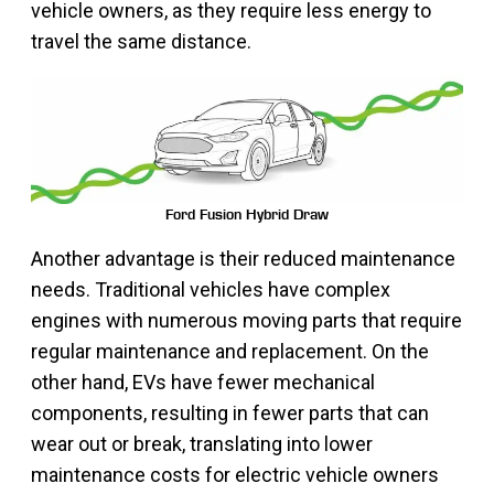
vehicle owners, as they require less energy to
travel the same distance.
Ford Fusion Hybrid Draw
Another advantage is their reduced maintenance
needs. Traditional vehicles have complex
engines with numerous moving parts that require
regular maintenance and replacement. On the
other hand, EVs have fewer mechanical
components, resulting in fewer parts that can
wear out or break, translating into lower
maintenance costs for electric vehicle owners