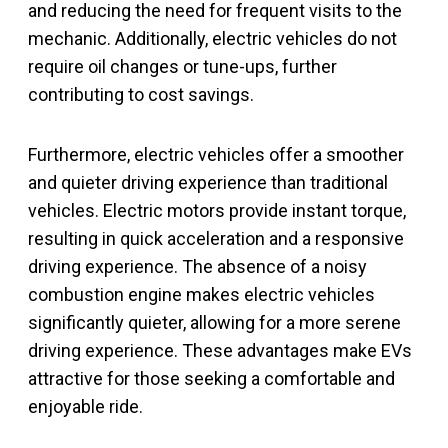
and reducing the need for frequent visits to the
mechanic. Additionally, electric vehicles do not
require oil changes or tune-ups, further
contributing to cost savings.
Furthermore, electric vehicles offer a smoother
and quieter driving experience than traditional
vehicles. Electric motors provide instant torque,
resulting in quick acceleration and a responsive
driving experience. The absence of a noisy
combustion engine makes electric vehicles
significantly quieter, allowing for a more serene
driving experience. These advantages make EVs
attractive for those seeking a comfortable and
enjoyable ride.