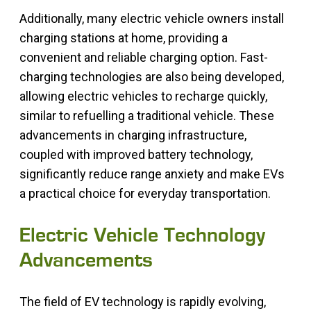
Additionally, many electric vehicle owners install
charging stations at home, providing a
convenient and reliable charging option. Fast-
charging technologies are also being developed,
allowing electric vehicles to recharge quickly,
similar to refuelling a traditional vehicle. These
advancements in charging infrastructure,
coupled with improved battery technology,
significantly reduce range anxiety and make EVs
a practical choice for everyday transportation.
Electric Vehicle Technology
Advancements
The field of EV technology is rapidly evolving,