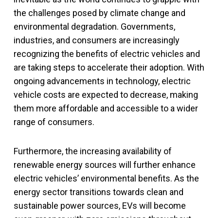
the challenges posed by climate change and
environmental degradation. Governments,
industries, and consumers are increasingly
recognizing the benefits of electric vehicles and
are taking steps to accelerate their adoption. With
ongoing advancements in technology, electric
vehicle costs are expected to decrease, making
them more affordable and accessible to a wider
range of consumers.
Furthermore, the increasing availability of
renewable energy sources will further enhance
electric vehicles’ environmental benefits. As the
energy sector transitions towards clean and
sustainable power sources, EVs will become