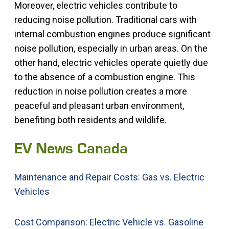
Moreover, electric vehicles contribute to
reducing noise pollution. Traditional cars with
internal combustion engines produce significant
noise pollution, especially in urban areas. On the
other hand, electric vehicles operate quietly due
to the absence of a combustion engine. This
reduction in noise pollution creates a more
peaceful and pleasant urban environment,
benefiting both residents and wildlife.
EV News Canada
Maintenance and Repair Costs: Gas vs. Electric
Vehicles
Cost Comparison: Electric Vehicle vs. Gasoline