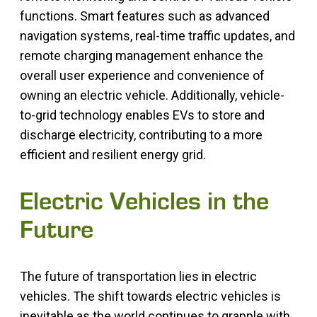
functions. Smart features such as advanced
navigation systems, real-time traffic updates, and
remote charging management enhance the
overall user experience and convenience of
owning an electric vehicle. Additionally, vehicle-
to-grid technology enables EVs to store and
discharge electricity, contributing to a more
efficient and resilient energy grid.
Electric Vehicles in the
Future
The future of transportation lies in electric
vehicles. The shift towards electric vehicles is
inevitable as the world continues to grapple with