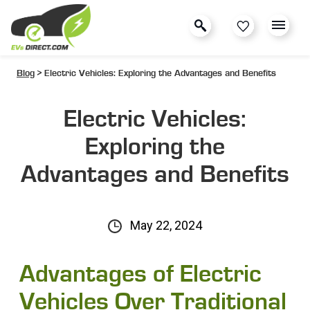
Blog
> Electric Vehicles: Exploring the Advantages and Benefits
Electric Vehicles:
Exploring the
Advantages and Benefits
May 22, 2024
Advantages of Electric
Vehicles Over Traditional