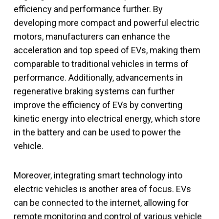
efficiency and performance further. By
developing more compact and powerful electric
motors, manufacturers can enhance the
acceleration and top speed of EVs, making them
comparable to traditional vehicles in terms of
performance. Additionally, advancements in
regenerative braking systems can further
improve the efficiency of EVs by converting
kinetic energy into electrical energy, which store
in the battery and can be used to power the
vehicle.
Moreover, integrating smart technology into
electric vehicles is another area of focus. EVs
can be connected to the internet, allowing for
remote monitoring and control of various vehicle