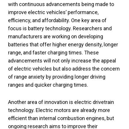
with continuous advancements being made to
improve electric vehicles’ performance,
efficiency, and affordability. One key area of
focus is battery technology. Researchers and
manufacturers are working on developing
batteries that offer higher energy density, longer
range, and faster charging times. These
advancements will not only increase the appeal
of electric vehicles but also address the concern
of range anxiety by providing longer driving
ranges and quicker charging times.
Another area of innovation is electric drivetrain
technology. Electric motors are already more
efficient than internal combustion engines, but
ongoing research aims to improve their