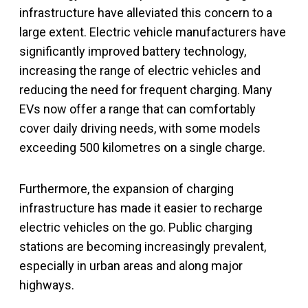
infrastructure have alleviated this concern to a
large extent. Electric vehicle manufacturers have
significantly improved battery technology,
increasing the range of electric vehicles and
reducing the need for frequent charging. Many
EVs now offer a range that can comfortably
cover daily driving needs, with some models
exceeding 500 kilometres on a single charge.
Furthermore, the expansion of charging
infrastructure has made it easier to recharge
electric vehicles on the go. Public charging
stations are becoming increasingly prevalent,
especially in urban areas and along major
highways.