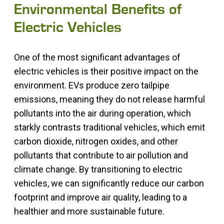
Environmental Benefits of
Electric Vehicles
One of the most significant advantages of
electric vehicles is their positive impact on the
environment. EVs produce zero tailpipe
emissions, meaning they do not release harmful
pollutants into the air during operation, which
starkly contrasts traditional vehicles, which emit
carbon dioxide, nitrogen oxides, and other
pollutants that contribute to air pollution and
climate change. By transitioning to electric
vehicles, we can significantly reduce our carbon
footprint and improve air quality, leading to a
healthier and more sustainable future.