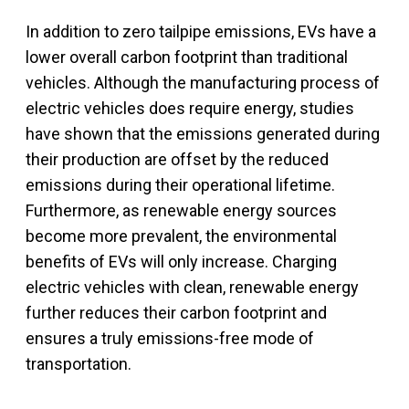
In addition to zero tailpipe emissions, EVs have a
lower overall carbon footprint than traditional
vehicles. Although the manufacturing process of
electric vehicles does require energy, studies
have shown that the emissions generated during
their production are offset by the reduced
emissions during their operational lifetime.
Furthermore, as renewable energy sources
become more prevalent, the environmental
benefits of EVs will only increase. Charging
electric vehicles with clean, renewable energy
further reduces their carbon footprint and
ensures a truly emissions-free mode of
transportation.