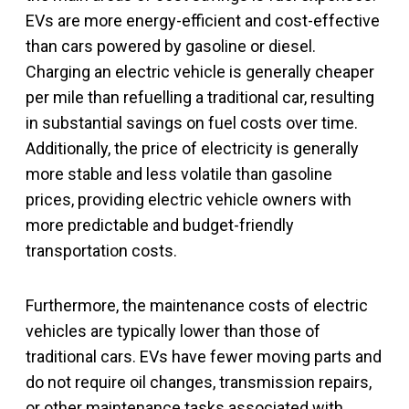
EVs are more energy-efficient and cost-effective
than cars powered by gasoline or diesel.
Charging an electric vehicle is generally cheaper
per mile than refuelling a traditional car, resulting
in substantial savings on fuel costs over time.
Additionally, the price of electricity is generally
more stable and less volatile than gasoline
prices, providing electric vehicle owners with
more predictable and budget-friendly
transportation costs.
Furthermore, the maintenance costs of electric
vehicles are typically lower than those of
traditional cars. EVs have fewer moving parts and
do not require oil changes, transmission repairs,
or other maintenance tasks associated with