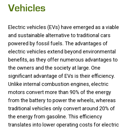
Vehicles
Electric vehicles (EVs) have emerged as a viable
and sustainable alternative to traditional cars
powered by fossil fuels. The advantages of
electric vehicles extend beyond environmental
benefits, as they offer numerous advantages to
the owners and the society at large. One
significant advantage of EVs is their efficiency.
Unlike internal combustion engines, electric
motors convert more than 90% of the energy
from the battery to power the wheels, whereas
traditional vehicles only convert around 20% of
the energy from gasoline. This efficiency
translates into lower operating costs for electric