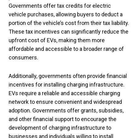
Governments offer tax credits for electric
vehicle purchases, allowing buyers to deduct a
portion of the vehicle’s cost from their tax liability.
These tax incentives can significantly reduce the
upfront cost of EVs, making them more
affordable and accessible to a broader range of
consumers.
Additionally, governments often provide financial
incentives for installing charging infrastructure.
EVs require a reliable and accessible charging
network to ensure convenient and widespread
adoption. Governments offer grants, subsidies,
and other financial support to encourage the
development of charging infrastructure to
businesses and individuals willing to install