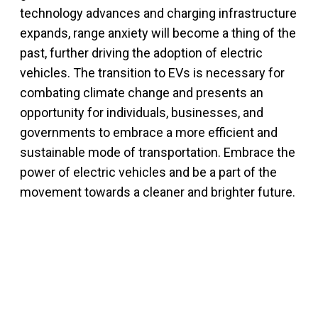
technology advances and charging infrastructure
expands, range anxiety will become a thing of the
past, further driving the adoption of electric
vehicles. The transition to EVs is necessary for
combating climate change and presents an
opportunity for individuals, businesses, and
governments to embrace a more efficient and
sustainable mode of transportation. Embrace the
power of electric vehicles and be a part of the
movement towards a cleaner and brighter future.