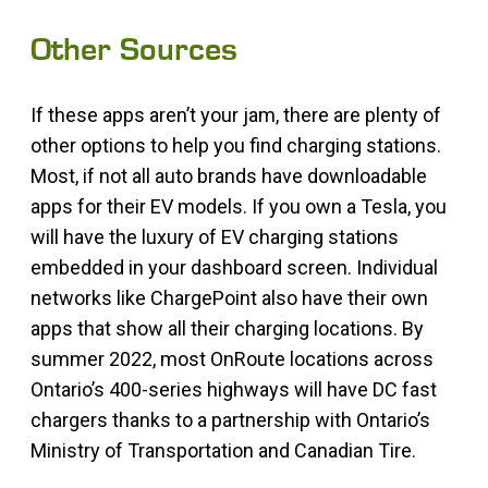
Other Sources
If these apps aren’t your jam, there are plenty of
other options to help you find charging stations.
Most, if not all auto brands have downloadable
apps for their EV models. If you own a Tesla, you
will have the luxury of EV charging stations
embedded in your dashboard screen. Individual
networks like ChargePoint also have their own
apps that show all their charging locations. By
summer 2022, most OnRoute locations across
Ontario’s 400-series highways will have DC fast
chargers thanks to a partnership with Ontario’s
Ministry of Transportation and Canadian Tire.