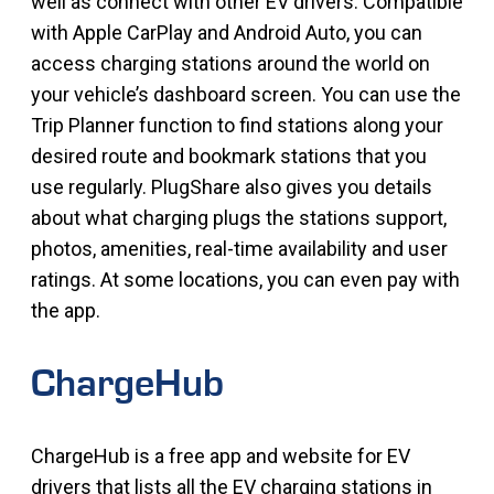
well as connect with other EV drivers. Compatible
with Apple CarPlay and Android Auto, you can
access charging stations around the world on
your vehicle’s dashboard screen. You can use the
Trip Planner function to find stations along your
desired route and bookmark stations that you
use regularly. PlugShare also gives you details
about what charging plugs the stations support,
photos, amenities, real-time availability and user
ratings. At some locations, you can even pay with
the app.
ChargeHub
ChargeHub is a free app and website for EV
drivers that lists all the EV charging stations in