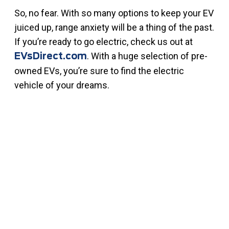
So, no fear. With so many options to keep your EV
juiced up, range anxiety will be a thing of the past.
If you’re ready to go electric, check us out at
. With a huge selection of pre-
EVsDirect.com
owned EVs, you’re sure to find the electric
vehicle of your dreams.