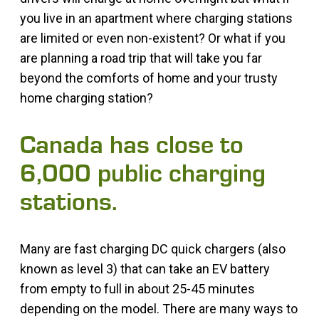
you live in an apartment where charging stations
are limited or even non-existent? Or what if you
are planning a road trip that will take you far
beyond the comforts of home and your trusty
home charging station?
Canada has close to
6,000 public charging
stations.
Many are fast charging DC quick chargers (also
known as level 3) that can take an EV battery
from empty to full in about 25-45 minutes
depending on the model. There are many ways to