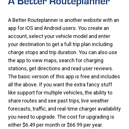
A Better Routeplanner
A Better Routeplanner is another website with an
app for iOS and Android users. You create an
account, select your vehicle model and enter
your destination to get a full trip plan including
charge stops and trip duration. You can also use
the app to view maps, search for charging
stations, get directions and read user reviews.
The basic version of this app is free and includes
all the above. If you want the extra fancy stuff
like support for multiple vehicles, the ability to
share routes and see past trips, live weather
forecasts, traffic, and real-time charger availability
you need to upgrade. The cost for upgrading is
either $6.49 per month or $66.99 per year.