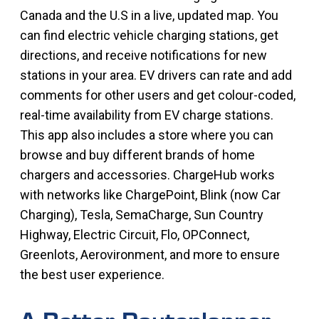
Canada and the U.S in a live, updated map. You
can find electric vehicle charging stations, get
directions, and receive notifications for new
stations in your area. EV drivers can rate and add
comments for other users and get colour-coded,
real-time availability from EV charge stations.
This app also includes a store where you can
browse and buy different brands of home
chargers and accessories. ChargeHub works
with networks like ChargePoint, Blink (now Car
Charging), Tesla, SemaCharge, Sun Country
Highway, Electric Circuit, Flo, OPConnect,
Greenlots, Aerovironment, and more to ensure
the best user experience.