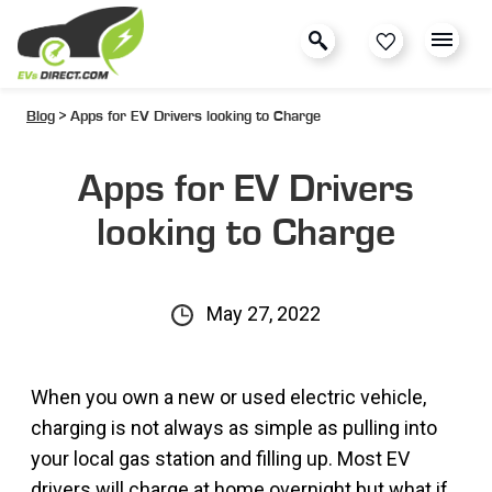
Blog
> Apps for EV Drivers looking to Charge
Apps for EV Drivers
looking to Charge
May 27, 2022
When you own a new or used electric vehicle,
charging is not always as simple as pulling into
your local gas station and filling up. Most EV
drivers will charge at home overnight but what if