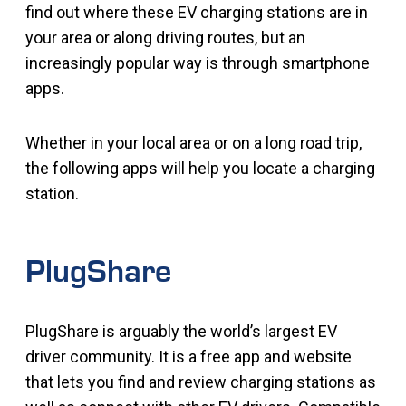
find out where these EV charging stations are in
your area or along driving routes, but an
increasingly popular way is through smartphone
apps.
Whether in your local area or on a long road trip,
the following apps will help you locate a charging
station.
PlugShare
PlugShare is arguably the world’s largest EV
driver community. It is a free app and website
that lets you find and review charging stations as