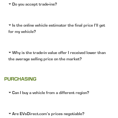
Do you accept trade-ins?
Is the online vehicle estimator the final price I’ll get
for my vehicle?
Why is the trade-in value offer I received lower than
the average selling price on the market?
PURCHASING
Can I buy a vehicle from a different region?
Are EVsDirect.com’s prices negotiable?