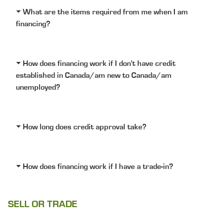
What are the items required from me when I am
financing?
How does financing work if I don't have credit
established in Canada/am new to Canada/am
unemployed?
How long does credit approval take?
How does financing work if I have a trade-in?
SELL OR TRADE