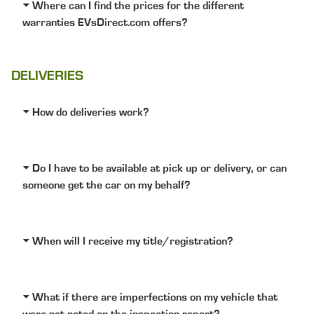
Where can I find the prices for the different
warranties EVsDirect.com offers?
DELIVERIES
How do deliveries work?
Do I have to be available at pick up or delivery, or can
someone get the car on my behalf?
When will I receive my title/registration?
What if there are imperfections on my vehicle that