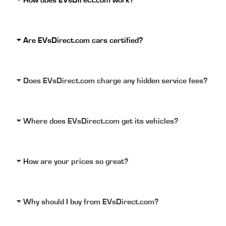
How does EVsDirect.com work?
Are EVsDirect.com cars certified?
Does EVsDirect.com charge any hidden service fees?
Where does EVsDirect.com get its vehicles?
How are your prices so great?
Why should I buy from EVsDirect.com?