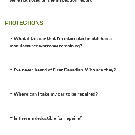
were not noted on the inspection report?
PROTECTIONS
What if the car that I'm interested in still has a
manufacturer warranty remaining?
I’ve never heard of First Canadian. Who are they?
Where can I take my car to be repaired?
Is there a deductible for repairs?