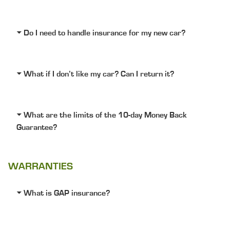
Do I need to handle insurance for my new car?
What if I don’t like my car? Can I return it?
What are the limits of the 10-day Money Back
Guarantee?
WARRANTIES
What is GAP insurance?