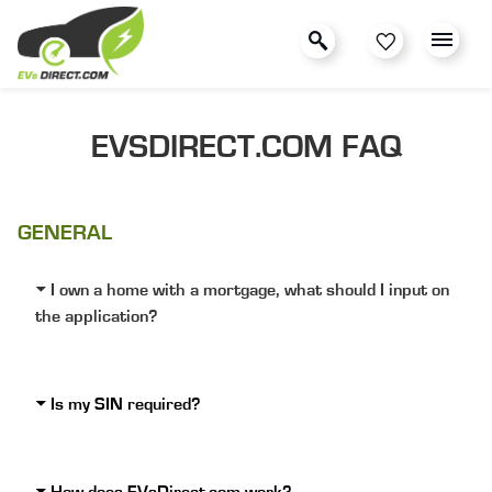
EVSDIRECT.COM FAQ
GENERAL
I own a home with a mortgage, what should I input on
the application?
Is my SIN required?