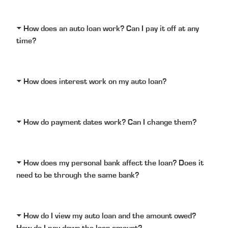
How does an auto loan work? Can I pay it off at any
time?
How does interest work on my auto loan?
How do payment dates work? Can I change them?
How does my personal bank affect the loan? Does it
need to be through the same bank?
How do I view my auto loan and the amount owed?