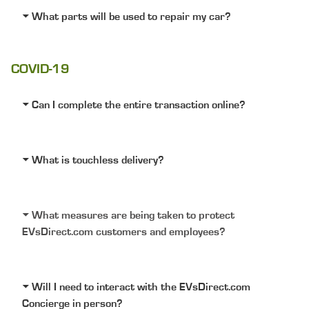
What parts will be used to repair my car?
COVID-19
Can I complete the entire transaction online?
What is touchless delivery?
What measures are being taken to protect
EVsDirect.com customers and employees?
Will I need to interact with the EVsDirect.com
Concierge in person?