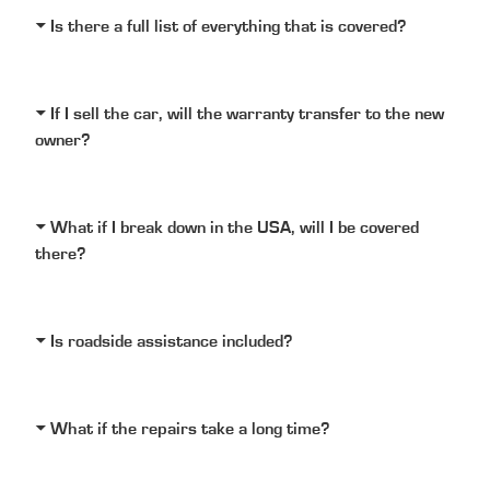
Is there a full list of everything that is covered?
If I sell the car, will the warranty transfer to the new
owner?
What if I break down in the USA, will I be covered
there?
Is roadside assistance included?
What if the repairs take a long time?