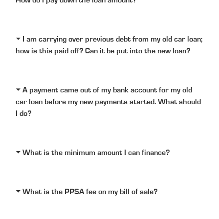
How do I pay down the loan amount?
I am carrying over previous debt from my old car loan;
how is this paid off? Can it be put into the new loan?
A payment came out of my bank account for my old
car loan before my new payments started. What should
I do?
What is the minimum amount I can finance?
What is the PPSA fee on my bill of sale?