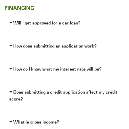
FINANCING
Will I get approved for a car loan?
How does submitting an application work?
How do I know what my interest rate will be?
Does submitting a credit application affect my credit
score?
What is gross income?