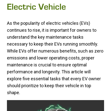
Electric Vehicle
As the popularity of electric vehicles (EVs)
continues to rise, it is important for owners to
understand the key maintenance tasks
necessary to keep their EVs running smoothly.
While EVs offer numerous benefits, such as zero
emissions and lower operating costs, proper
maintenance is crucial to ensure optimal
performance and longevity. This article will
explore five essential tasks that every EV owner
should prioritize to keep their vehicle in top
shape.