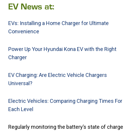
EV News at:
EVs: Installing a Home Charger for Ultimate
Convenience
Power Up Your Hyundai Kona EV with the Right
Charger
EV Charging: Are Electric Vehicle Chargers
Universal?
Electric Vehicles: Comparing Charging Times For
Each Level
Regularly monitoring the battery’s state of charge