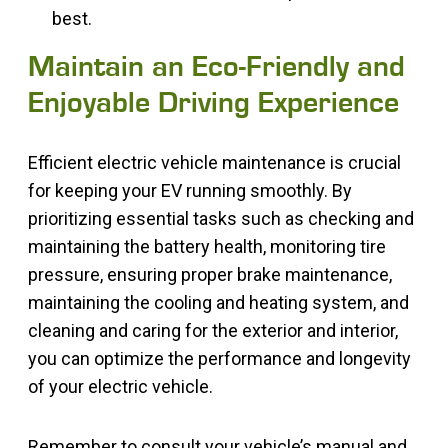
best.
Maintain an Eco-Friendly and
Enjoyable Driving Experience
Efficient electric vehicle maintenance is crucial
for keeping your EV running smoothly. By
prioritizing essential tasks such as checking and
maintaining the battery health, monitoring tire
pressure, ensuring proper brake maintenance,
maintaining the cooling and heating system, and
cleaning and caring for the exterior and interior,
you can optimize the performance and longevity
of your electric vehicle.
Remember to consult your vehicle’s manual and