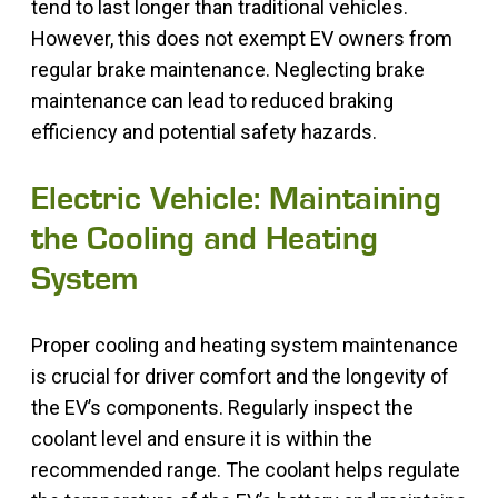
tend to last longer than traditional vehicles.
However, this does not exempt EV owners from
regular brake maintenance. Neglecting brake
maintenance can lead to reduced braking
efficiency and potential safety hazards.
Electric Vehicle: Maintaining
the Cooling and Heating
System
Proper cooling and heating system maintenance
is crucial for driver comfort and the longevity of
the EV’s components. Regularly inspect the
coolant level and ensure it is within the
recommended range. The coolant helps regulate