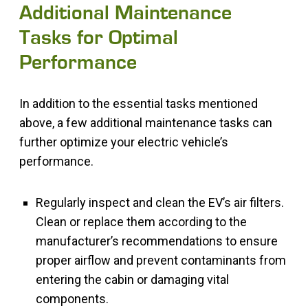
Additional Maintenance
Tasks for Optimal
Performance
In addition to the essential tasks mentioned
above, a few additional maintenance tasks can
further optimize your electric vehicle’s
performance.
Regularly inspect and clean the EV’s air filters.
Clean or replace them according to the
manufacturer’s recommendations to ensure
proper airflow and prevent contaminants from
entering the cabin or damaging vital
components.