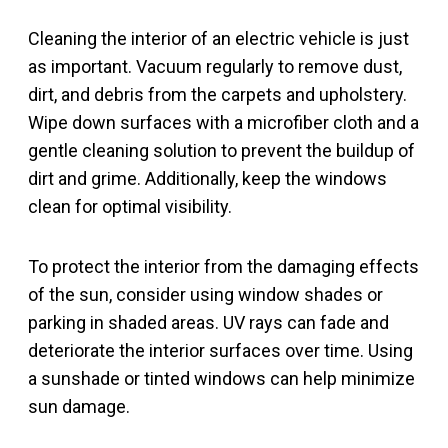
Cleaning the interior of an electric vehicle is just
as important. Vacuum regularly to remove dust,
dirt, and debris from the carpets and upholstery.
Wipe down surfaces with a microfiber cloth and a
gentle cleaning solution to prevent the buildup of
dirt and grime. Additionally, keep the windows
clean for optimal visibility.
To protect the interior from the damaging effects
of the sun, consider using window shades or
parking in shaded areas. UV rays can fade and
deteriorate the interior surfaces over time. Using
a sunshade or tinted windows can help minimize
sun damage.