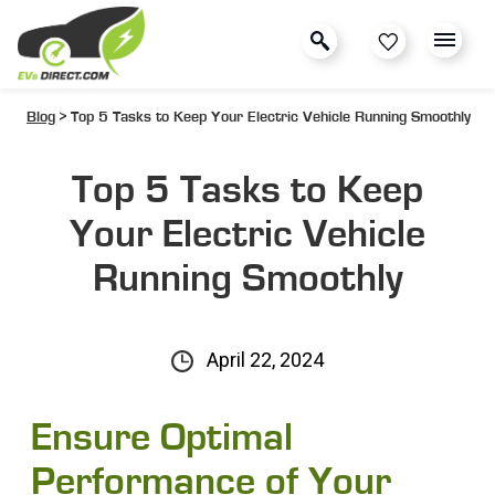
Blog
> Top 5 Tasks to Keep Your Electric Vehicle Running Smoothly
Top 5 Tasks to Keep
Your Electric Vehicle
Running Smoothly
April 22, 2024
Ensure Optimal
Performance of Your