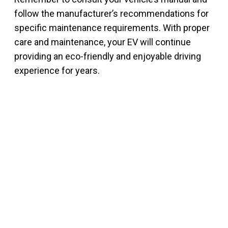
follow the manufacturer’s recommendations for
specific maintenance requirements. With proper
care and maintenance, your EV will continue
providing an eco-friendly and enjoyable driving
experience for years.