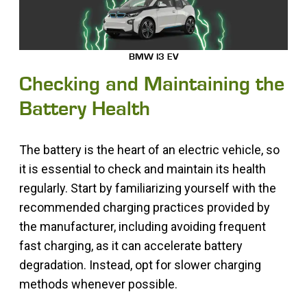
BMW I3 EV
Checking and Maintaining the
Battery Health
The battery is the heart of an electric vehicle, so
it is essential to check and maintain its health
regularly. Start by familiarizing yourself with the
recommended charging practices provided by
the manufacturer, including avoiding frequent
fast charging, as it can accelerate battery
degradation. Instead, opt for slower charging
methods whenever possible.