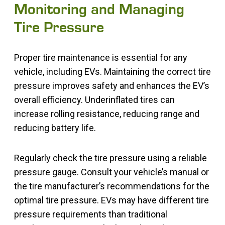
Monitoring and Managing
Tire Pressure
Proper tire maintenance is essential for any
vehicle, including EVs. Maintaining the correct tire
pressure improves safety and enhances the EV’s
overall efficiency. Underinflated tires can
increase rolling resistance, reducing range and
reducing battery life.
Regularly check the tire pressure using a reliable
pressure gauge. Consult your vehicle’s manual or
the tire manufacturer’s recommendations for the
optimal tire pressure. EVs may have different tire
pressure requirements than traditional