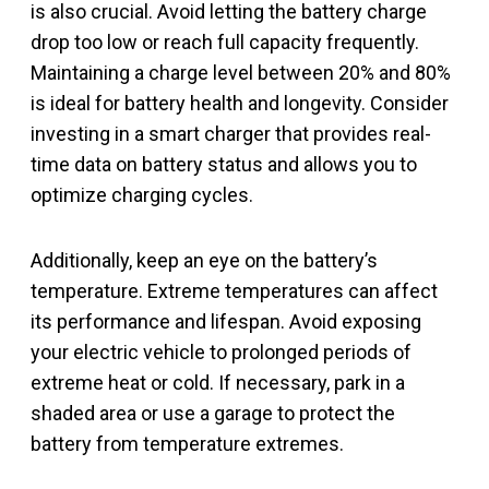
is also crucial. Avoid letting the battery charge
drop too low or reach full capacity frequently.
Maintaining a charge level between 20% and 80%
is ideal for battery health and longevity. Consider
investing in a smart charger that provides real-
time data on battery status and allows you to
optimize charging cycles.
Additionally, keep an eye on the battery’s
temperature. Extreme temperatures can affect
its performance and lifespan. Avoid exposing
your electric vehicle to prolonged periods of
extreme heat or cold. If necessary, park in a
shaded area or use a garage to protect the
battery from temperature extremes.