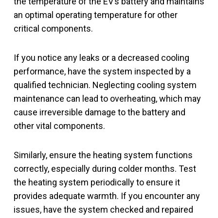
the temperature of the EV’s battery and maintains
an optimal operating temperature for other
critical components.
If you notice any leaks or a decreased cooling
performance, have the system inspected by a
qualified technician. Neglecting cooling system
maintenance can lead to overheating, which may
cause irreversible damage to the battery and
other vital components.
Similarly, ensure the heating system functions
correctly, especially during colder months. Test
the heating system periodically to ensure it
provides adequate warmth. If you encounter any
issues, have the system checked and repaired