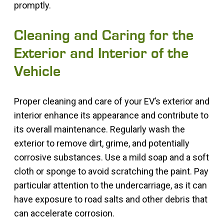
promptly.
Cleaning and Caring for the
Exterior and Interior of the
Vehicle
Proper cleaning and care of your EV’s exterior and
interior enhance its appearance and contribute to
its overall maintenance. Regularly wash the
exterior to remove dirt, grime, and potentially
corrosive substances. Use a mild soap and a soft
cloth or sponge to avoid scratching the paint. Pay
particular attention to the undercarriage, as it can
have exposure to road salts and other debris that
can accelerate corrosion.