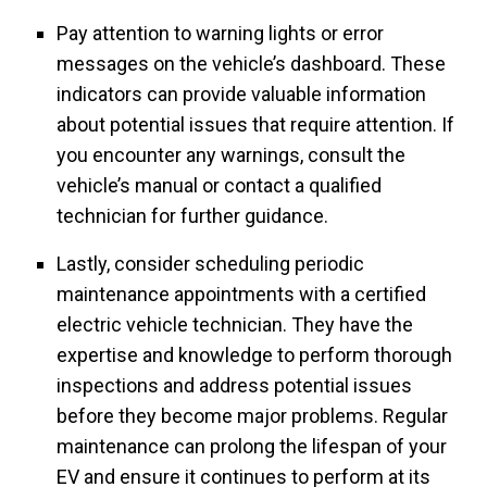
Pay attention to warning lights or error
messages on the vehicle’s dashboard. These
indicators can provide valuable information
about potential issues that require attention. If
you encounter any warnings, consult the
vehicle’s manual or contact a qualified
technician for further guidance.
Lastly, consider scheduling periodic
maintenance appointments with a certified
electric vehicle technician. They have the
expertise and knowledge to perform thorough
inspections and address potential issues
before they become major problems. Regular
maintenance can prolong the lifespan of your
EV and ensure it continues to perform at its