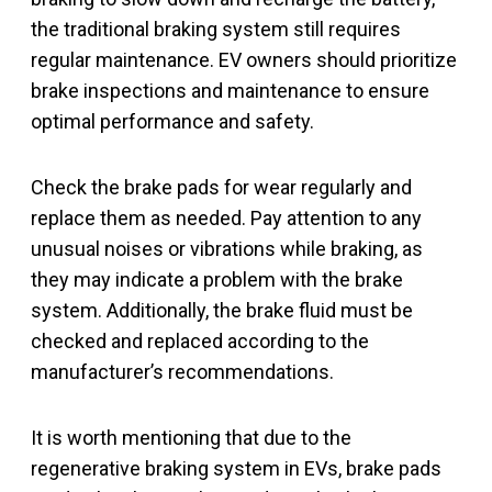
the traditional braking system still requires
regular maintenance. EV owners should prioritize
brake inspections and maintenance to ensure
optimal performance and safety.
Check the brake pads for wear regularly and
replace them as needed. Pay attention to any
unusual noises or vibrations while braking, as
they may indicate a problem with the brake
system. Additionally, the brake fluid must be
checked and replaced according to the
manufacturer’s recommendations.
It is worth mentioning that due to the
regenerative braking system in EVs, brake pads