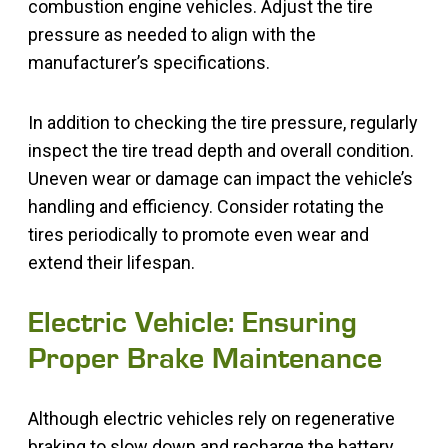
combustion engine vehicles. Adjust the tire
pressure as needed to align with the
manufacturer’s specifications.
In addition to checking the tire pressure, regularly
inspect the tire tread depth and overall condition.
Uneven wear or damage can impact the vehicle’s
handling and efficiency. Consider rotating the
tires periodically to promote even wear and
extend their lifespan.
Electric Vehicle: Ensuring
Proper Brake Maintenance
Although electric vehicles rely on regenerative
braking to slow down and recharge the battery,