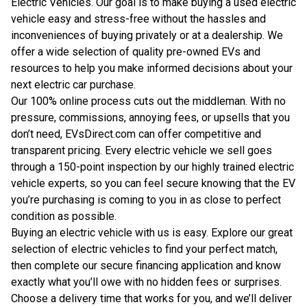
Electric Vehicles. Our goal is to make buying a used electric
vehicle easy and stress-free without the hassles and
inconveniences of buying privately or at a dealership. We
offer a wide selection of quality pre-owned EVs and
resources to help you make informed decisions about your
next electric car purchase.
Our 100% online process cuts out the middleman. With no
pressure, commissions, annoying fees, or upsells that you
don’t need, EVsDirect.com can offer competitive and
transparent pricing. Every electric vehicle we sell goes
through a 150-point inspection by our highly trained electric
vehicle experts, so you can feel secure knowing that the EV
you’re purchasing is coming to you in as close to perfect
condition as possible.
Buying an electric vehicle with us is easy. Explore our great
selection of electric vehicles to find your perfect match,
then complete our secure financing application and know
exactly what you’ll owe with no hidden fees or surprises.
Choose a delivery time that works for you, and we’ll deliver