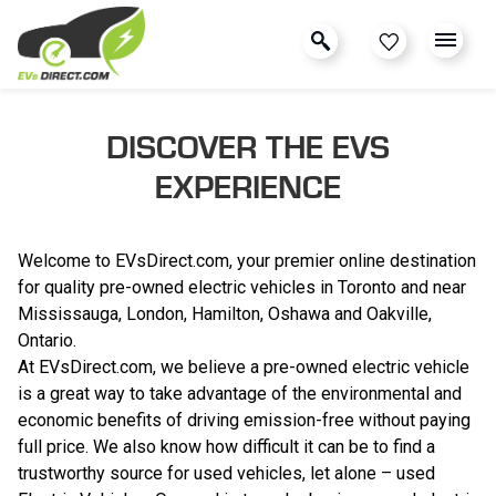
DISCOVER THE EVS
EXPERIENCE
Welcome to EVsDirect.com, your premier online destination
for quality pre-owned electric vehicles in Toronto and near
Mississauga, London, Hamilton, Oshawa and Oakville,
Ontario.
At EVsDirect.com, we believe a pre-owned electric vehicle
is a great way to take advantage of the environmental and
economic benefits of driving emission-free without paying
full price. We also know how difficult it can be to find a
trustworthy source for used vehicles, let alone – used