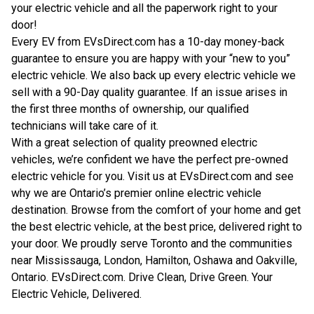
your electric vehicle and all the paperwork right to your
door!
Every EV from EVsDirect.com has a 10-day money-back
guarantee to ensure you are happy with your “new to you”
electric vehicle. We also back up every electric vehicle we
sell with a 90-Day quality guarantee. If an issue arises in
the first three months of ownership, our qualified
technicians will take care of it.
With a great selection of quality preowned electric
vehicles, we’re confident we have the perfect pre-owned
electric vehicle for you. Visit us at EVsDirect.com and see
why we are Ontario’s premier online electric vehicle
destination. Browse from the comfort of your home and get
the best electric vehicle, at the best price, delivered right to
your door. We proudly serve Toronto and the communities
near Mississauga, London, Hamilton, Oshawa and Oakville,
Ontario.
EVsDirect.com
. Drive Clean, Drive Green. Your
Electric Vehicle, Delivered.