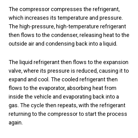
The compressor compresses the refrigerant,
which increases its temperature and pressure.
The high-pressure, high-temperature refrigerant
then flows to the condenser, releasing heat to the
outside air and condensing back into a liquid.
The liquid refrigerant then flows to the expansion
valve, where its pressure is reduced, causing it to
expand and cool. The cooled refrigerant then
flows to the evaporator, absorbing heat from
inside the vehicle and evaporating back into a
gas. The cycle then repeats, with the refrigerant
returning to the compressor to start the process
again.