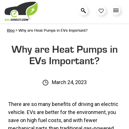
Blog
> Why are Heat Pumps in EVs Important?
Why are Heat Pumps in
EVs Important?
March 24, 2023
There are so many benefits of driving an electric
vehicle. EVs are better for the environment, you
save on high fuel costs, and with fewer
mechanical parts than traditional gas-powered