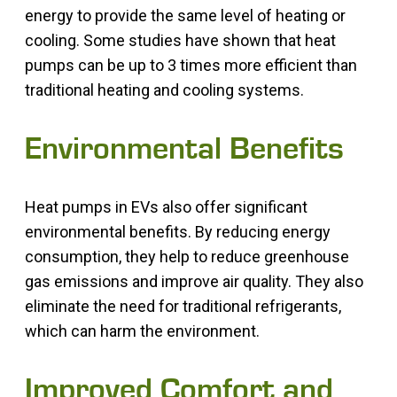
energy to provide the same level of heating or
cooling. Some studies have shown that heat
pumps can be up to 3 times more efficient than
traditional heating and cooling systems.
Environmental Benefits
Heat pumps in EVs also offer significant
environmental benefits. By reducing energy
consumption, they help to reduce greenhouse
gas emissions and improve air quality. They also
eliminate the need for traditional refrigerants,
which can harm the environment.
Improved Comfort and