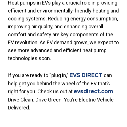
Heat pumps in EVs play a crucial role in providing
efficient and environmentally-friendly heating and
cooling systems. Reducing energy consumption,
improving air quality, and enhancing overall
comfort and safety are key components of the
EV revolution. As EV demand grows, we expect to
see more advanced and efficient heat pump
technologies soon.
If you are ready to “plug in,”
can
EVS DIRECT
help get you behind the wheel of the EV that’s
right for you. Check us out at
.
evsdirect.com
Drive Clean. Drive Green. You’re Electric Vehicle
Delivered.