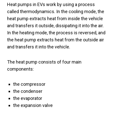
Heat pumps in EVs work by using a process
called thermodynamics. In the cooling mode, the
heat pump extracts heat from inside the vehicle
and transfers it outside, dissipating it into the air.
In the heating mode, the process is reversed, and
the heat pump extracts heat from the outside air
and transfers it into the vehicle.
The heat pump consists of four main
components:
the compressor
the condenser
the evaporator
the expansion valve