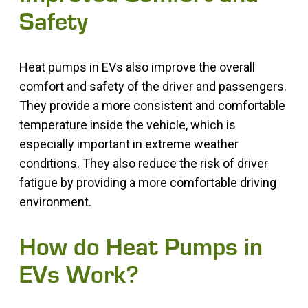
Safety
Heat pumps in EVs also improve the overall
comfort and safety of the driver and passengers.
They provide a more consistent and comfortable
temperature inside the vehicle, which is
especially important in extreme weather
conditions. They also reduce the risk of driver
fatigue by providing a more comfortable driving
environment.
How do Heat Pumps in
EVs Work?