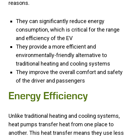
reasons.
They can significantly reduce energy
consumption, which is critical for the range
and efficiency of the EV
They provide a more efficient and
environmentally-friendly alternative to
traditional heating and cooling systems
They improve the overall comfort and safety
of the driver and passengers
Energy Efficiency
Unlike traditional heating and cooling systems,
heat pumps transfer heat from one place to
another. This heat transfer means they use less