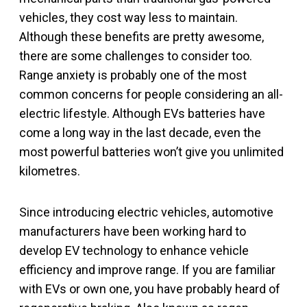
vehicles, they cost way less to maintain.
Although these benefits are pretty awesome,
there are some challenges to consider too.
Range anxiety is probably one of the most
common concerns for people considering an all-
electric lifestyle. Although EVs batteries have
come a long way in the last decade, even the
most powerful batteries won’t give you unlimited
kilometres.
Since introducing electric vehicles, automotive
manufacturers have been working hard to
develop EV technology to enhance vehicle
efficiency and improve range. If you are familiar
with EVs or own one, you have probably heard of