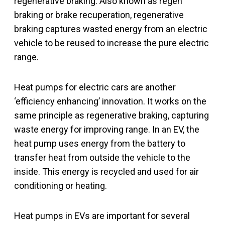
regenerative braking. Also known as regen
braking or brake recuperation, regenerative
braking captures wasted energy from an electric
vehicle to be reused to increase the pure electric
range.
Heat pumps for electric cars are another
‘efficiency enhancing’ innovation. It works on the
same principle as regenerative braking, capturing
waste energy for improving range. In an EV, the
heat pump uses energy from the battery to
transfer heat from outside the vehicle to the
inside. This energy is recycled and used for air
conditioning or heating.
Heat pumps in EVs are important for several