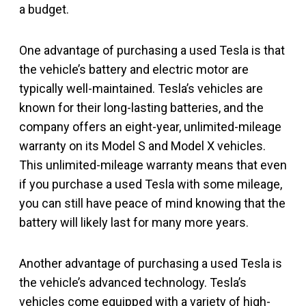
a budget.
One advantage of purchasing a used Tesla is that
the vehicle’s battery and electric motor are
typically well-maintained. Tesla’s vehicles are
known for their long-lasting batteries, and the
company offers an eight-year, unlimited-mileage
warranty on its Model S and Model X vehicles.
This unlimited-mileage warranty means that even
if you purchase a used Tesla with some mileage,
you can still have peace of mind knowing that the
battery will likely last for many more years.
Another advantage of purchasing a used Tesla is
the vehicle’s advanced technology. Tesla’s
vehicles come equipped with a variety of high-