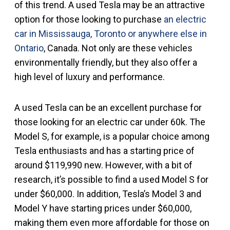
of this trend. A used Tesla may be an attractive
option for those looking to purchase
an electric
car in Mississauga, Toronto or anywhere else in
Ontario
, Canada. Not only are these vehicles
environmentally friendly, but they also offer a
high level of luxury and performance.
A used Tesla can be an excellent purchase for
those looking for an electric car under 60k. The
Model S, for example, is a popular choice among
Tesla enthusiasts and has a starting price of
around $119,990 new. However, with a bit of
research, it’s possible to find a used Model S for
under $60,000. In addition, Tesla’s Model 3 and
Model Y have starting prices under $60,000,
making them even more affordable for those on