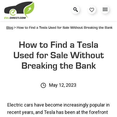
Blog
> How to Find a Tesla Used for Sale Without Breaking the Bank
How to Find a Tesla
Used for Sale Without
Breaking the Bank
May 12, 2023
Electric cars have become increasingly popular in
recent years, and Tesla has been at the forefront