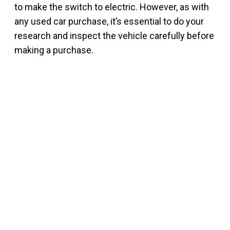
to make the switch to electric. However, as with
any used car purchase, it’s essential to do your
research and inspect the vehicle carefully before
making a purchase.