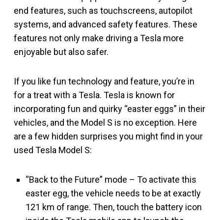
end features, such as touchscreens, autopilot
systems, and advanced safety features. These
features not only make driving a Tesla more
enjoyable but also safer.
If you like fun technology and feature, you’re in
for a treat with a Tesla. Tesla is known for
incorporating fun and quirky “easter eggs” in their
vehicles, and the Model S is no exception. Here
are a few hidden surprises you might find in your
used Tesla Model S:
“Back to the Future” mode – To activate this
easter egg, the vehicle needs to be at exactly
121 km of range. Then, touch the battery icon