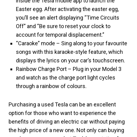
inside the Tesla mobile app to launch the
Easter egg. After activating the easter egg,
you’ll see an alert displaying “Time Circuits
Off” and “Be sure to reset your clock to
account for temporal displacement.”
“Caraoke” mode – Sing along to your favourite
songs with this karaoke-style feature, which
displays the lyrics on your car’s touchscreen.
Rainbow Charge Port – Plug in your Model 3
and watch as the charge port light cycles
through a rainbow of colours.
Purchasing a used Tesla can be an excellent
option for those who want to experience the
benefits of driving an electric car without paying
the high price of a new one. Not only can buying