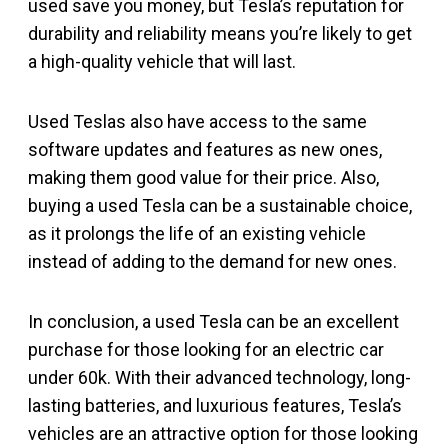
used save you money, but Tesla’s reputation for
durability and reliability means you’re likely to get
a high-quality vehicle that will last.
Used Teslas also have access to the same
software updates and features as new ones,
making them good value for their price. Also,
buying a used Tesla can be a sustainable choice,
as it prolongs the life of an existing vehicle
instead of adding to the demand for new ones.
In conclusion, a used Tesla can be an excellent
purchase for those looking for an electric car
under 60k. With their advanced technology, long-
lasting batteries, and luxurious features, Tesla’s
vehicles are an attractive option for those looking