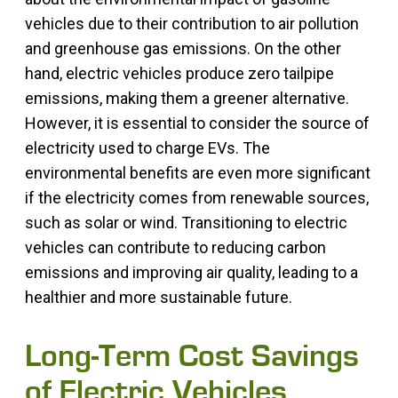
vehicles due to their contribution to air pollution
and greenhouse gas emissions. On the other
hand, electric vehicles produce zero tailpipe
emissions, making them a greener alternative.
However, it is essential to consider the source of
electricity used to charge EVs. The
environmental benefits are even more significant
if the electricity comes from renewable sources,
such as solar or wind. Transitioning to electric
vehicles can contribute to reducing carbon
emissions and improving air quality, leading to a
healthier and more sustainable future.
Long-Term Cost Savings
of Electric Vehicles