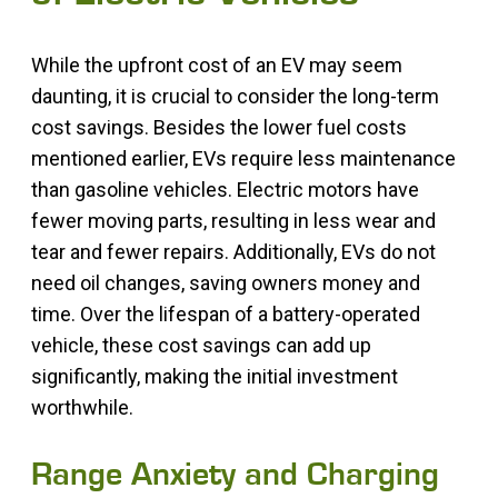
While the upfront cost of an EV may seem
daunting, it is crucial to consider the long-term
cost savings. Besides the lower fuel costs
mentioned earlier, EVs require less maintenance
than gasoline vehicles. Electric motors have
fewer moving parts, resulting in less wear and
tear and fewer repairs. Additionally, EVs do not
need oil changes, saving owners money and
time. Over the lifespan of a battery-operated
vehicle, these cost savings can add up
significantly, making the initial investment
worthwhile.
Range Anxiety and Charging