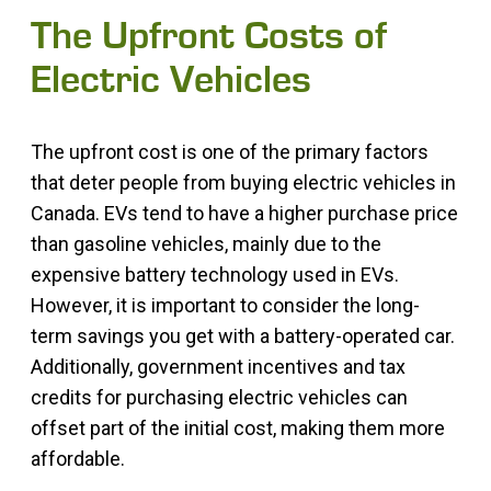
The Upfront Costs of
Electric Vehicles
The upfront cost is one of the primary factors
that deter people from buying electric vehicles in
Canada. EVs tend to have a higher purchase price
than gasoline vehicles, mainly due to the
expensive battery technology used in EVs.
However, it is important to consider the long-
term savings you get with a battery-operated car.
Additionally, government incentives and tax
credits for purchasing electric vehicles can
offset part of the initial cost, making them more
affordable.