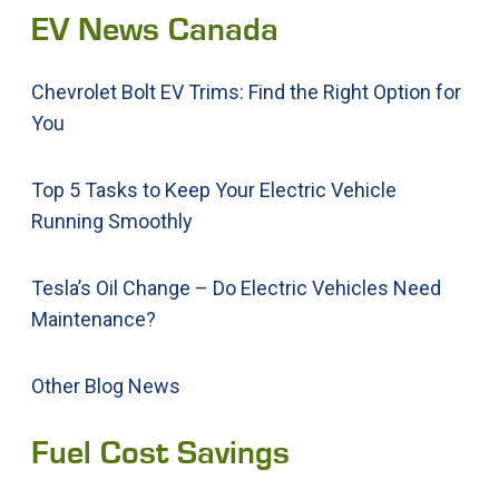
EV News Canada
Chevrolet Bolt EV Trims: Find the Right Option for
You
Top 5 Tasks to Keep Your Electric Vehicle
Running Smoothly
Tesla’s Oil Change – Do Electric Vehicles Need
Maintenance?
Other Blog News
Fuel Cost Savings