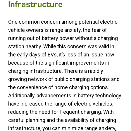
Infrastructure
One common concern among potential electric
vehicle owners is range anxiety, the fear of
running out of battery power without a charging
station nearby. While this concern was valid in
the early days of EVs, it’s less of an issue now
because of the significant improvements in
charging infrastructure. There is a rapidly
growing network of public charging stations and
the convenience of home charging options.
Additionally, advancements in battery technology
have increased the range of electric vehicles,
reducing the need for frequent charging. With
careful planning and the availability of charging
infrastructure, you can minimize range anxiety,