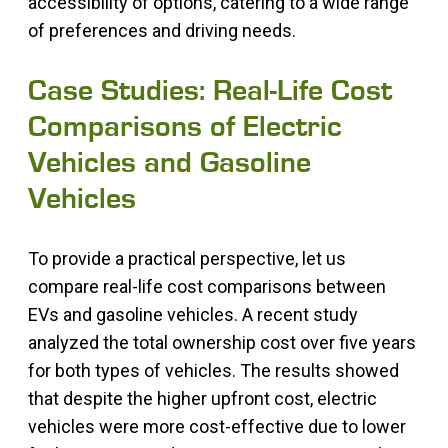
accessibility of options, catering to a wide range
of preferences and driving needs.
Case Studies: Real-Life Cost
Comparisons of Electric
Vehicles and Gasoline
Vehicles
To provide a practical perspective, let us
compare real-life cost comparisons between
EVs and gasoline vehicles. A recent study
analyzed the total ownership cost over five years
for both types of vehicles. The results showed
that despite the higher upfront cost, electric
vehicles were more cost-effective due to lower