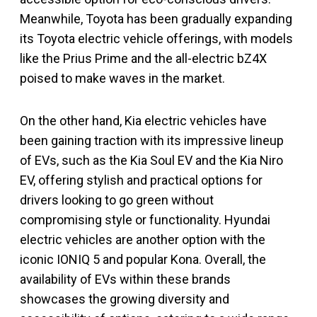
Meanwhile, Toyota has been gradually expanding
its Toyota electric vehicle offerings, with models
like the Prius Prime and the all-electric bZ4X
poised to make waves in the market.
On the other hand, Kia electric vehicles have
been gaining traction with its impressive lineup
of EVs, such as the Kia Soul EV and the Kia Niro
EV, offering stylish and practical options for
drivers looking to go green without
compromising style or functionality. Hyundai
electric vehicles are another option with the
iconic IONIQ 5 and popular Kona. Overall, the
availability of EVs within these brands
showcases the growing diversity and