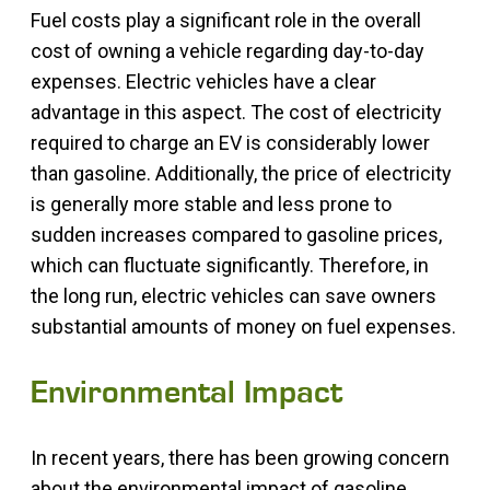
Fuel costs play a significant role in the overall
cost of owning a vehicle regarding day-to-day
expenses. Electric vehicles have a clear
advantage in this aspect. The cost of electricity
required to charge an EV is considerably lower
than gasoline. Additionally, the price of electricity
is generally more stable and less prone to
sudden increases compared to gasoline prices,
which can fluctuate significantly. Therefore, in
the long run, electric vehicles can save owners
substantial amounts of money on fuel expenses.
Environmental Impact
In recent years, there has been growing concern
about the environmental impact of gasoline