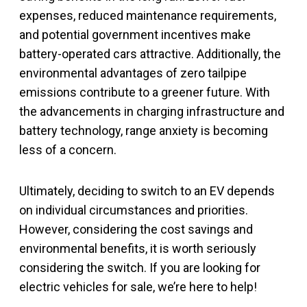
expenses, reduced maintenance requirements,
and potential government incentives make
battery-operated cars attractive. Additionally, the
environmental advantages of zero tailpipe
emissions contribute to a greener future. With
the advancements in charging infrastructure and
battery technology, range anxiety is becoming
less of a concern.
Ultimately, deciding to switch to an EV depends
on individual circumstances and priorities.
However, considering the cost savings and
environmental benefits, it is worth seriously
considering the switch. If you are looking for
electric vehicles for sale, we’re here to help!