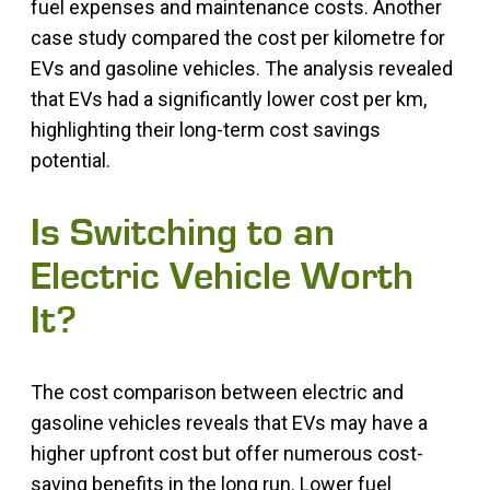
fuel expenses and maintenance costs. Another
case study compared the cost per kilometre for
EVs and gasoline vehicles. The analysis revealed
that EVs had a significantly lower cost per km,
highlighting their long-term cost savings
potential.
Is Switching to an
Electric Vehicle Worth
It?
The cost comparison between electric and
gasoline vehicles reveals that EVs may have a
higher upfront cost but offer numerous cost-
saving benefits in the long run. Lower fuel