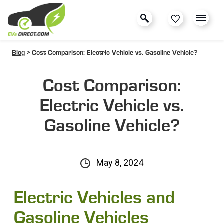
Blog
> Cost Comparison: Electric Vehicle vs. Gasoline Vehicle?
Cost Comparison:
Electric Vehicle vs.
Gasoline Vehicle?
May 8, 2024
Electric Vehicles and
Gasoline Vehicles