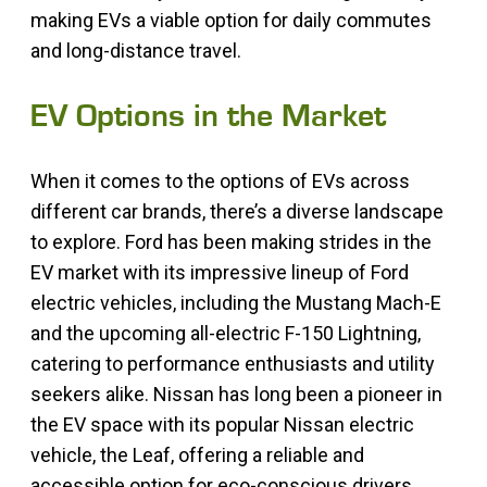
making EVs a viable option for daily commutes
and long-distance travel.
EV Options in the Market
When it comes to the options of EVs across
different car brands, there’s a diverse landscape
to explore. Ford has been making strides in the
EV market with its impressive lineup of Ford
electric vehicles, including the Mustang Mach-E
and the upcoming all-electric F-150 Lightning,
catering to performance enthusiasts and utility
seekers alike. Nissan has long been a pioneer in
the EV space with its popular Nissan electric
vehicle, the Leaf, offering a reliable and
accessible option for eco-conscious drivers.