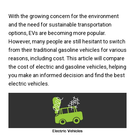
With the growing concern for the environment
and the need for sustainable transportation
options, EVs are becoming more popular.
However, many people are still hesitant to switch
from their traditional gasoline vehicles for various
reasons, including cost. This article will compare
the cost of electric and gasoline vehicles, helping
you make an informed decision and find the best
electric vehicles.
Electric Vehicles