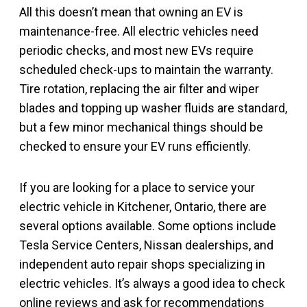
All this doesn’t mean that owning an EV is
maintenance-free. All electric vehicles need
periodic checks, and most new EVs require
scheduled check-ups to maintain the warranty.
Tire rotation, replacing the air filter and wiper
blades and topping up washer fluids are standard,
but a few minor mechanical things should be
checked to ensure your EV runs efficiently.
If you are looking for a place to service your
electric vehicle in Kitchener, Ontario, there are
several options available. Some options include
Tesla Service Centers, Nissan dealerships, and
independent auto repair shops specializing in
electric vehicles. It’s always a good idea to check
online reviews and ask for recommendations