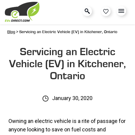
Blog
> Servicing an Electric Vehicle (EV) in Kitchener, Ontario
Servicing an Electric
Vehicle (EV) in Kitchener,
Ontario
January 30, 2020
Owning an electric vehicle is a rite of passage for
anyone looking to save on fuel costs and