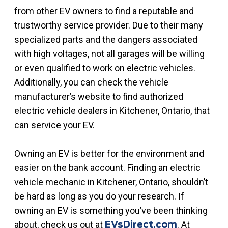
from other EV owners to find a reputable and
trustworthy service provider. Due to their many
specialized parts and the dangers associated
with high voltages, not all garages will be willing
or even qualified to work on electric vehicles.
Additionally, you can check the vehicle
manufacturer’s website to find authorized
electric vehicle dealers in Kitchener, Ontario, that
can service your EV.
Owning an EV is better for the environment and
easier on the bank account. Finding an electric
vehicle mechanic in Kitchener, Ontario, shouldn’t
be hard as long as you do your research. If
owning an EV is something you’ve been thinking
about, check us out at
. At
EVsDirect.com