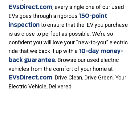
, every single one of our used
EVsDirect.com
EVs goes through a rigorous
150-point
to ensure that the EV you purchase
inspection
is as close to perfect as possible. We’re so
confident you will love your “new-to-you” electric
ride that we back it up with a
10-day money-
. Browse our used electric
back guarantee
vehicles from the comfort of your home at
. Drive Clean, Drive Green. Your
EVsDirect.com
Electric Vehicle, Delivered.