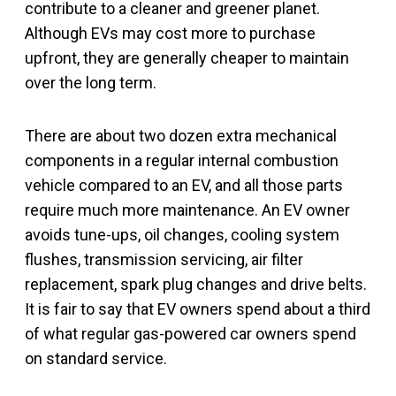
contribute to a cleaner and greener planet.
Although EVs may cost more to purchase
upfront, they are generally cheaper to maintain
over the long term.
There are about two dozen extra mechanical
components in a regular internal combustion
vehicle compared to an EV, and all those parts
require much more maintenance. An EV owner
avoids tune-ups, oil changes, cooling system
flushes, transmission servicing, air filter
replacement, spark plug changes and drive belts.
It is fair to say that EV owners spend about a third
of what regular gas-powered car owners spend
on standard service.