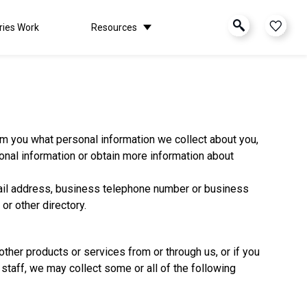
ries Work
Resources
form you what personal information we collect about you,
nal information or obtain more information about
ail address, business telephone number or business
r other directory.
ther products or services from or through us, or if you
 staff, we may collect some or all of the following