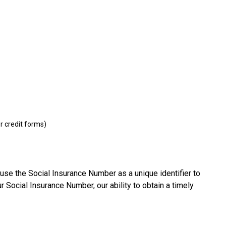
r credit forms)
use the Social Insurance Number as a unique identifier to
r Social Insurance Number, our ability to obtain a timely