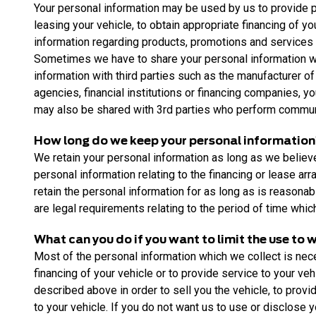
Your personal information may be used by us to provide pro
leasing your vehicle, to obtain appropriate financing of y
information regarding products, promotions and services w
Sometimes we have to share your personal information wit
information with third parties such as the manufacturer of
agencies, financial institutions or financing companies, 
may also be shared with 3rd parties who perform communic
How long do we keep your personal informatio
We retain your personal information as long as we believe t
personal information relating to the financing or lease ar
retain the personal information for as long as is reasonab
are legal requirements relating to the period of time whi
What can you do if you want to limit the use to
Most of the personal information which we collect is neces
financing of your vehicle or to provide service to your ve
described above in order to sell you the vehicle, to provi
to your vehicle. If you do not want us to use or disclose