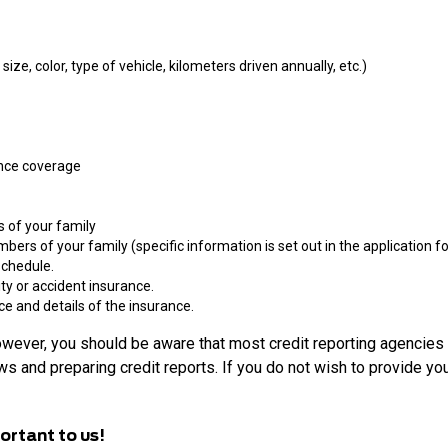
ize, color, type of vehicle, kilometers driven annually, etc.)
ance coverage
s of your family
ers of your family (specific information is set out in the application fo
schedule.
lity or accident insurance.
ce and details of the insurance.
owever, you should be aware that most credit reporting agencies 
s and preparing credit reports. If you do not wish to provide you
ortant to us!