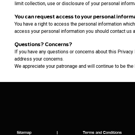
limit collection, use or disclosure of your personal inform
You can request access to your personal inform
You have a right to access the personal information which
access your personal information you should contact us a
Questions? Concerns?
If you have any questions or concerns about this Privacy 
address your concerns.
We appreciate your patronage and will continue to be the
Sitemap
|
Terms and Conditions