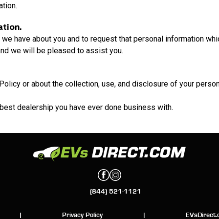
ation.
ation.
 we have about you and to request that personal information whic
nd we will be pleased to assist you.
Policy or about the collection, use, and disclosure of your perso
 best dealership you have ever done business with.
(844) 521-1121
|
Privacy Policy
|
EVsDirect