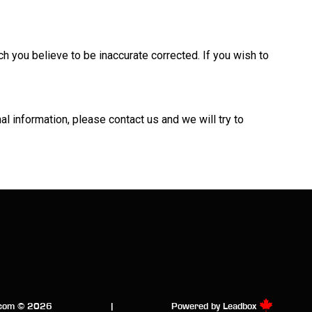
h you believe to be inaccurate corrected. If you wish to
nal information, please
contact us
and we will try to
.com © 2026
|
Powered by
Leadbox