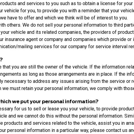
ducts and services to you such as to obtain a license for your veh
our vehicle for you, to provide you with a reminder that your vehi
e have to offer and which we think will be of interest to you.
h others. We do not sell your personal information to third part
 your vehicle and its related companies, the providers of products
your insurance agent or company and companies which provide or in
ation/mailing services for our company for service interval re
n?
hat you are still the owner of the vehicle. If the information rela
rangements as long as those arrangements are in place. If the info
ly necessary to address any issues arising from the service or re
ch we must retain your personal information, we comply with thos
 which we put your personal information?
sary for us to sell or lease you your vehicle, to provide product
hicle and we cannot do this without the personal information. Sim
de products and services related to the vehicle, assist you in arr
 your personal information in a particular way, please contact us