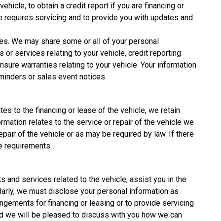
icle, to obtain a credit report if you are financing or
cle requires servicing and to provide you with updates and
ies. We may share some or all of your personal
 or services relating to your vehicle, credit reporting
sure warranties relating to your vehicle. Your information
minders or sales event notices.
tes to the financing or lease of the vehicle, we retain
rmation relates to the service or repair of the vehicle we
pair of the vehicle or as may be required by law. If there
e requirements.
s and services related to the vehicle, assist you in the
ilarly, we must disclose your personal information as
angements for financing or leasing or to provide servicing
 and we will be pleased to discuss with you how we can