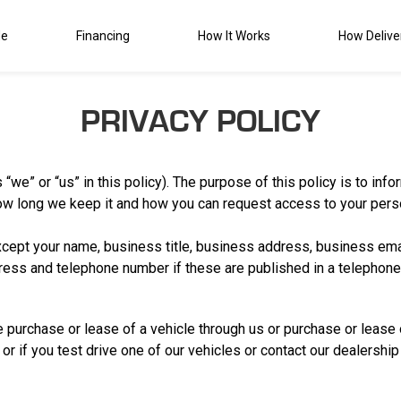
de
Financing
How It Works
How Delive
PRIVACY POLICY
 “we” or “us” in this policy). The purpose of this policy is to in
ow long we keep it and how you can request access to your perso
xcept your name, business title, business address, business em
ess and telephone number if these are published in a telephone o
 purchase or lease of a vehicle through us or purchase or lease o
or if you test drive one of our vehicles or contact our dealership