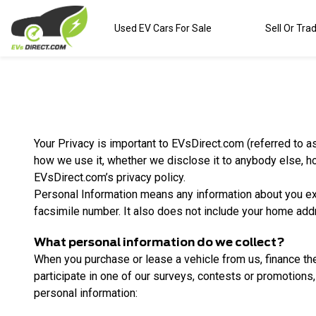
Used EV Cars For Sale
Sell Or Tra
Your Privacy is important to EVsDirect.com (referred to as
how we use it, whether we disclose it to anybody else, h
EVsDirect.com’s privacy policy.
Personal Information means any information about you e
facsimile number. It also does not include your home addr
What personal information do we collect?
When you purchase or lease a vehicle from us, finance the
participate in one of our surveys, contests or promotions, 
personal information: