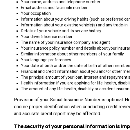
Your name, address and telephone number
Email address and facsimile number
Your occupation
Information about your driving habits (such as preferred car s
Information about your existing vehicle(s) and any trade-in
Details of your vehicle and its service history
Your driver’s license number
The name of your insurance company and agent
Your insurance policy number and details about your insur
Similar information about other members of your family
Your language preferences
Your date of birth and/or the date of birth of other member
Financial and credit information about you and/or other memb
The principal amount of your loan, interest and repayment 
Health information if you are applying for life, health, disabi
The amount of any life, health, disability or accident insuran
Provision of your Social Insurance Number is optional. H
ensure proper identification when conducting credit review
and accurate credit report may be affected.
The security of your personal information is imp