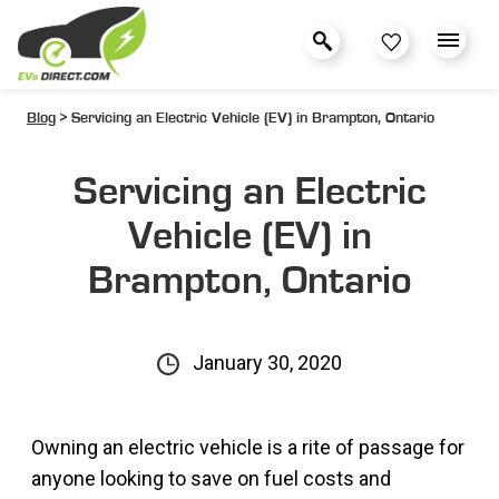
Blog
> Servicing an Electric Vehicle (EV) in Brampton, Ontario
Servicing an Electric
Vehicle (EV) in
Brampton, Ontario
January 30, 2020
Owning an electric vehicle is a rite of passage for
anyone looking to save on fuel costs and