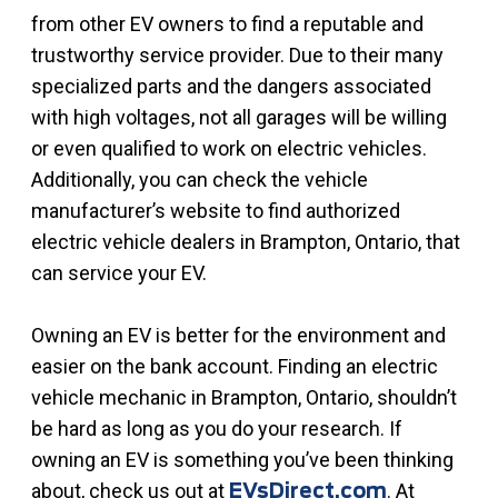
from other EV owners to find a reputable and
trustworthy service provider. Due to their many
specialized parts and the dangers associated
with high voltages, not all garages will be willing
or even qualified to work on electric vehicles.
Additionally, you can check the vehicle
manufacturer’s website to find authorized
electric vehicle dealers in Brampton, Ontario, that
can service your EV.
Owning an EV is better for the environment and
easier on the bank account. Finding an electric
vehicle mechanic in Brampton, Ontario, shouldn’t
be hard as long as you do your research. If
owning an EV is something you’ve been thinking
about, check us out at
. At
EVsDirect.com