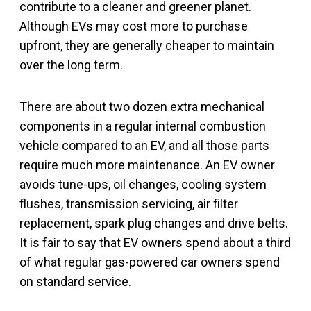
contribute to a cleaner and greener planet.
Although EVs may cost more to purchase
upfront, they are generally cheaper to maintain
over the long term.
There are about two dozen extra mechanical
components in a regular internal combustion
vehicle compared to an EV, and all those parts
require much more maintenance. An EV owner
avoids tune-ups, oil changes, cooling system
flushes, transmission servicing, air filter
replacement, spark plug changes and drive belts.
It is fair to say that EV owners spend about a third
of what regular gas-powered car owners spend
on standard service.