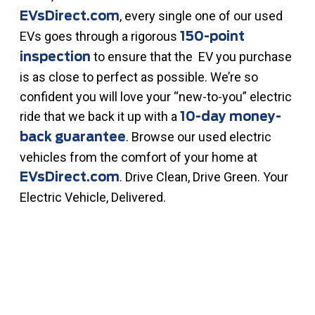
, every single one of our used
EVsDirect.com
EVs goes through a rigorous
150-point
to ensure that the EV you purchase
inspection
is as close to perfect as possible. We’re so
confident you will love your “new-to-you” electric
ride that we back it up with a
10-day money-
. Browse our used electric
back guarantee
vehicles from the comfort of your home at
. Drive Clean, Drive Green. Your
EVsDirect.com
Electric Vehicle, Delivered.