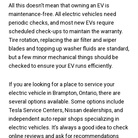
All this doesn’t mean that owning an EV is
maintenance-free. All electric vehicles need
periodic checks, and most new EVs require
scheduled check-ups to maintain the warranty.
Tire rotation, replacing the air filter and wiper
blades and topping up washer fluids are standard,
but a few minor mechanical things should be
checked to ensure your EV runs efficiently.
If you are looking for a place to service your
electric vehicle in Brampton, Ontario, there are
several options available. Some options include
Tesla Service Centers, Nissan dealerships, and
independent auto repair shops specializing in
electric vehicles. It’s always a good idea to check
online reviews and ask for recommendations