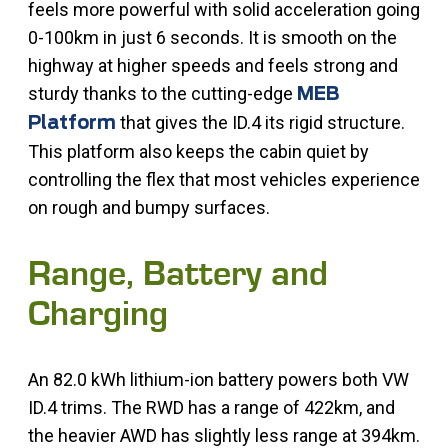
feels more powerful with solid acceleration going
0-100km in just 6 seconds. It is smooth on the
highway at higher speeds and feels strong and
sturdy thanks to the cutting-edge
MEB
that gives the ID.4 its rigid structure.
Platform
This platform also keeps the cabin quiet by
controlling the flex that most vehicles experience
on rough and bumpy surfaces.
Range, Battery and
Charging
An 82.0 kWh lithium-ion battery powers both VW
ID.4 trims. The RWD has a range of 422km, and
the heavier AWD has slightly less range at 394km.