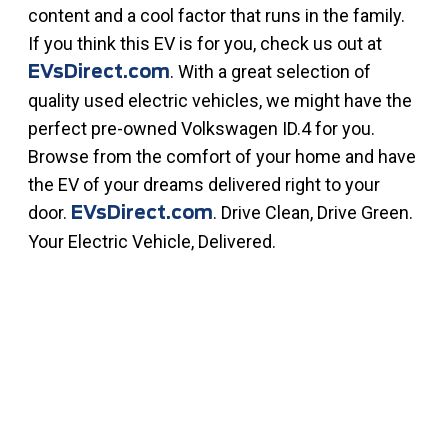
content and a cool factor that runs in the family.
If you think this EV is for you, check us out at
. With a great selection of
EVsDirect.com
quality used electric vehicles, we might have the
perfect pre-owned Volkswagen ID.4 for you.
Browse from the comfort of your home and have
the EV of your dreams delivered right to your
door.
. Drive Clean, Drive Green.
EVsDirect.com
Your Electric Vehicle, Delivered.