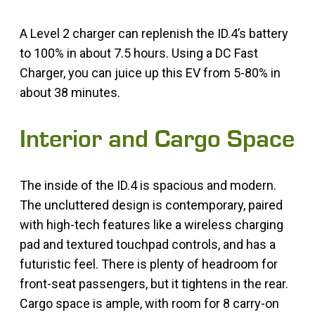
A Level 2 charger can replenish the ID.4’s battery
to 100% in about 7.5 hours. Using a DC Fast
Charger, you can juice up this EV from 5-80% in
about 38 minutes.
Interior and Cargo Space
The inside of the ID.4 is spacious and modern.
The uncluttered design is contemporary, paired
with high-tech features like a wireless charging
pad and textured touchpad controls, and has a
futuristic feel. There is plenty of headroom for
front-seat passengers, but it tightens in the rear.
Cargo space is ample, with room for 8 carry-on