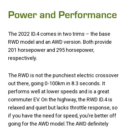
Power and Performance
The 2022 ID.4 comes in two trims – the base
RWD model and an AWD version. Both provide
201 horsepower and 295 horsepower,
respectively.
The RWD is not the punchiest electric crossover
out there, going 0-100km in 8.3 seconds. It
performs well at lower speeds and is a great
commuter EV. On the highway, the RWD ID.4 is
relaxed and quiet but lacks throttle response, so
if you have the need for speed, you’re better off
going for the AWD model.The AWD definitely