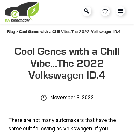
Blog
> Cool Genes with a Chill Vibe…The 2022 Volkswagen ID.4
Cool Genes with a Chill
Vibe…The 2022
Volkswagen ID.4
November 3, 2022
There are not many automakers that have the
same cult following as Volkswagen. If you