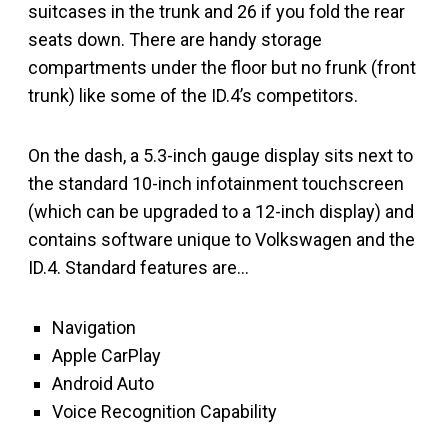
suitcases in the trunk and 26 if you fold the rear
seats down. There are handy storage
compartments under the floor but no frunk (front
trunk) like some of the ID.4’s competitors.
On the dash, a 5.3-inch gauge display sits next to
the standard 10-inch infotainment touchscreen
(which can be upgraded to a 12-inch display) and
contains software unique to Volkswagen and the
ID.4. Standard features are…
Navigation
Apple CarPlay
Android Auto
Voice Recognition Capability