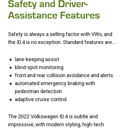
Safety and Driver-
Assistance Features
Safety is always a selling factor with VWs, and
the ID.4 is no exception. Standard features are…
lane-keeping assist
blind-spot monitoring
front and rear collision avoidance and alerts
automated emergency braking with
pedestrian detection
adaptive cruise control
The 2022 Volkswagen ID.4 is subtle and
impressive, with modern styling, high-tech