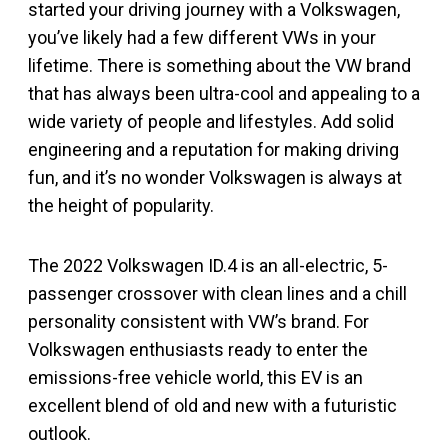
started your driving journey with a Volkswagen,
you’ve likely had a few different VWs in your
lifetime. There is something about the VW brand
that has always been ultra-cool and appealing to a
wide variety of people and lifestyles. Add solid
engineering and a reputation for making driving
fun, and it’s no wonder Volkswagen is always at
the height of popularity.
The 2022 Volkswagen ID.4 is an all-electric, 5-
passenger crossover with clean lines and a chill
personality consistent with VW’s brand. For
Volkswagen enthusiasts ready to enter the
emissions-free vehicle world, this EV is an
excellent blend of old and new with a futuristic
outlook.