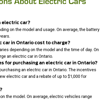
ons About Electric Cars
 electric car?
ending on the model and usage. On average, the battery
years.
 car in Ontario cost to charge?
 varies depending on the model and the time of day. On
ge an electric car in Ontario.
s for purchasing an electric car in Ontario?
urchasing an electric car in Ontario. The incentives
ew electric car and a rebate of up to $1,000 for
r?
 on the model. On average, electric vehicles range