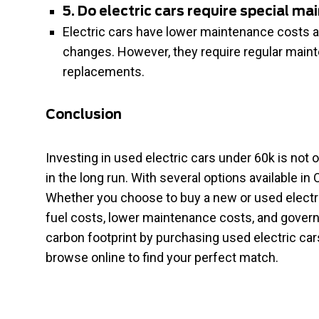
5. Do electric cars require special m
Electric cars have lower maintenance costs a
changes. However, they require regular maint
replacements.
Conclusion
Investing in used electric cars under 60k is not
in the long run. With several options available in 
Whether you choose to buy a new or used electri
fuel costs, lower maintenance costs, and govern
carbon footprint by purchasing used electric car
browse online to find your perfect match.