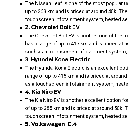
The Nissan Leaf is one of the most popular use
up to 363 km and is priced at around 40k. The
touchscreen infotainment system, heated sea
2. Chevrolet Bolt EV
The Chevrolet Bolt EV is another one of the mo
has a range of up to 417 km and is priced at 
such as a touchscreen infotainment system, 
3. Hyundai Kona Electric
The Hyundai Kona Electric is an excellent optio
range of up to 415 km and is priced at around
as a touchscreen infotainment system, heate
4. Kia Niro EV
The Kia Niro EV is another excellent option for
of up to 385 km and is priced at around 50k. 
touchscreen infotainment system, heated sea
5. Volkswagen ID.4