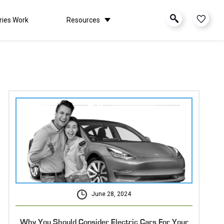
ries Work
Resources
June 28, 2024
Why You Should Consider Electric Cars For Your