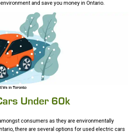
he environment and save you money in Ontario.
EVs in Toronto
 Cars Under 60k
r amongst consumers as they are environmentally
tario, there are several options for used electric cars