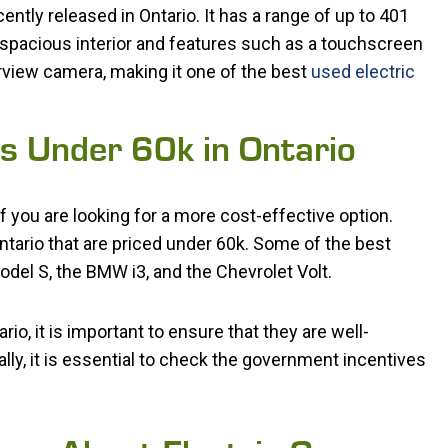
ntly released in Ontario. It has a range of up to 401
 spacious interior and features such as a touchscreen
rview camera, making it one of the best
used electric
rs Under 60k in Ontario
f you are looking for a more cost-effective option.
Ontario that are priced under 60k. Some of the best
odel S, the BMW i3, and the Chevrolet Volt.
io, it is important to ensure that they are well-
ally, it is essential to check the government incentives