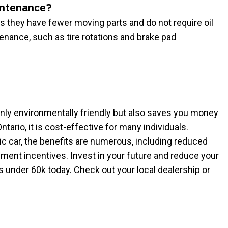
aintenance?
s they have fewer moving parts and do not require oil
enance, such as tire rotations and brake pad
 only environmentally friendly but also saves you money
Ontario, it is cost-effective for many individuals.
c car, the benefits are numerous, including reduced
ment incentives. Invest in your future and reduce your
s under 60k today. Check out your local dealership or