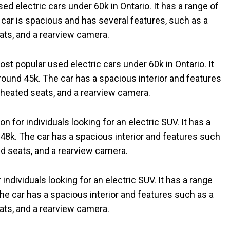
d electric cars under 60k in Ontario. It has a range of
 car is spacious and has several features, such as a
ts, and a rearview camera.
st popular used electric cars under 60k in Ontario. It
around 45k. The car has a spacious interior and features
heated seats, and a rearview camera.
n for individuals looking for an electric SUV. It has a
 48k. The car has a spacious interior and features such
d seats, and a rearview camera.
 individuals looking for an electric SUV. It has a range
The car has a spacious interior and features such as a
ts, and a rearview camera.