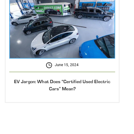
June 15, 2024
EV Jargon: What Does “Certified Used Electric
Cars” Mean?