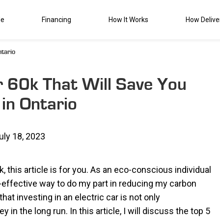
de
Financing
How It Works
How Delive
tario
r 60k That Will Save You
in Ontario
uly 18, 2023
k, this article is for you. As an eco-conscious individual
t-effective way to do my part in reducing my carbon
hat investing in an electric car is not only
n the long run. In this article, I will discuss the top 5