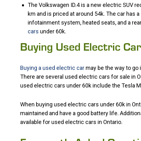
The Volkswagen ID.4 is a new electric SUV rece
km and is priced at around 54k. The car has a
infotainment system, heated seats, and a rea
cars
under 60k.
Buying Used Electric Ca
Buying a used electric car
may be the way to go i
There are several used electric cars for sale in 
used electric cars under 60k include the Tesla M
When buying used electric cars under 60k in Ontar
maintained and have a good battery life. Addition
available for used electric cars in Ontario.