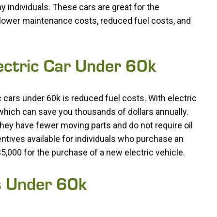
y individuals. These cars are great for the
 lower maintenance costs, reduced fuel costs, and
lectric Car Under 60k
 cars under 60k is reduced fuel costs. With electric
which can save you thousands of dollars annually.
hey have fewer moving parts and do not require oil
ntives available for individuals who purchase an
o $5,000 for the purchase of a new electric vehicle.
s Under 60k