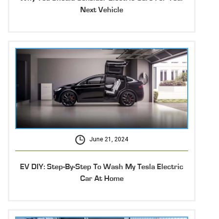
Next Vehicle
June 21, 2024
EV DIY: Step-By-Step To Wash My Tesla Electric
Car At Home