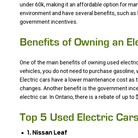
under 60k, making it an affordable option for man
environment and have several benefits, such as
government incentives.
Benefits of Owning an E
One of the main benefits of owning used electric
vehicles, you do not need to purchase gasoline, 
Electric cars have a lower maintenance cost as t
changes. Another benefit is the government ince
electric car. In Ontario, there is a rebate of up t
Top 5 Used Electric Car
1. Nissan Leaf