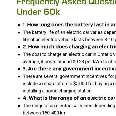
Frequently Asked Questi
Under 60k
1. How long does the battery last in an
The battery life of an electric car varies dep
life of an electric vehicle lasts between 8-10 
2. How much does charging an electric
The cost to charge an electric car in Ontario
average, it costs around $0.23 per kWh to char
3. Are there any government incentive
There are several government incentives for p
include a rebate of up to $5,000 for buying a n
installing a home charging station.
4. What is the range of an electric ca
The range of an electric car varies depending
between 150-400 km.