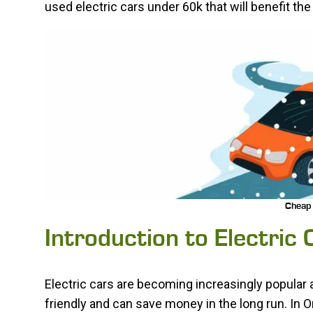
used electric cars under 60k that will benefit t
Cheap 
Introduction to Electric
Electric cars are becoming increasingly popula
friendly and can save money in the long run. In On