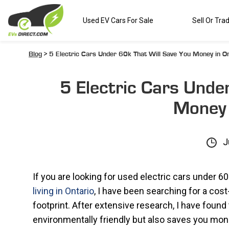
Used EV Cars For Sale
Sell Or Tra
Blog
> 5 Electric Cars Under 60k That Will Save You Money in On
5 Electric Cars Unde
Money 
J
If you are looking for used electric cars under 60
living in Ontario
, I have been searching for a cos
footprint. After extensive research, I have found t
environmentally friendly but also saves you money i