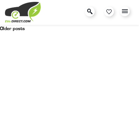
Older posts