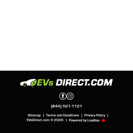
(844) 521-1121
Sitemap
|
Terms and Conditions
|
Privacy Policy
|
EVsDirect.com © 2026
|
Powered by
Leadbox